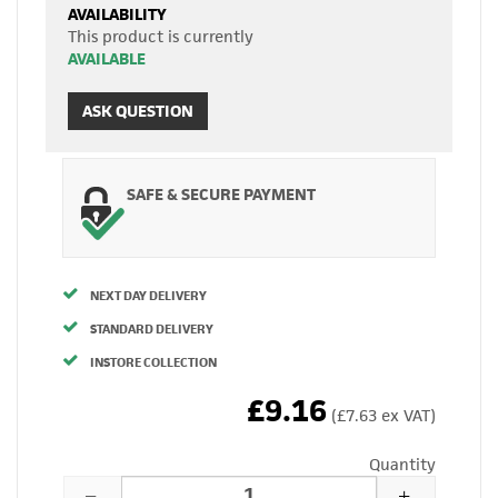
AVAILABILITY
This product is currently
AVAILABLE
ASK QUESTION
SAFE & SECURE PAYMENT
NEXT DAY DELIVERY
STANDARD DELIVERY
INSTORE COLLECTION
£9.16
(£7.63 ex VAT)
Quantity