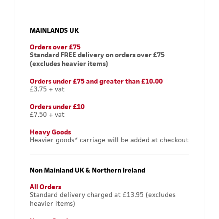
MAINLANDS UK
Orders over £75
Standard FREE delivery on orders over £75
(excludes heavier items)
Orders under £75 and greater than £10.00
£3.75 + vat
Orders under £10
£7.50 + vat
Heavy Goods
Heavier goods* carriage will be added at checkout
Non Mainland UK & Northern Ireland
All Orders
Standard delivery charged at £13.95 (excludes
heavier items)