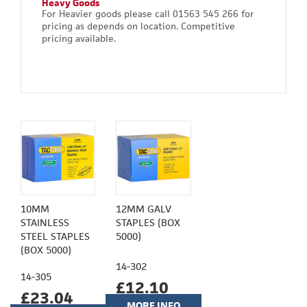
Heavy Goods
For Heavier goods please call 01563 545 266 for
pricing as depends on location. Competitive
pricing available.
10MM
12MM GALV
STAINLESS
STAPLES (BOX
STEEL STAPLES
5000)
(BOX 5000)
14-302
14-305
£12.10
£23.04
MORE INFO