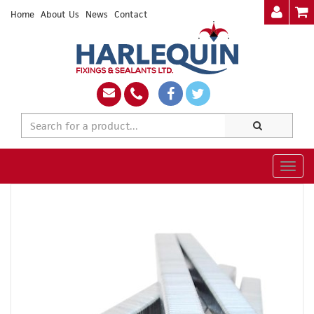
Home
About Us
News
Contact
Togg
navig