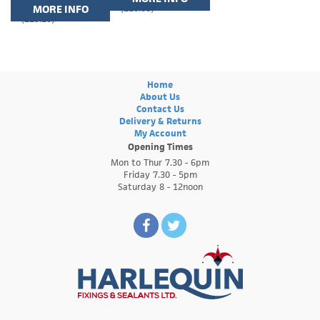
MORE INFO
(£10.08)
(£19.20)
Home
About Us
Contact Us
Delivery & Returns
My Account
Opening Times
Mon to Thur 7.30 - 6pm
Friday 7.30 - 5pm
Saturday 8 - 12noon