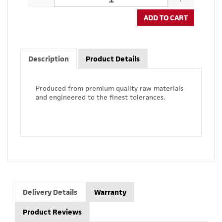
ADD TO CART
Description
Product Details
Produced from premium quality raw materials
and engineered to the finest tolerances.
Delivery Details
Warranty
Product Reviews