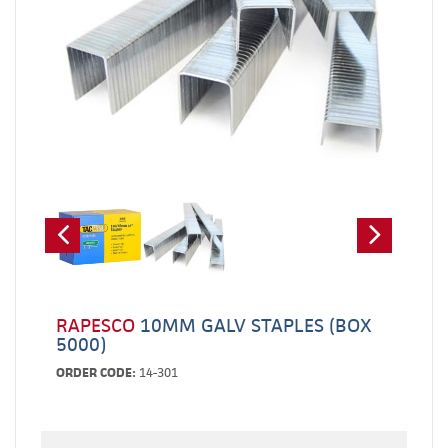
RAPESCO
10MM GALV STAPLES (BOX
5000)
ORDER CODE:
14-301