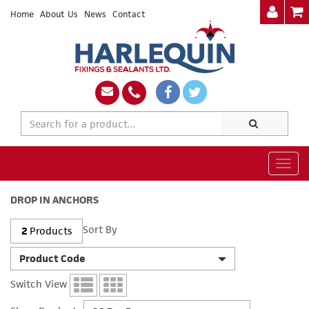
Home
About Us
News
Contact
Togg
navig
DROP IN ANCHORS
Sort By
2
Products
Product Code
Switch View