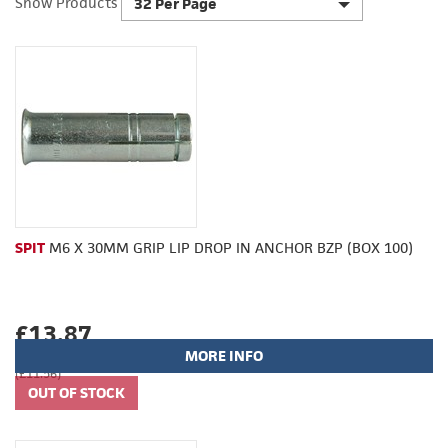
Show Products
32 Per Page
SPIT
M6 X 30MM GRIP LIP DROP IN ANCHOR BZP (BOX 100)
£13.87
MORE INFO
(£11.56)