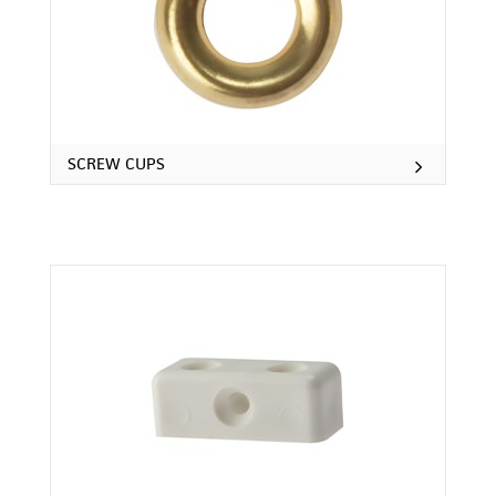
SCREW CUPS