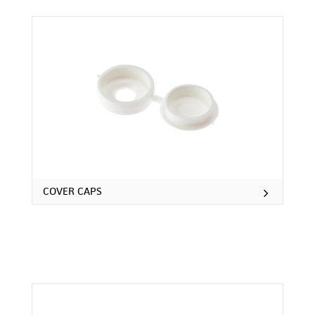
COVER CAPS