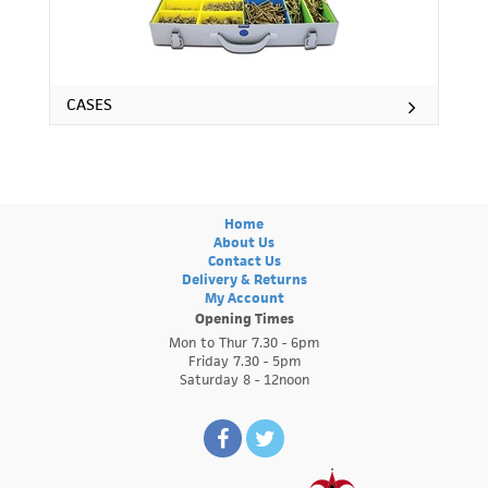
CASES
Home
About Us
Contact Us
Delivery & Returns
My Account
Opening Times
Mon to Thur 7.30 - 6pm
Friday 7.30 - 5pm
Saturday 8 - 12noon