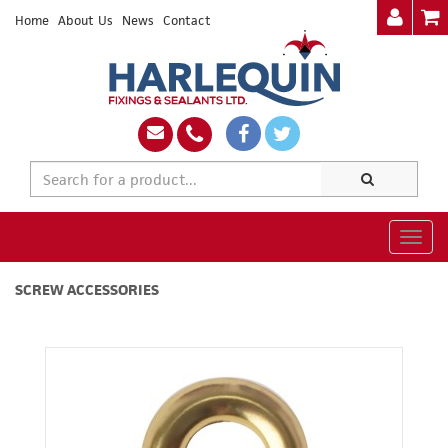
Home
About Us
News
Contact
Togg
navig
SCREW ACCESSORIES