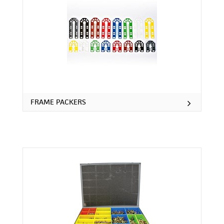
FRAME PACKERS