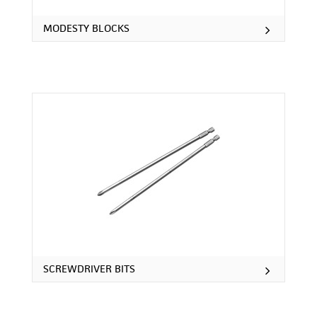
MODESTY BLOCKS
SCREWDRIVER BITS