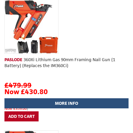
PASLODE
360Xi Lithium Gas 90mm Framing Nail Gun (1
Battery) (Replaces the IM360Ci)
£479.99
Now £430.80
MORE INFO
(
£399.99
Now £359.00
)
ADD TO CART