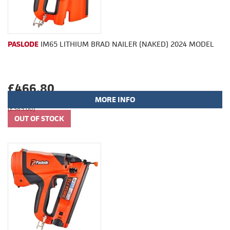
PASLODE
IM65 LITHIUM BRAD NAILER (NAKED) 2024 MODEL
£466.80
MORE INFO
(£389.00)