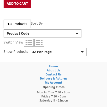
Sort By
18
Products
Product Code
Switch View
Show Products
32 Per Page
Home
About Us
Contact Us
Delivery & Returns
My Account
Opening Times
Mon to Thur 7.30 - 6pm
Friday 7.30 - 5pm
Saturday 8 - 12noon