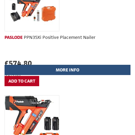
PASLODE
PPN35Xi Positive Placement Nailer
£574.80
MORE INFO
(£479.00)