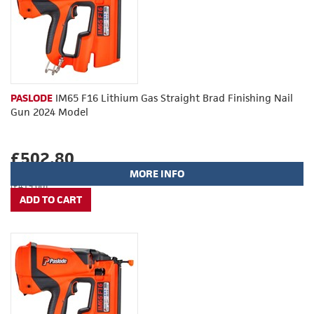
PASLODE
IM65 F16 Lithium Gas Straight Brad Finishing Nail
Gun 2024 Model
£502.80
MORE INFO
(£419.00)