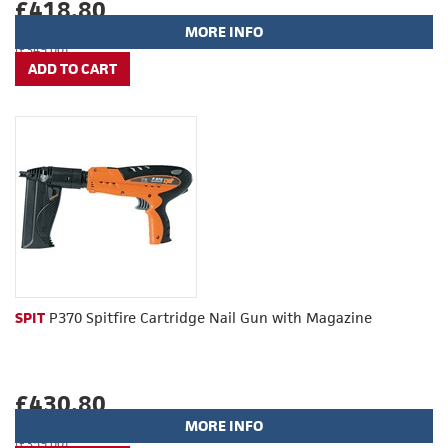
£418.80
MORE INFO
(£349.00)
SPIT
P370 Spitfire Cartridge Nail Gun with Magazine
£430.80
MORE INFO
(£359.00)