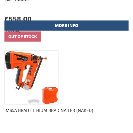
£558.00
MORE INFO
(£465.00)
IM65A BRAD LITHIUM BRAD NAILER (NAKED)