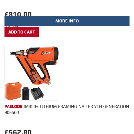
£810.00
MORE INFO
(£675.00)
PASLODE
IM350+ LITHIUM FRAMING NAILER 7TH GENERATION
906500
£562.80