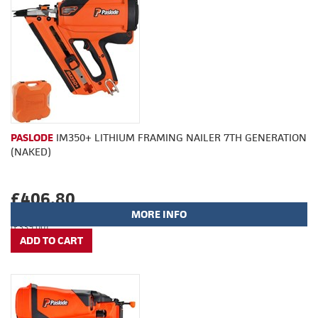
PASLODE
IM350+ LITHIUM FRAMING NAILER 7TH GENERATION
(NAKED)
£406.80
MORE INFO
(£339.00)