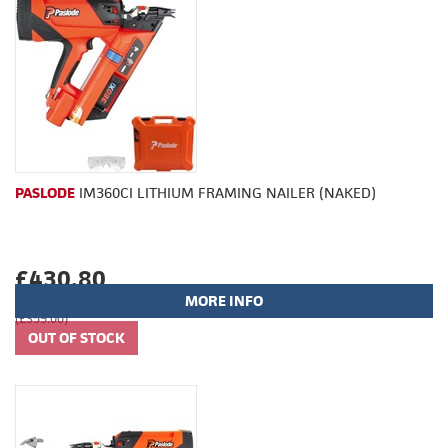
PASLODE
IM360CI LITHIUM FRAMING NAILER (NAKED)
£430.80
MORE INFO
(£359.00)