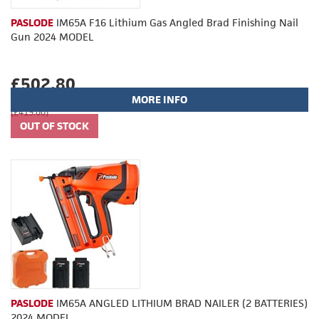
PASLODE
IM65A F16 Lithium Gas Angled Brad Finishing Nail
Gun 2024 MODEL
£502.80
MORE INFO
(£419.00)
PASLODE
IM65A ANGLED LITHIUM BRAD NAILER (2 BATTERIES)
2024 MODEL