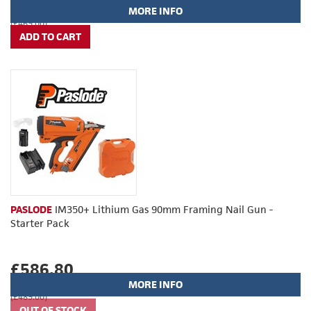
MORE INFO
(£469.00)
PASLODE
IM350+ Lithium Gas 90mm Framing Nail Gun -
Starter Pack
£586.80
MORE INFO
(£489.00)