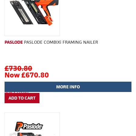
PASLODE
PASLODE COMBIXi FRAMING NAILER
£730.80
Now £670.80
MORE INFO
(
£609.00
Now £559.00
)