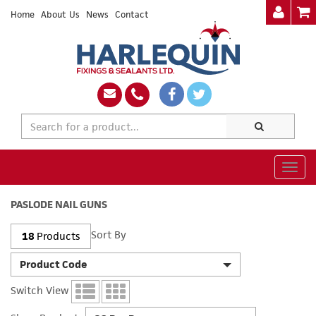
Home
About Us
News
Contact
Togg
navig
PASLODE NAIL GUNS
Sort By
18
Products
Product Code
Switch View