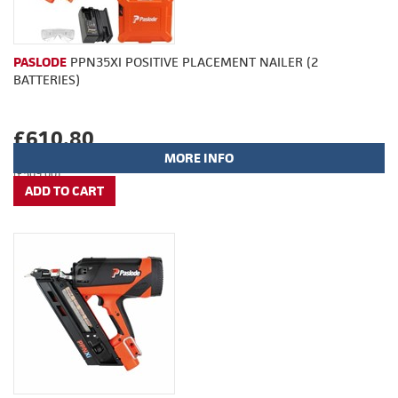
PASLODE
PPN35XI POSITIVE PLACEMENT NAILER (2
BATTERIES)
£610.80
MORE INFO
(£509.00)