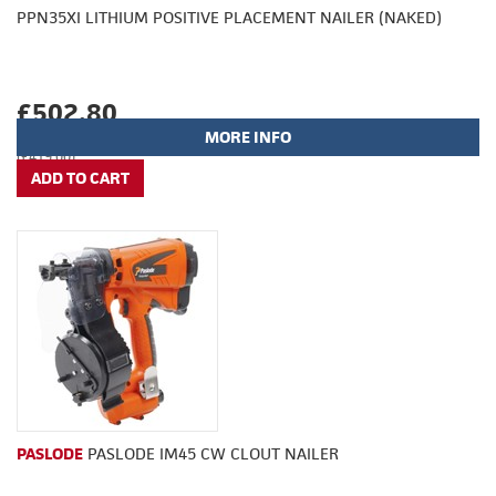
PPN35XI LITHIUM POSITIVE PLACEMENT NAILER (NAKED)
£502.80
MORE INFO
(£419.00)
PASLODE
PASLODE IM45 CW CLOUT NAILER