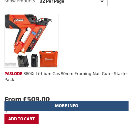
Show Products
32 Per Page
PASLODE
360Xi Lithium Gas 90mm Framing Nail Gun - Starter
Pack
From £509.00
MORE INFO
()
ADD TO CART