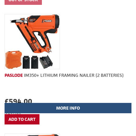
PASLODE
IM350+ LITHIUM FRAMING NAILER (2 BATTERIES)
£594.00
MORE INFO
(£495.00)