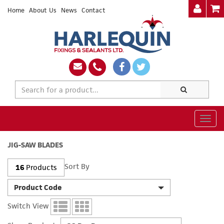
Home
About Us
News
Contact
Togg
navig
JIG-SAW BLADES
Sort By
16
Products
Product Code
Switch View