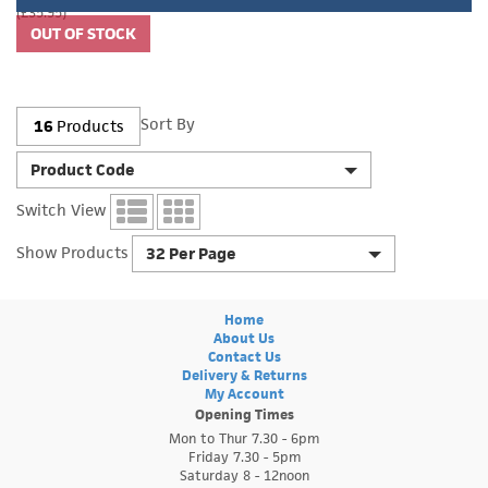
(£35.95)
Sort By
16
Products
Product Code
Switch View
Show Products
32 Per Page
Home
About Us
Contact Us
Delivery & Returns
My Account
Opening Times
Mon to Thur 7.30 - 6pm
Friday 7.30 - 5pm
Saturday 8 - 12noon