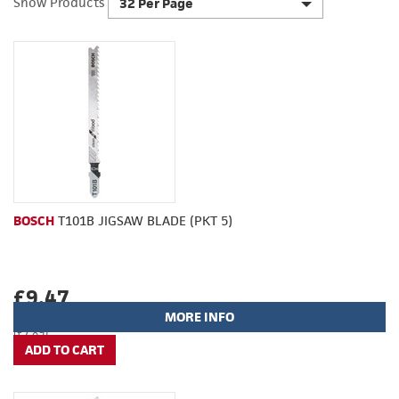
Show Products
32 Per Page
BOSCH
T101B JIGSAW BLADE (PKT 5)
£9.47
MORE INFO
(£7.89)