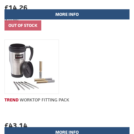
£14.26
MORE INFO
(£11.88)
TREND
WORKTOP FITTING PACK
£43.14
MORE INFO