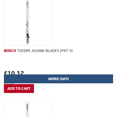
BOSCH
T101BR JIGSAW BLADES (PKT 5)
£10.12
MORE INFO
(£8.43)