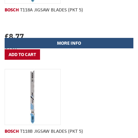
BOSCH
T118A JIGSAW BLADES (PKT 5)
£8.77
MORE INFO
(£7.31)
BOSCH
T118B JIGSAW BLADES (PKT 5)