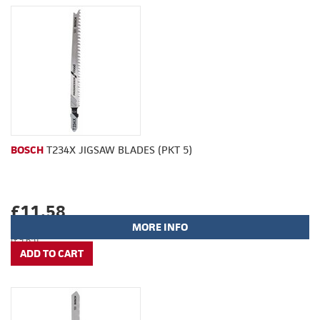
BOSCH
T234X JIGSAW BLADES (PKT 5)
£11.58
MORE INFO
(£9.65)