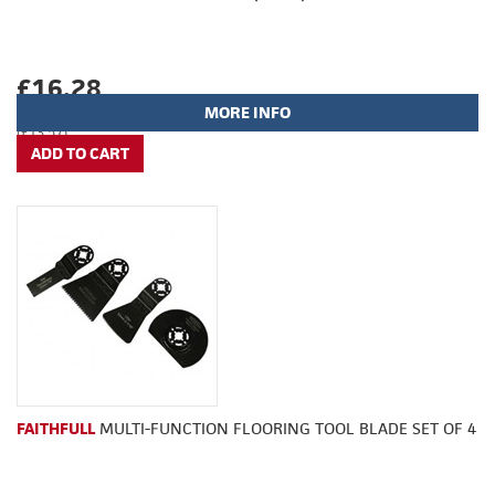
£16.28
MORE INFO
(£13.57)
FAITHFULL
MULTI-FUNCTION FLOORING TOOL BLADE SET OF 4