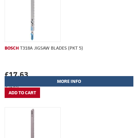
BOSCH
T318A JIGSAW BLADES (PKT 5)
£17.63
MORE INFO
(£14.69)