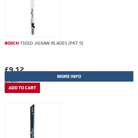
BOSCH
T101D JIGSAW BLADES (PKT 5)
£9.12
MORE INFO
(£7.60)