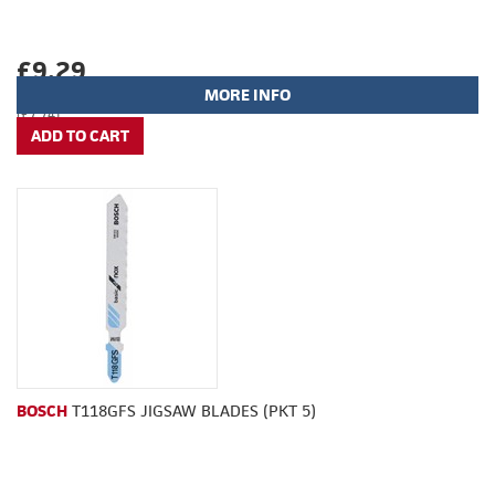
£9.29
MORE INFO
(£7.74)
BOSCH
T118GFS JIGSAW BLADES (PKT 5)