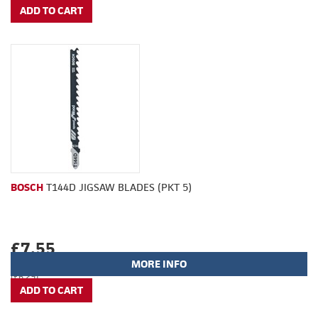
BOSCH
T144D JIGSAW BLADES (PKT 5)
£7.55
MORE INFO
(£6.29)