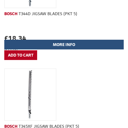
BOSCH
T344D JIGSAW BLADES (PKT 5)
£18.34
MORE INFO
(£15.28)
BOSCH
T345XF JIGSAW BLADES (PKT 5)