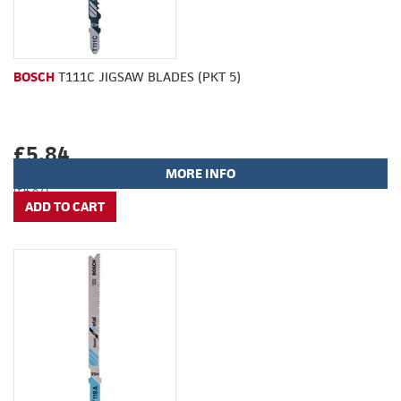
BOSCH
T111C JIGSAW BLADES (PKT 5)
£5.84
MORE INFO
(£4.87)