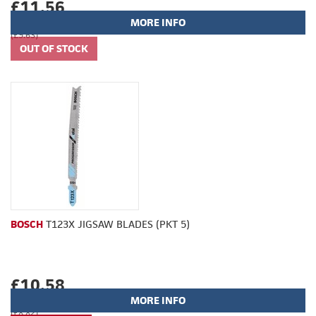
£11.56
MORE INFO
(£9.63)
BOSCH
T123X JIGSAW BLADES (PKT 5)
£10.58
MORE INFO
(£8.82)