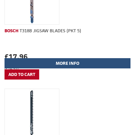
BOSCH
T318B JIGSAW BLADES (PKT 5)
£17.96
MORE INFO
(£14.97)