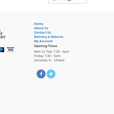
Home
About Us
&
Contact Us
RE
ENT
Delivery & Returns
My Account
Opening Times
Mon to Thur 7.30 - 6pm
Friday 7.30 - 5pm
Saturday 8 - 12noon