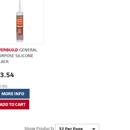
VERBUILD
GENERAL
URPOSE SILICONE
LACK
3.54
2.95)
MORE INFO
Show Products
32 Per Page