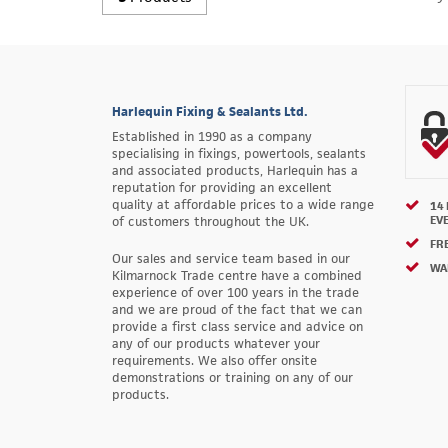
Harlequin Fixing & Sealants Ltd.
Established in 1990 as a company
specialising in fixings, powertools, sealants
and associated products, Harlequin has a
reputation for providing an excellent
quality at affordable prices to a wide range
14
EV
of customers throughout the UK.
FRE
Our sales and service team based in our
WA
Kilmarnock Trade centre have a combined
experience of over 100 years in the trade
and we are proud of the fact that we can
provide a first class service and advice on
any of our products whatever your
requirements. We also offer onsite
demonstrations or training on any of our
products.