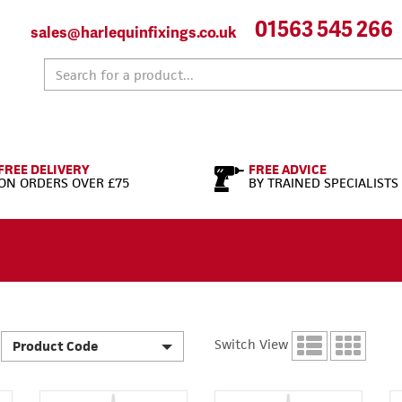
01563 545 266
sales@harlequinfixings.co.uk
FREE DELIVERY
FREE ADVICE
ON ORDERS OVER £75
BY TRAINED SPECIALISTS
Switch View
Product Code