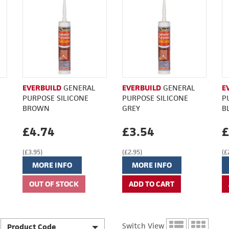
EVERBUILD
GENERAL
EVERBUILD
GENERAL
E
PURPOSE SILICONE
PURPOSE SILICONE
P
BROWN
GREY
B
£4.74
£3.54
£
(£3.95)
(£2.95)
(£
MORE INFO
MORE INFO
Switch View
Product Code