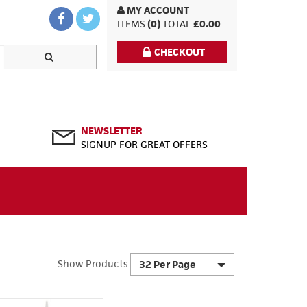
MY ACCOUNT
ITEMS
(0)
TOTAL
£0.00
CHECKOUT
NEWSLETTER
SIGNUP FOR GREAT OFFERS
Show Products
32 Per Page