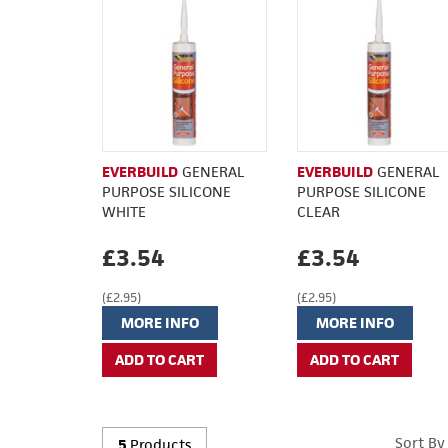
EVERBUILD
GENERAL
EVERBUILD
GENERAL
PURPOSE SILICONE
PURPOSE SILICONE
WHITE
CLEAR
£3.54
£3.54
(£2.95)
(£2.95)
MORE INFO
MORE INFO
Sort By
5
Products