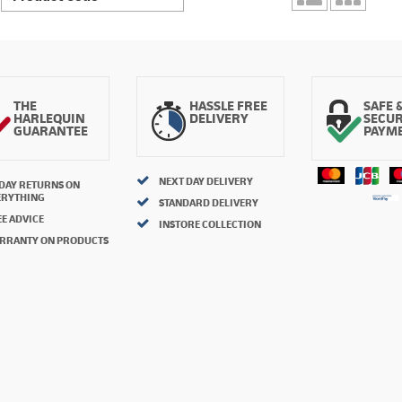
THE
HASSLE FREE
SAFE 
HARLEQUIN
DELIVERY
SECU
GUARANTEE
PAYM
NEXT DAY DELIVERY
 DAY RETURNS ON
ERYTHING
STANDARD DELIVERY
E ADVICE
INSTORE COLLECTION
RRANTY ON PRODUCTS