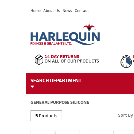
Home
About Us
News
Contact
14 DAY RETURNS
ON ALL OF OUR PRODUCTS
SEARCH DEPARTMENT
GENERAL PURPOSE SILICONE
Sort By
5
Products