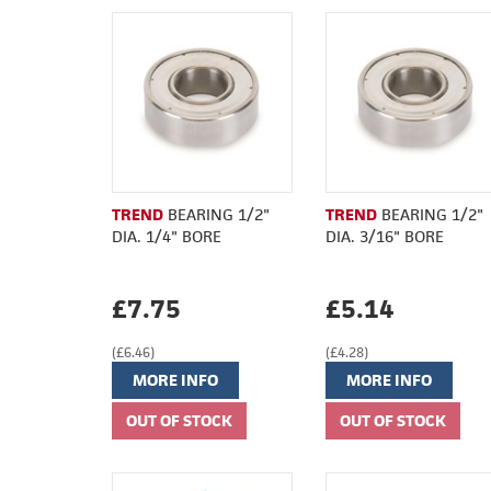
TREND
BEARING 1/2"
TREND
BEARING 1/2"
DIA. 1/4" BORE
DIA. 3/16" BORE
£7.75
£5.14
(£6.46)
(£4.28)
MORE INFO
MORE INFO