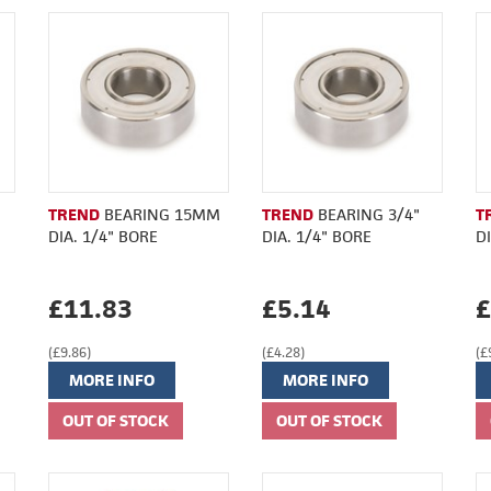
TREND
BEARING 15MM
TREND
BEARING 3/4"
T
DIA. 1/4" BORE
DIA. 1/4" BORE
D
£11.83
£5.14
£
(£9.86)
(£4.28)
(£
MORE INFO
MORE INFO