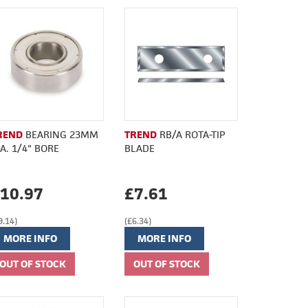
REND
BEARING 23MM
TREND
RB/A ROTA-TIP
IA. 1/4" BORE
BLADE
10.97
£7.61
9.14)
(£6.34)
MORE INFO
MORE INFO