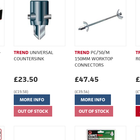
-
TREND
UNIVERSAL
TREND
PC/50/M
T
COUNTERSINK
150MM WORKTOP
R
CONNECTORS
£23.50
£47.45
£
(£19.58)
(£39.54)
(£
MORE INFO
MORE INFO