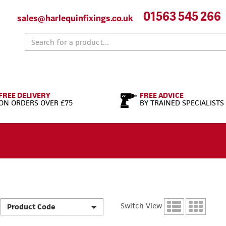
01563 545 266
sales@harlequinfixings.co.uk
FREE DELIVERY
FREE ADVICE
ON ORDERS OVER £75
BY TRAINED SPECIALISTS
Switch View
Product Code