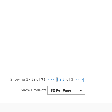
Showing 1 - 32 of
78
|<
<<
1
2
3
of 3
>>
>|
Show Products
32 Per Page