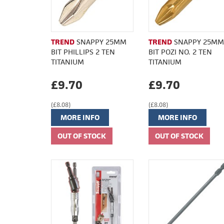
TREND
SNAPPY 25MM
TREND
SNAPPY 25MM
BIT PHILLIPS 2 TEN
BIT POZI NO. 2 TEN
TITANIUM
TITANIUM
£9.70
£9.70
(£8.08)
(£8.08)
MORE INFO
MORE INFO