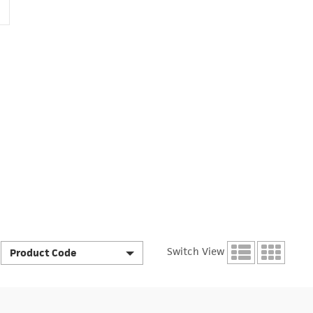
Switch View
Product Code