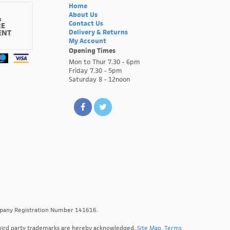
Home
About Us
&
Contact Us
RE
ENT
Delivery & Returns
My Account
Opening Times
Mon to Thur 7.30 - 6pm
Friday 7.30 - 5pm
Saturday 8 - 12noon
ompany Registration Number 141616.
l third party trademarks are hereby acknowledged.
Site Map.
Terms