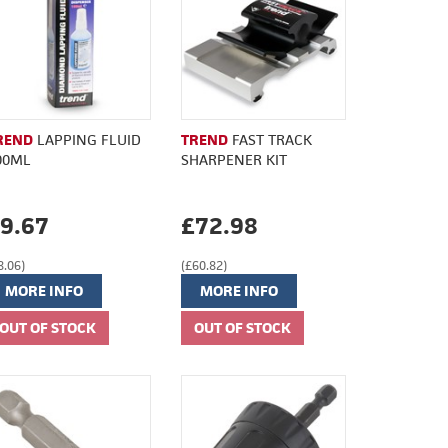
REND
LAPPING FLUID
TREND
FAST TRACK
00ML
SHARPENER KIT
9.67
£72.98
8.06)
(£60.82)
MORE INFO
MORE INFO