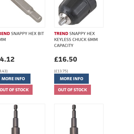
REND
SNAPPY HEX BIT
TREND
SNAPPY HEX
MM
KEYLESS CHUCK 6MM
CAPACITY
4.12
£16.50
3.43)
(£13.75)
MORE INFO
MORE INFO