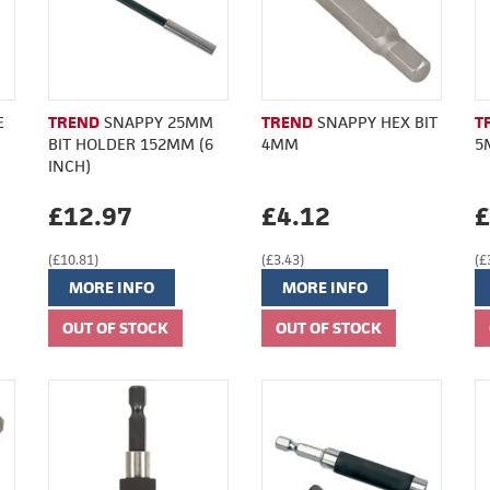
E
TREND
SNAPPY 25MM
TREND
SNAPPY HEX BIT
T
BIT HOLDER 152MM (6
4MM
5
INCH)
£12.97
£4.12
£
(£10.81)
(£3.43)
(£
MORE INFO
MORE INFO