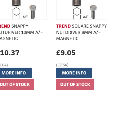
REND
SNAPPY
TREND
SQUARE SNAPPY
UTDRIVER 10MM A/F
NUTDRIVER 8MM A/F
AGNETIC
MAGNETIC
10.37
£9.05
8.64)
(£7.54)
MORE INFO
MORE INFO