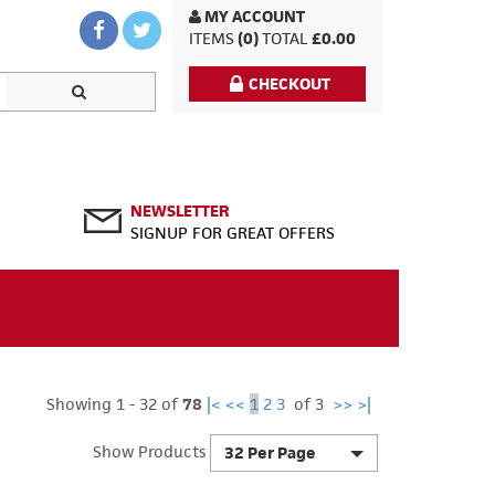
MY ACCOUNT
ITEMS
(0)
TOTAL
£0.00
CHECKOUT
NEWSLETTER
SIGNUP FOR GREAT OFFERS
Showing 1 - 32 of
78
|<
<<
1
2
3
of 3
>>
>|
Show Products
32 Per Page