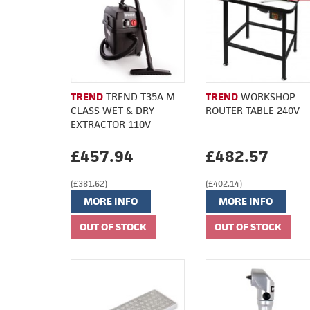
TREND
TREND T35A M
TREND
WORKSHOP
CLASS WET & DRY
ROUTER TABLE 240V
EXTRACTOR 110V
£457.94
£482.57
(£381.62)
(£402.14)
MORE INFO
MORE INFO