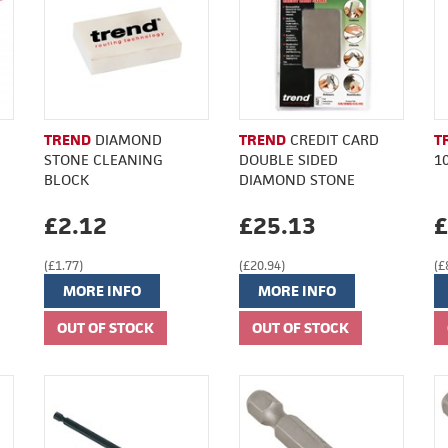
TREND
DIAMOND
TREND
CREDIT CARD
T
STONE CLEANING
DOUBLE SIDED
1
BLOCK
DIAMOND STONE
£2.12
£25.13
£
(£1.77)
(£20.94)
(£
MORE INFO
MORE INFO