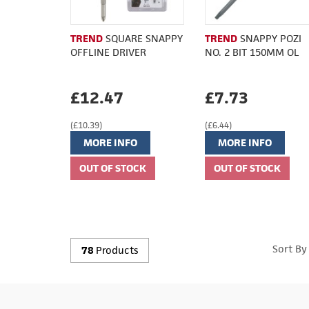
TREND
SQUARE SNAPPY
TREND
SNAPPY POZI
OFFLINE DRIVER
NO. 2 BIT 150MM OL
£12.47
£7.73
(£10.39)
(£6.44)
MORE INFO
MORE INFO
Sort By
78
Products