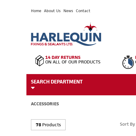
Home
About Us
News
Contact
14 DAY RETURNS
ON ALL OF OUR PRODUCTS
SEARCH DEPARTMENT
ACCESSORIES
Sort By
78
Products