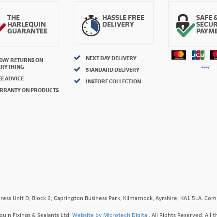
THE
HASSLE FREE
SAFE 
HARLEQUIN
DELIVERY
SECU
GUARANTEE
PAYM
NEXT DAY DELIVERY
 DAY RETURNS ON
ERYTHING
STANDARD DELIVERY
E ADVICE
INSTORE COLLECTION
RRANTY ON PRODUCTS
ress Unit D, Block 2, Caprington Business Park, Kilmarnock, Ayrshire, KA1 5LA. C
quin Fixings & Sealants Ltd.
Website by Microtech Digital
. All Rights Reserved. Al