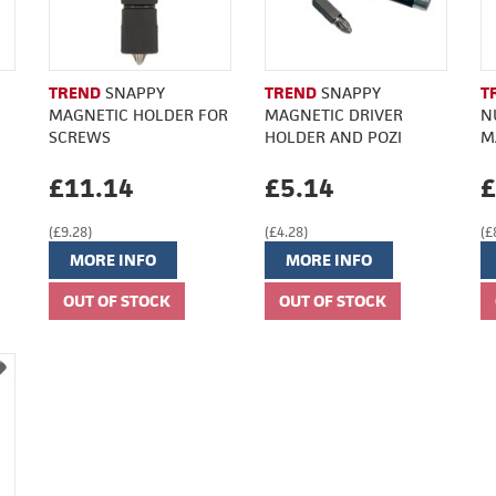
TREND
SNAPPY
TREND
SNAPPY
T
MAGNETIC HOLDER FOR
MAGNETIC DRIVER
N
SCREWS
HOLDER AND POZI
M
£11.14
£5.14
£
(£9.28)
(£4.28)
(£
MORE INFO
MORE INFO