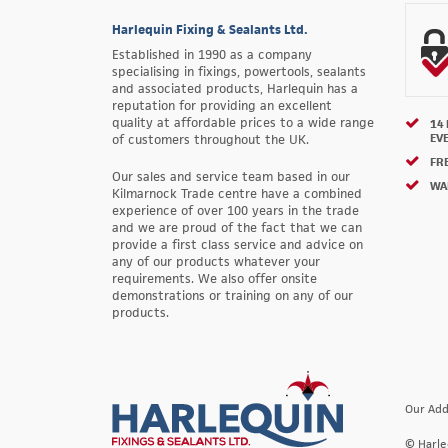
Harlequin Fixing & Sealants Ltd.
Established in 1990 as a company
specialising in fixings, powertools, sealants
and associated products, Harlequin has a
reputation for providing an excellent
quality at affordable prices to a wide range
14
EV
of customers throughout the UK.
FRE
Our sales and service team based in our
WA
Kilmarnock Trade centre have a combined
experience of over 100 years in the trade
and we are proud of the fact that we can
provide a first class service and advice on
any of our products whatever your
requirements. We also offer onsite
demonstrations or training on any of our
products.
Our Add
© Harle