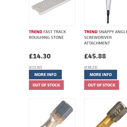
TREND
FAST TRACK
TREND
SNAPPY ANGL
ROUGHING STONE
SCREWDRIVER
ATTACHMENT
£14.30
£45.88
(£11.92)
(£38.23)
MORE INFO
MORE INFO