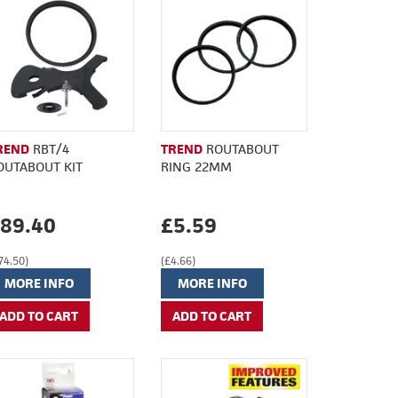
REND
RBT/4
TREND
ROUTABOUT
OUTABOUT KIT
RING 22MM
89.40
£5.59
74.50)
(£4.66)
MORE INFO
MORE INFO