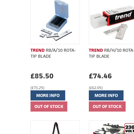
TREND
RB/A/10 ROTA-
TREND
RB/H/10 ROTA
TIP BLADE
TIP BLADE
£85.50
£74.46
(£71.25)
(£62.05)
MORE INFO
MORE INFO