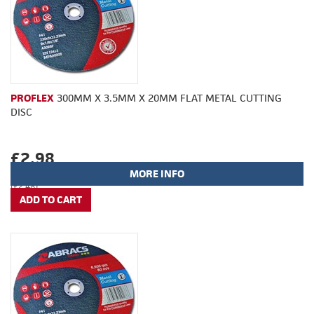
PROFLEX
300MM X 3.5MM X 20MM FLAT METAL CUTTING
DISC
£2.98
MORE INFO
(£2.48)