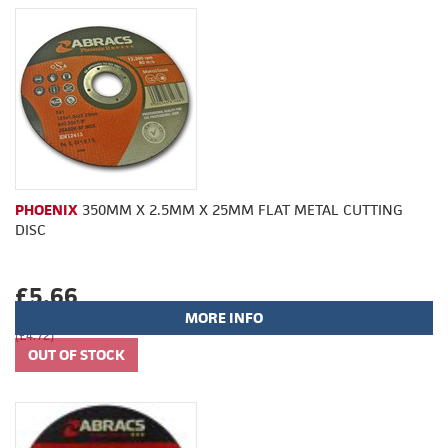
PHOENIX
350MM X 2.5MM X 25MM FLAT METAL CUTTING
DISC
£5.66
MORE INFO
(£4.72)