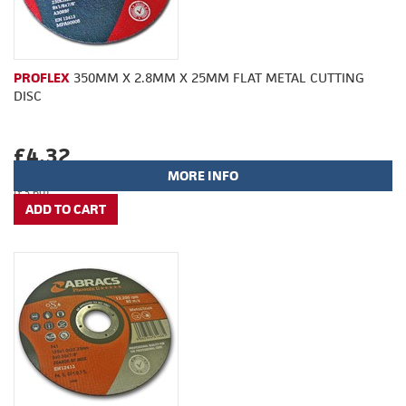
PROFLEX
350MM X 2.8MM X 25MM FLAT METAL CUTTING
DISC
£4.32
MORE INFO
(£3.60)