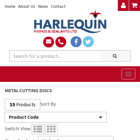
Home
About Us
News
Contact
Togg
navig
METAL CUTTING DISCS
Sort By
15
Products
Product Code
Switch View