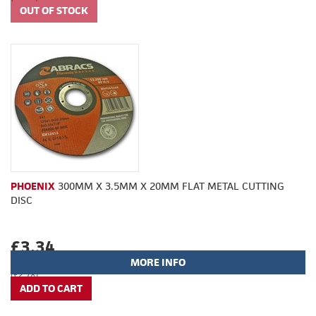
PHOENIX
300MM X 3.5MM X 20MM FLAT METAL CUTTING
DISC
£3.34
MORE INFO
(£2.78)