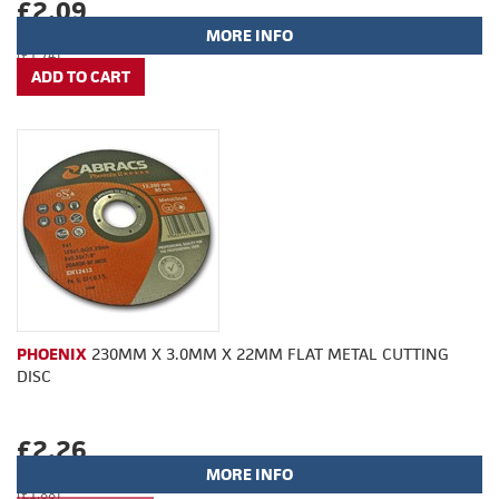
£2.09
MORE INFO
(£1.74)
PHOENIX
230MM X 3.0MM X 22MM FLAT METAL CUTTING
DISC
£2.26
MORE INFO
(£1.88)