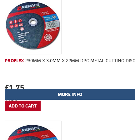
PROFLEX
230MM X 3.0MM X 22MM DPC METAL CUTTING DISC
£1.75
MORE INFO
(£1.46)