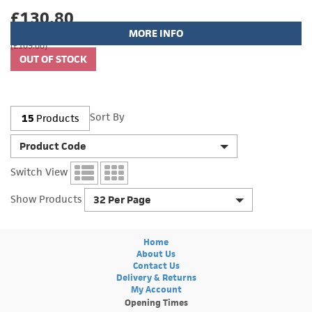
£130.80
MORE INFO
(£109.00)
Sort By
15
Products
Product Code
Switch View
Show Products
32 Per Page
Home
About Us
Contact Us
Delivery & Returns
My Account
Opening Times