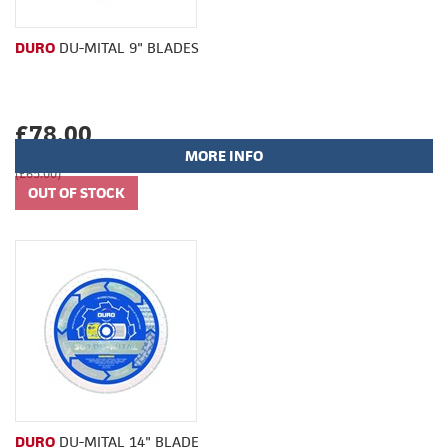
DURO
DU-MITAL 9" BLADES
£78.00
MORE INFO
(£65.00)
DURO
DU-MITAL 14" BLADE