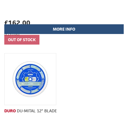
£162.00
MORE INFO
(£135.00)
DURO
DU-MITAL 12" BLADE