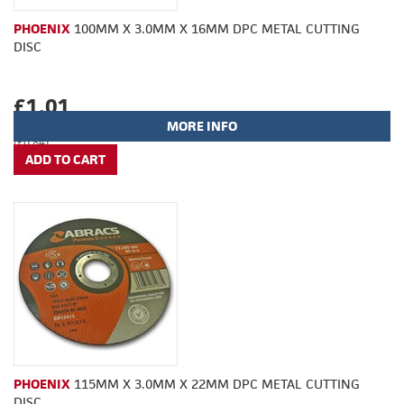
PHOENIX
100MM X 3.0MM X 16MM DPC METAL CUTTING
DISC
£1.01
MORE INFO
(£0.84)
PHOENIX
115MM X 3.0MM X 22MM DPC METAL CUTTING
DISC