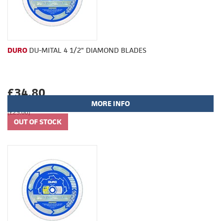
DURO
DU-MITAL 4 1/2" DIAMOND BLADES
£34.80
MORE INFO
(£29.00)