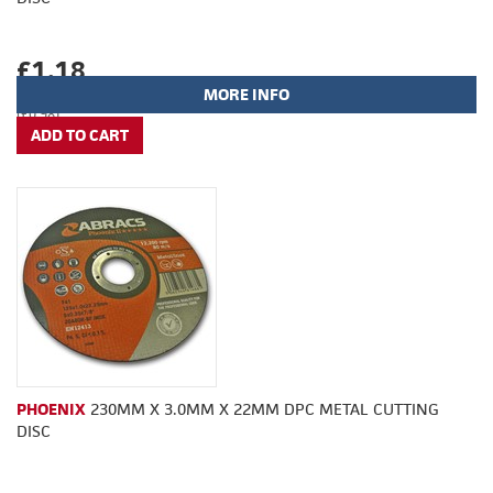
£1.18
MORE INFO
(£0.98)
PHOENIX
230MM X 3.0MM X 22MM DPC METAL CUTTING
DISC