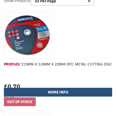
Show Products
32 Per Page
PROFLEX
115MM X 3.0MM X 22MM DPC METAL CUTTING DISC
£0.70
MORE INFO
(£0.58)