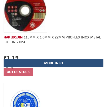
HARLEQUIN
115MM X 1.0MM X 22MM PROFLEX INOX METAL
CUTTING DISC
£1.19
MORE INFO
(£0.99)