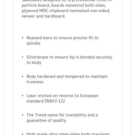
particle board, boards veneered both sides,
plywood MDF, chipboard laminated one-sided,
veneer and hardboard.
Reamed bore to ensure precise fit to
spindle
Silverbraze to ensure tip is bonded securely
to body
Body hardened and tempered to maintain
trueness
Laser etched on reverse to European
standard EN847-1/2
The Trend name for tracebility and a
guarantee of quality
High grade alloy steel plate body precision