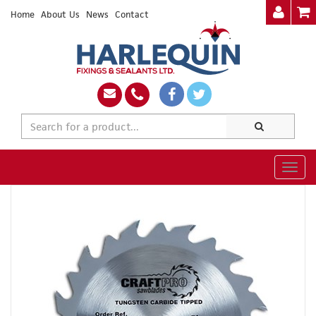
Home
About Us
News
Contact
Togg
navig