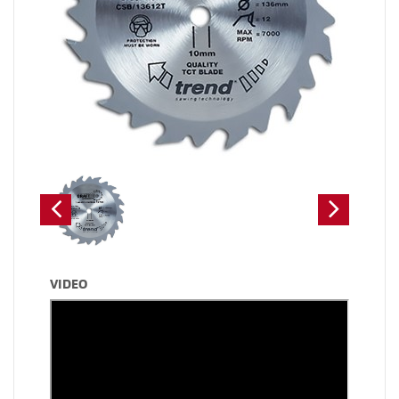
VIDEO