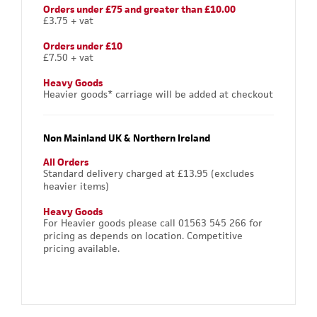
Orders under £75 and greater than £10.00
£3.75 + vat
Orders under £10
£7.50 + vat
Heavy Goods
Heavier goods* carriage will be added at checkout
Non Mainland UK & Northern Ireland
All Orders
Standard delivery charged at £13.95 (excludes
heavier items)
Heavy Goods
For Heavier goods please call 01563 545 266 for
pricing as depends on location. Competitive
pricing available.