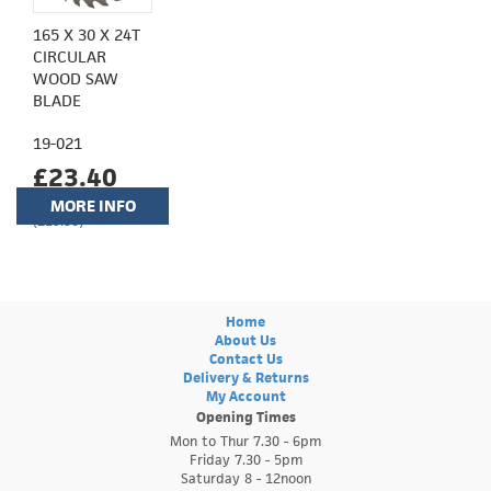
165 X 30 X 24T
CIRCULAR
WOOD SAW
BLADE
19-021
£23.40
MORE INFO
(£19.50)
Home
About Us
Contact Us
Delivery & Returns
My Account
Opening Times
Mon to Thur 7.30 - 6pm
Friday 7.30 - 5pm
Saturday 8 - 12noon