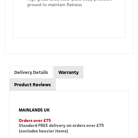
ground to maintain flatness
Delivery Details
Warranty
Product Reviews
MAINLANDS UK
Orders over £75
Standard FREE delivery on orders over £75
(excludes heavier items)