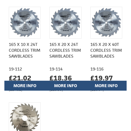
165 X 10 X 24T
165 X 20 X 24T
165 X 20 X 40T
CORDLESS TRIM
CORDLESS TRIM
CORDLESS TRIM
SAWBLADES
SAWBLADES
SAWBLADES
19-112
19-114
19-116
£21.02
£18.36
£19.97
MORE INFO
MORE INFO
MORE INFO
(£17.52)
(£15.30)
(£16.64)