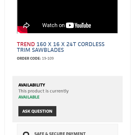
TREND
160 X 16 X 24T CORDLESS
TRIM SAWBLADES
ORDER CODE:
19-109
AVAILABILITY
This product is currently
AVAILABLE
ASK QUESTION
SAFE & SECURE PAYMENT