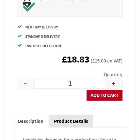
NEXT DAY DELIVERY
STANDARD DELIVERY
INSTORE COLLECTION
£18.83
(£15.69 ex VAT)
Quantity
ADD TO CART
Description
Product Details
Sawblades designed for a professional finish in