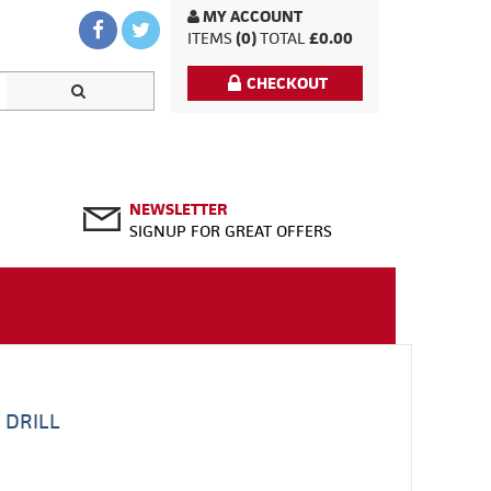
MY ACCOUNT
ITEMS
(0)
TOTAL
£0.00
CHECKOUT
NEWSLETTER
SIGNUP FOR GREAT OFFERS
 DRILL