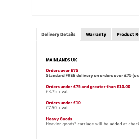
Delivery Details
Warranty
Product R
MAINLANDS UK
Orders over £75
Standard FREE delivery on orders over £75 (ex
Orders under £75 and greater than £10.00
£3.75 + vat
Orders under £10
£7.50 + vat
Heavy Goods
Heavier goods* carriage will be added at chec