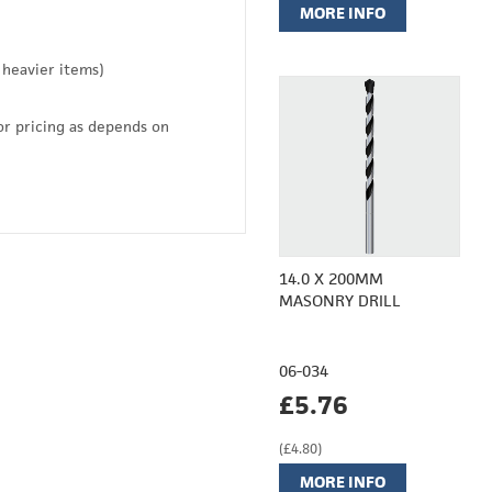
MORE INFO
 heavier items)
or pricing as depends on
14.0 X 200MM
MASONRY DRILL
06-034
£5.76
(£4.80)
MORE INFO