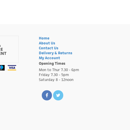
Home
About Us
&
Contact Us
RE
ENT
Delivery & Returns
My Account
Opening Times
Mon to Thur 7.30 - 6pm
Friday 7.30 - 5pm
Saturday 8 - 12noon