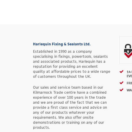
Harlequin Fixing & Sealants Ltd.
Established in 1990 as a company
specialising in fixings, powertools, sealants
and associated products, Harlequin has a
reputation for providing an excellent
quality at affordable prices to a wide range
14
EV
of customers throughout the UK.
FRE
Our sales and service team based in our
WA
Kilmarnock Trade centre have a combined
experience of over 100 years in the trade
and we are proud of the fact that we can
provide a first class service and advice on
any of our products whatever your
requirements. We also offer onsite
demonstrations or training on any of our
products.