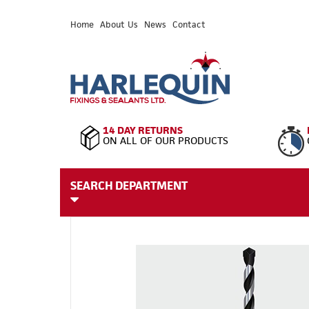
Home
About Us
News
Contact
14 DAY RETURNS
ON ALL OF OUR PRODUCTS
SEARCH DEPARTMENT