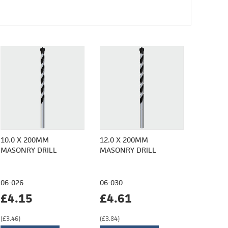
10.0 X 200MM
12.0 X 200MM
MASONRY DRILL
MASONRY DRILL
06-026
06-030
£4.15
£4.61
(£3.46)
(£3.84)