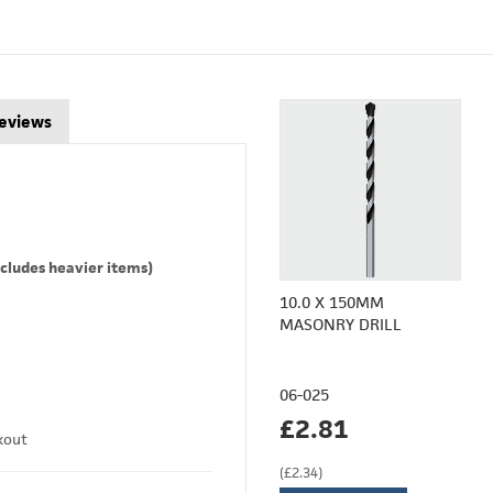
eviews
cludes heavier items)
10.0 X 150MM
MASONRY DRILL
06-025
£2.81
kout
(£2.34)