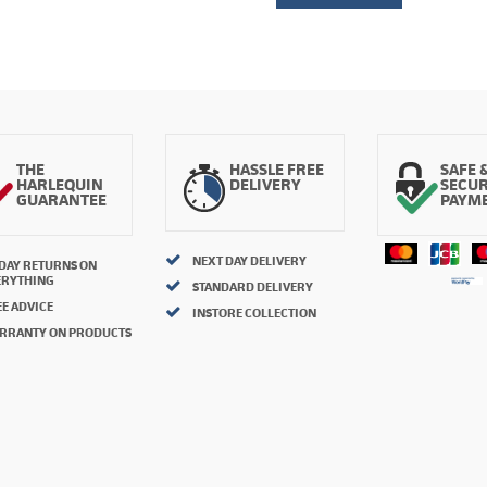
THE
HASSLE FREE
SAFE 
HARLEQUIN
DELIVERY
SECU
GUARANTEE
PAYM
NEXT DAY DELIVERY
 DAY RETURNS ON
ERYTHING
STANDARD DELIVERY
E ADVICE
INSTORE COLLECTION
RRANTY ON PRODUCTS