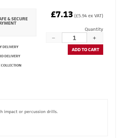
£7.13
(£5.94 ex VAT)
AFE & SECURE
AYMENT
Quantity
Y DELIVERY
ADD TO CART
RD DELIVERY
 COLLECTION
 impact or percussion drills.