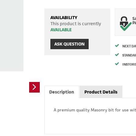
AVAILABILITY
S
P
This product is currently
AVAILABLE
ASK QUESTION
NEXT DA
STANDA
INSTORE
Description
Product Details
A premium quality Masonry bit for use with