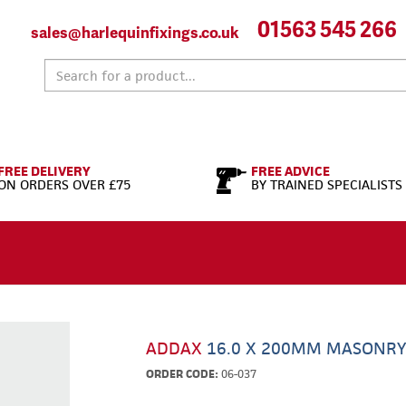
01563 545 266
sales@harlequinfixings.co.uk
FREE DELIVERY
FREE ADVICE
ON ORDERS OVER £75
BY TRAINED SPECIALISTS
ADDAX
16.0 X 200MM MASONRY
ORDER CODE:
06-037