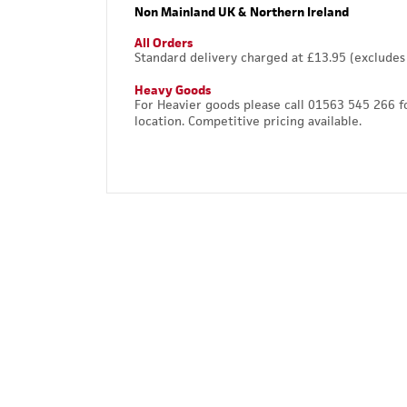
Non Mainland UK & Northern Ireland
All Orders
Standard delivery charged at £13.95 (excludes
Heavy Goods
For Heavier goods please call 01563 545 266 f
location. Competitive pricing available.