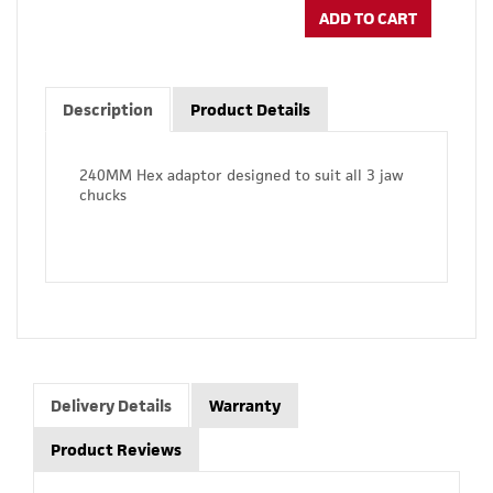
ADD TO CART
Description
Product Details
240MM Hex adaptor designed to suit all 3 jaw
chucks
Delivery Details
Warranty
Product Reviews