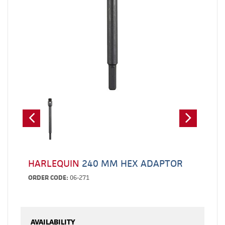
HARLEQUIN
240 MM HEX ADAPTOR
ORDER CODE:
06-271
AVAILABILITY