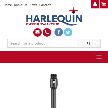
Home
About Us
News
Contact
Togg
navig