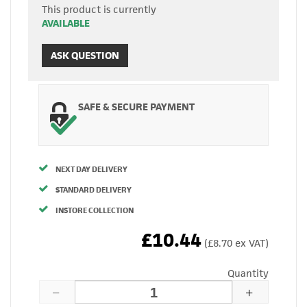
This product is currently
AVAILABLE
ASK QUESTION
SAFE & SECURE PAYMENT
NEXT DAY DELIVERY
STANDARD DELIVERY
INSTORE COLLECTION
£10.44
(£8.70 ex VAT)
Quantity