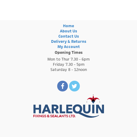
Home
About Us
Contact Us
Delivery & Returns
My Account
Opening Times
Mon to Thur 7.30 - 6pm
Friday 7.30 - 5pm
Saturday 8 - 12noon