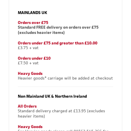
MAINLANDS UK
Orders over £75
Standard FREE delivery on orders over £75
(excludes heavier items)
Orders under £75 and greater than £10.00
£3.75 + vat
Orders under £10
£7.50 + vat
Heavy Goods
Heavier goods* carriage will be added at checkout
Non Mainland UK & Northern Ireland
All Orders
Standard delivery charged at £13.95 (excludes
heavier items)
Heavy Goods