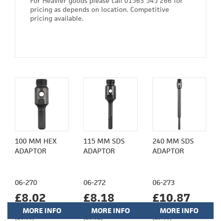
For Heavier goods please call 01563 545 266 for
pricing as depends on location. Competitive
pricing available.
100 MM HEX
115 MM SDS
240 MM SDS
ADAPTOR
ADAPTOR
ADAPTOR
06-270
06-272
06-273
£8.02
£8.18
£10.87
MORE INFO
MORE INFO
MORE INFO
(£6.68)
(£6.82)
(£9.06)