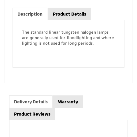
Description
Product Details
The standard linear tungsten halogen lamps
are generally used for floodlighting and where
lighting is not used for long periods.
Delivery Details
Warranty
Product Reviews