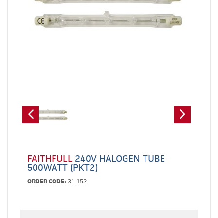
FAITHFULL
240V HALOGEN TUBE
500WATT (PKT2)
ORDER CODE:
31-152