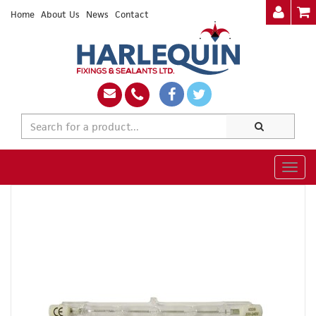
Home
About Us
News
Contact
Togg
navig