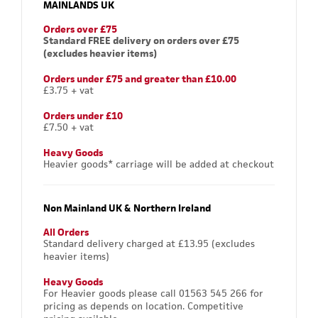
MAINLANDS UK
Orders over £75
Standard FREE delivery on orders over £75
(excludes heavier items)
Orders under £75 and greater than £10.00
£3.75 + vat
Orders under £10
£7.50 + vat
Heavy Goods
Heavier goods* carriage will be added at checkout
Non Mainland UK & Northern Ireland
All Orders
Standard delivery charged at £13.95 (excludes
heavier items)
Heavy Goods
For Heavier goods please call 01563 545 266 for
pricing as depends on location. Competitive