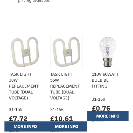
pricing available.
TASK LIGHT
TASK LIGHT
110V 60WATT
38W
55W
BULB BC
REPLACEMENT
REPLACEMENT
FITTING
TUBE (DUAL
TUBE (DUAL
VOLTAGE)
VOLTAGE)
31-160
£0.76
31-155
31-156
MORE INFO
£7.72
£10.61
(£0.63)
MORE INFO
MORE INFO
(£6.43)
(£8.84)