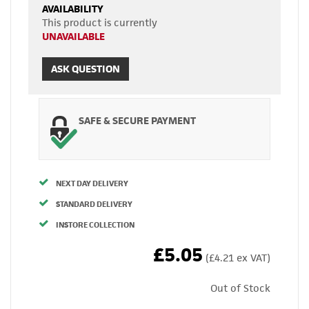
AVAILABILITY
This product is currently
UNAVAILABLE
ASK QUESTION
SAFE & SECURE PAYMENT
NEXT DAY DELIVERY
STANDARD DELIVERY
INSTORE COLLECTION
£5.05
(£4.21 ex VAT)
Out of Stock