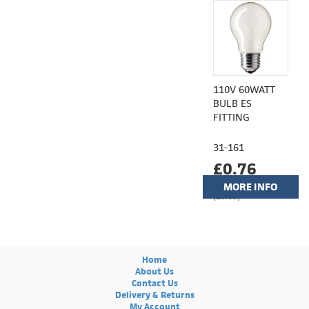
110V 60WATT
BULB ES
FITTING
31-161
£0.76
MORE INFO
(£0.63)
Home
About Us
Contact Us
Delivery & Returns
My Account