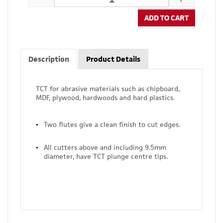
ADD TO CART
Description
Product Details
TCT for abrasive materials such as chipboard,
MDF, plywood, hardwoods and hard plastics.
Two flutes give a clean finish to cut edges.
All cutters above and including 9.5mm
diameter, have TCT plunge centre tips.