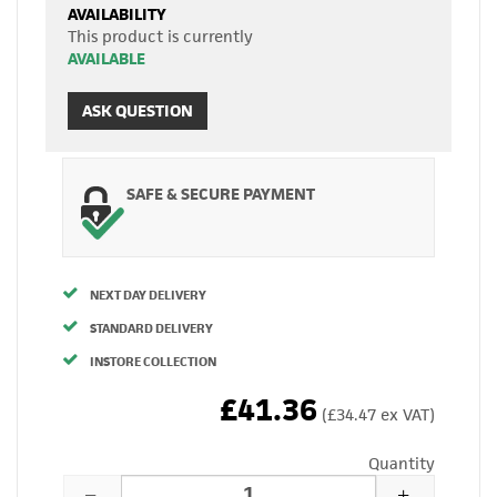
AVAILABILITY
This product is currently
AVAILABLE
ASK QUESTION
SAFE & SECURE PAYMENT
NEXT DAY DELIVERY
STANDARD DELIVERY
INSTORE COLLECTION
£41.36
(£34.47 ex VAT)
Quantity