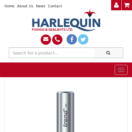
Home
About Us
News
Contact
Togg
navig