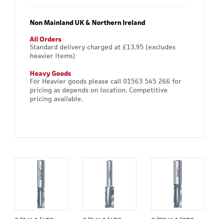
Non Mainland UK & Northern Ireland
All Orders
Standard delivery charged at £13.95 (excludes
heavier items)
Heavy Goods
For Heavier goods please call 01563 545 266 for
pricing as depends on location. Competitive
pricing available.