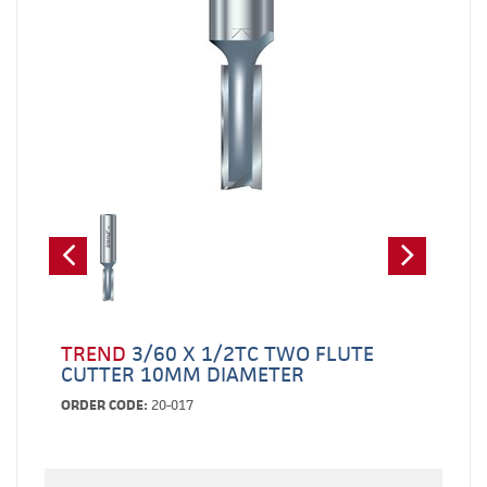
TREND
3/60 X 1/2TC TWO FLUTE
CUTTER 10MM DIAMETER
ORDER CODE:
20-017