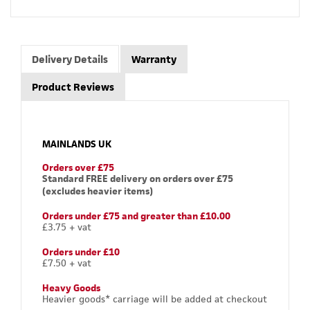
Delivery Details
Warranty
Product Reviews
MAINLANDS UK
Orders over £75
Standard FREE delivery on orders over £75
(excludes heavier items)
Orders under £75 and greater than £10.00
£3.75 + vat
Orders under £10
£7.50 + vat
Heavy Goods
Heavier goods* carriage will be added at checkout