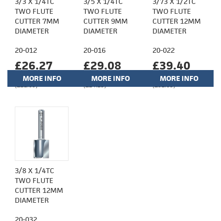
3/3 X 1/4TC
3/5 X 1/4TC
3/73 X 1/2TC
TWO FLUTE
TWO FLUTE
TWO FLUTE
CUTTER 7MM
CUTTER 9MM
CUTTER 12MM
DIAMETER
DIAMETER
DIAMETER
20-012
20-016
20-022
£26.27
£29.08
£39.40
MORE INFO
MORE INFO
MORE INFO
(£21.89)
(£24.23)
(£32.83)
3/8 X 1/4TC
TWO FLUTE
CUTTER 12MM
DIAMETER
20-032