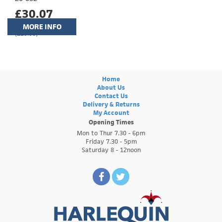
£30.07
MORE INFO
(£25.06)
Home
About Us
Contact Us
Delivery & Returns
My Account
Opening Times
Mon to Thur 7.30 - 6pm
Friday 7.30 - 5pm
Saturday 8 - 12noon