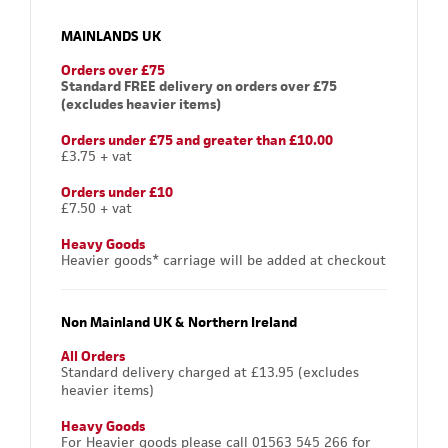
MAINLANDS UK
Orders over £75
Standard FREE delivery on orders over £75
(excludes heavier items)
Orders under £75 and greater than £10.00
£3.75 + vat
Orders under £10
£7.50 + vat
Heavy Goods
Heavier goods* carriage will be added at checkout
Non Mainland UK & Northern Ireland
All Orders
Standard delivery charged at £13.95 (excludes
heavier items)
Heavy Goods
For Heavier goods please call 01563 545 266 for