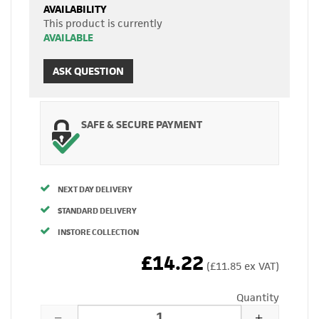
AVAILABILITY
This product is currently
AVAILABLE
ASK QUESTION
SAFE & SECURE PAYMENT
NEXT DAY DELIVERY
STANDARD DELIVERY
INSTORE COLLECTION
£14.22
(£11.85 ex VAT)
Quantity