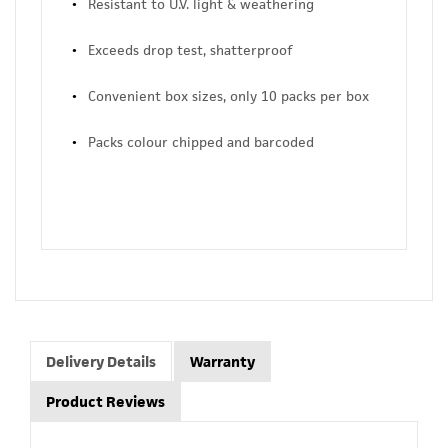
Resistant to U.V. light & weathering
Exceeds drop test, shatterproof
Convenient box sizes, only 10 packs per box
Packs colour chipped and barcoded
Delivery Details
Warranty
Product Reviews