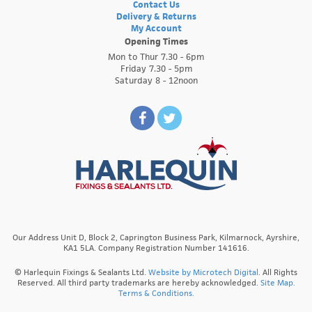
Contact Us
Delivery & Returns
My Account
Opening Times
Mon to Thur 7.30 - 6pm
Friday 7.30 - 5pm
Saturday 8 - 12noon
Our Address Unit D, Block 2, Caprington Business Park, Kilmarnock, Ayrshire,
KA1 5LA. Company Registration Number 141616.
© Harlequin Fixings & Sealants Ltd.
Website by Microtech Digital
. All Rights
Reserved. All third party trademarks are hereby acknowledged.
Site Map.
Terms & Conditions.