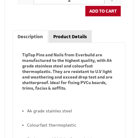
ADD TO CART
Description
Product Details
TipTop Pins and Nails from Everbuild are
manufactured to the highest quality, with A4
grade stainless steel and colourfast
thermoplastic. They are resistant to U.V light
and weathering and exceed drop test and are
shatterproof. Ideal for fixing PVCu boards,
trims, facias & soffits.
A4 grade stainles steel
Colourfast thermoplastic