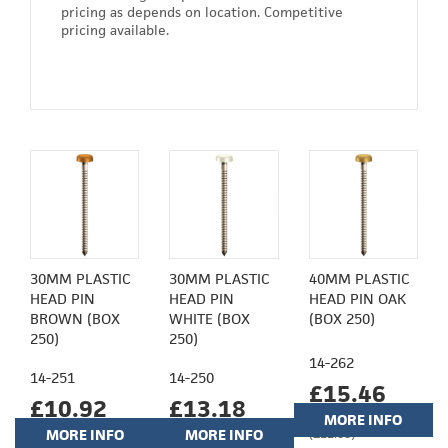
pricing as depends on location. Competitive
pricing available.
30MM PLASTIC
30MM PLASTIC
40MM PLASTIC
HEAD PIN
HEAD PIN
HEAD PIN OAK
BROWN (BOX
WHITE (BOX
(BOX 250)
250)
250)
14-262
14-251
14-250
£15.46
£10.92
£13.18
MORE INFO
MORE INFO
MORE INFO
(£12.88)