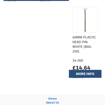
(£9.10)
(£10.98)
40MM PLASTIC
HEAD PIN
WHITE (BAG
250)
14-260
£14.64
MORE INFO
(£12.20)
Home
About Us