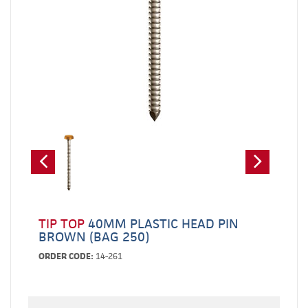
TIP TOP
40MM PLASTIC HEAD PIN
BROWN (BAG 250)
ORDER CODE:
14-261