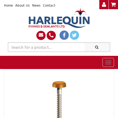
Home
About Us
News
Contact
Togg
navig