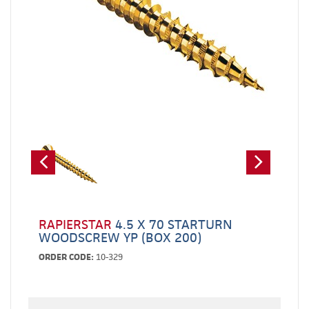
RAPIERSTAR
4.5 X 70 STARTURN
WOODSCREW YP (BOX 200)
ORDER CODE:
10-329