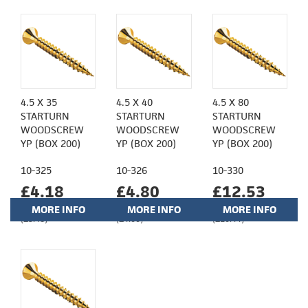
4.5 X 35
4.5 X 40
4.5 X 80
STARTURN
STARTURN
STARTURN
WOODSCREW
WOODSCREW
WOODSCREW
YP (BOX 200)
YP (BOX 200)
YP (BOX 200)
10-325
10-326
10-330
£4.18
£4.80
£12.53
MORE INFO
MORE INFO
MORE INFO
(£3.48)
(£4.00)
(£10.44)