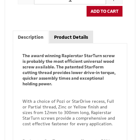
ADD TO CART
Description
Product Details
The award winning Rapierstar StarTurn screw
is probably the most efficient universal wood
screw available. The patented StarForm
cutting thread provides lower drive-in torque,
quicker assembly times and exceptional
holding power.
With a choice of Pozi or StarDrive recess, Full
or Partial thread, Zinc or Yellow finish and
sizes from 12mm to 300mm long, Rapierstar
StarTurn screws provide a comprehensive and
cost effective fastener for every application.