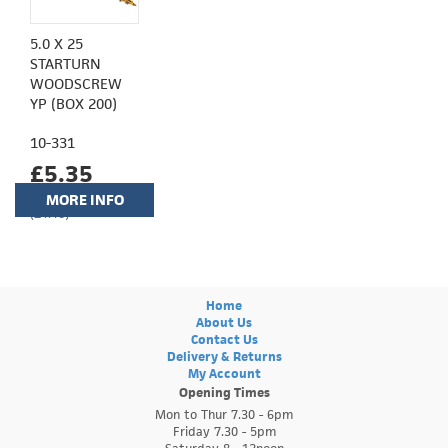
5.0 X 25
STARTURN
WOODSCREW
YP (BOX 200)
10-331
£5.35
MORE INFO
(£4.46)
Home
About Us
Contact Us
Delivery & Returns
My Account
Opening Times
Mon to Thur 7.30 - 6pm
Friday 7.30 - 5pm