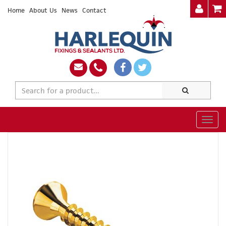
Home
About Us
News
Contact
Togg
navig