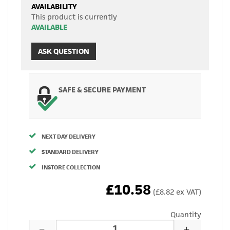
AVAILABILITY
This product is currently
AVAILABLE
ASK QUESTION
SAFE & SECURE PAYMENT
NEXT DAY DELIVERY
STANDARD DELIVERY
INSTORE COLLECTION
£10.58
(£8.82 ex VAT)
Quantity