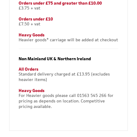
Orders under £75 and greater than £10.00
£3.75 + vat
Orders under £10
£7.50 + vat
Heavy Goods
Heavier goods* carriage will be added at checkout
Non Mainland UK & Northern Ireland
All Orders
Standard delivery charged at £13.95 (excludes
heavier items)
Heavy Goods
For Heavier goods please call 01563 545 266 for
pricing as depends on location. Competitive
pricing available.