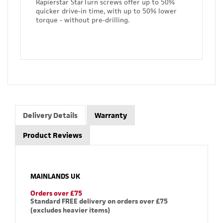
Rapierstar StarTurn screws offer up to 50%
quicker drive-in time, with up to 50% lower
torque - without pre-drilling.
Delivery Details
Warranty
Product Reviews
MAINLANDS UK
Orders over £75
Standard FREE delivery on orders over £75
(excludes heavier items)