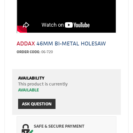
ADDAX
46MM BI-METAL HOLESAW
ORDER CODE:
06-720
AVAILABILITY
This product is currently
AVAILABLE
ASK QUESTION
SAFE & SECURE PAYMENT