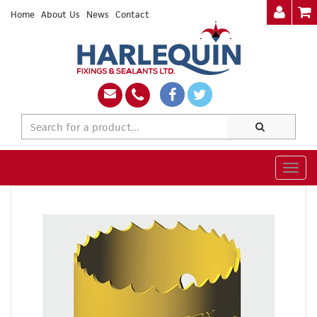
Home
About Us
News
Contact
Togg
navig