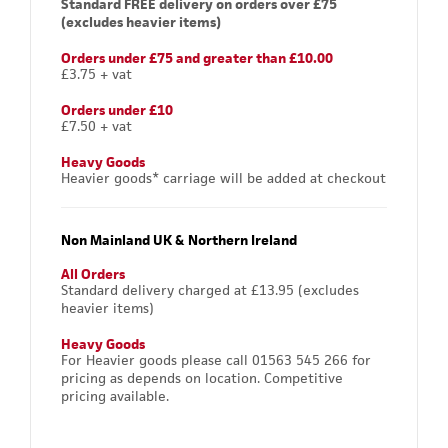
Standard FREE delivery on orders over £75
(excludes heavier items)
Orders under £75 and greater than £10.00
£3.75 + vat
Orders under £10
£7.50 + vat
Heavy Goods
Heavier goods* carriage will be added at checkout
Non Mainland UK & Northern Ireland
All Orders
Standard delivery charged at £13.95 (excludes
heavier items)
Heavy Goods
For Heavier goods please call 01563 545 266 for
pricing as depends on location. Competitive
pricing available.