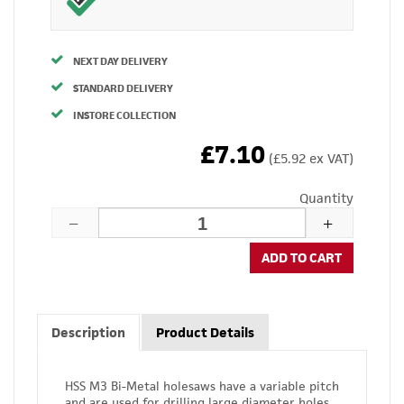
NEXT DAY DELIVERY
STANDARD DELIVERY
INSTORE COLLECTION
£7.10
(£5.92 ex VAT)
Quantity
ADD TO CART
Description
Product Details
HSS M3 Bi-Metal holesaws have a variable pitch
and are used for drilling large diameter holes