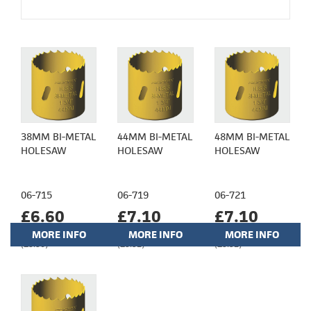
38MM BI-METAL
44MM BI-METAL
48MM BI-METAL
HOLESAW
HOLESAW
HOLESAW
06-715
06-719
06-721
£6.60
£7.10
£7.10
MORE INFO
MORE INFO
MORE INFO
(£5.50)
(£5.92)
(£5.92)