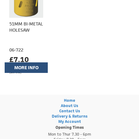
51MM BI-METAL
HOLESAW
06-722
£7.10
MORE INFO
(£5.92)
Home
About Us
Contact Us
Delivery & Returns
My Account
Opening Times
Mon to Thur 7.30 - 6pm