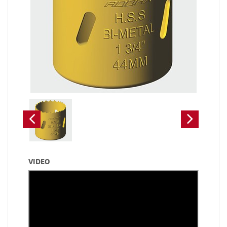
VIDEO