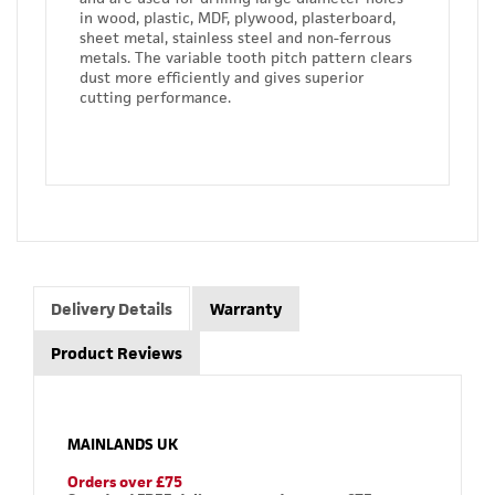
in wood, plastic, MDF, plywood, plasterboard,
sheet metal, stainless steel and non-ferrous
metals. The variable tooth pitch pattern clears
dust more efficiently and gives superior
cutting performance.
Delivery Details
Warranty
Product Reviews
MAINLANDS UK
Orders over £75