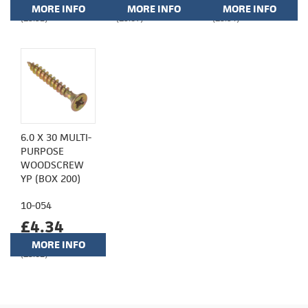
MORE INFO
MORE INFO
MORE INFO
(£3.92)
(£5.87)
(£3.94)
6.0 X 30 MULTI-
PURPOSE
WOODSCREW
YP (BOX 200)
10-054
£4.34
MORE INFO
(£3.62)