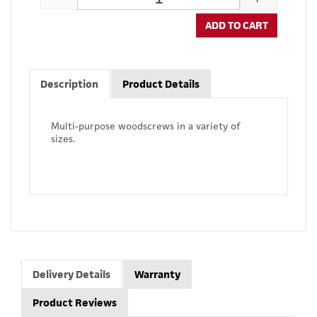
ADD TO CART
Description
Product Details
Multi-purpose woodscrews in a variety of
sizes.
Delivery Details
Warranty
Product Reviews