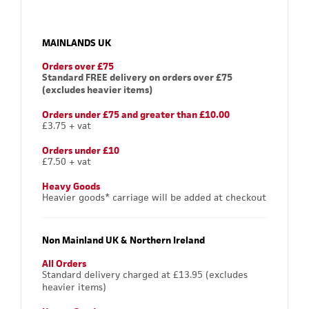
MAINLANDS UK
Orders over £75
Standard FREE delivery on orders over £75
(excludes heavier items)
Orders under £75 and greater than £10.00
£3.75 + vat
Orders under £10
£7.50 + vat
Heavy Goods
Heavier goods* carriage will be added at checkout
Non Mainland UK & Northern Ireland
All Orders
Standard delivery charged at £13.95 (excludes
heavier items)