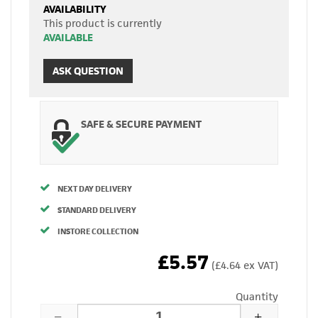
AVAILABILITY
This product is currently
AVAILABLE
ASK QUESTION
SAFE & SECURE PAYMENT
NEXT DAY DELIVERY
STANDARD DELIVERY
INSTORE COLLECTION
£5.57
(£4.64 ex VAT)
Quantity