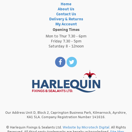
Home
About Us
Contact Us
Delivery & Returns
My Account
Opening Times
Mon to Thur 7.30 - 6pm
Friday 7.30 - 5pm
Saturday 8 - 12noon
Our Address Unit D, Block 2, Caprington Business Park, Kilmarnock, Ayrshire,
KA1 5LA. Company Registration Number 141616.
© Harlequin Fixings & Sealants Ltd.
Website by Microtech Digital
. All Rights
Reserved. All third party trademarks are hereby acknowledged.
Site Map.