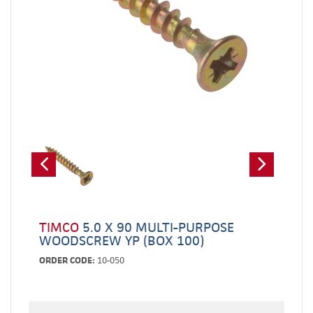
TIMCO
5.0 X 90 MULTI-PURPOSE
WOODSCREW YP (BOX 100)
ORDER CODE:
10-050