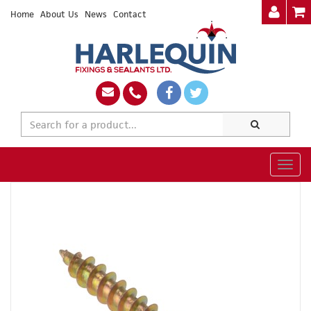
Home
About Us
News
Contact
Togg
navig