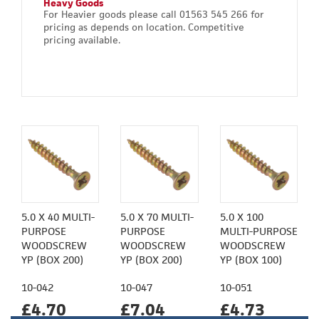
Heavy Goods
For Heavier goods please call 01563 545 266 for
pricing as depends on location. Competitive
pricing available.
5.0 X 40 MULTI-
5.0 X 70 MULTI-
5.0 X 100
PURPOSE
PURPOSE
MULTI-PURPOSE
WOODSCREW
WOODSCREW
WOODSCREW
YP (BOX 200)
YP (BOX 200)
YP (BOX 100)
10-042
10-047
10-051
£4.70
£7.04
£4.73