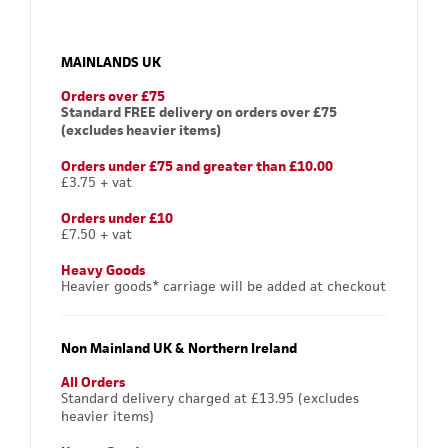
MAINLANDS UK
Orders over £75
Standard FREE delivery on orders over £75
(excludes heavier items)
Orders under £75 and greater than £10.00
£3.75 + vat
Orders under £10
£7.50 + vat
Heavy Goods
Heavier goods* carriage will be added at checkout
Non Mainland UK & Northern Ireland
All Orders
Standard delivery charged at £13.95 (excludes
heavier items)