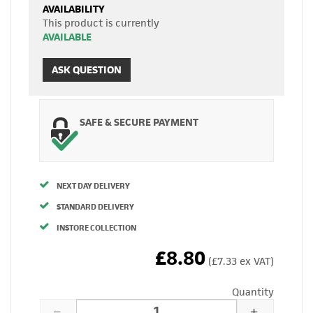
AVAILABILITY
This product is currently
AVAILABLE
ASK QUESTION
SAFE & SECURE PAYMENT
NEXT DAY DELIVERY
STANDARD DELIVERY
INSTORE COLLECTION
£8.80
(£7.33 ex VAT)
Quantity