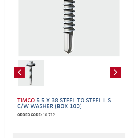
TIMCO
5.5 X 38 STEEL TO STEEL L.S.
C/W WASHER (BOX 100)
ORDER CODE:
10-712