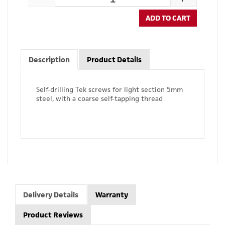
ADD TO CART
Description
Product Details
Self-drilling Tek screws for light section 5mm
steel, with a coarse self-tapping thread
Delivery Details
Warranty
Product Reviews