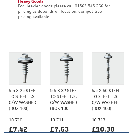
Heavy Goods
For Heavier goods please call 01563 545 266 for
pricing as depends on location. Competitive
pricing available.
5.5 X 25 STEEL
5.5 X 32 STEEL
5.5 X 50 STEEL
TO STEEL L.S.
TO STEEL L.S.
TO STEEL L.S.
C/W WASHER
C/W WASHER
C/W WASHER
(BOX 100)
(BOX 100)
(BOX 100)
10-710
10-711
10-713
£7.42
£7.63
£10.38