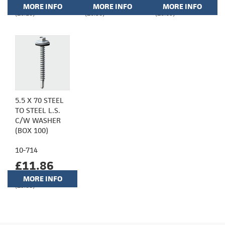
MORE INFO
MORE INFO
MORE INFO
(£6.18)
(£6.36)
(£8.65)
5.5 X 70 STEEL
TO STEEL L.S.
C/W WASHER
(BOX 100)
10-714
£11.86
MORE INFO
(£9.88)