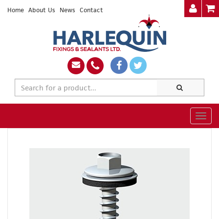
Home
About Us
News
Contact
Togg
navig