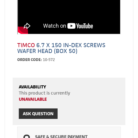
TIMCO
6.7 X 150 IN-DEX SCREWS
WAFER HEAD (BOX 50)
ORDER CODE:
10-572
AVAILABILITY
This product is currently
UNAVAILABLE
ASK QUESTION
SAFE & SECURE PAYMENT