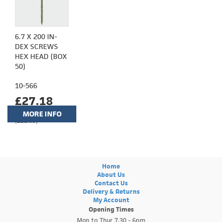
6.7 X 200 IN-
DEX SCREWS
HEX HEAD (BOX
50)
10-566
£27.18
MORE INFO
(£22.65)
Home
About Us
Contact Us
Delivery & Returns
My Account
Opening Times
Mon to Thur 7.30 - 6pm