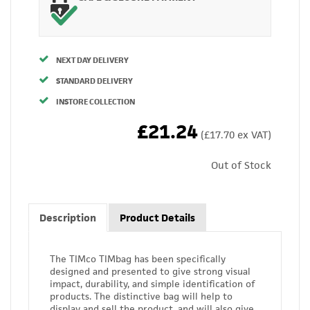
NEXT DAY DELIVERY
STANDARD DELIVERY
INSTORE COLLECTION
£21.24
(£17.70 ex VAT)
Out of Stock
Description
Product Details
The TIMco TIMbag has been specifically
designed and presented to give strong visual
impact, durability, and simple identification of
products. The distinctive bag will help to
display and sell the product, and will also give