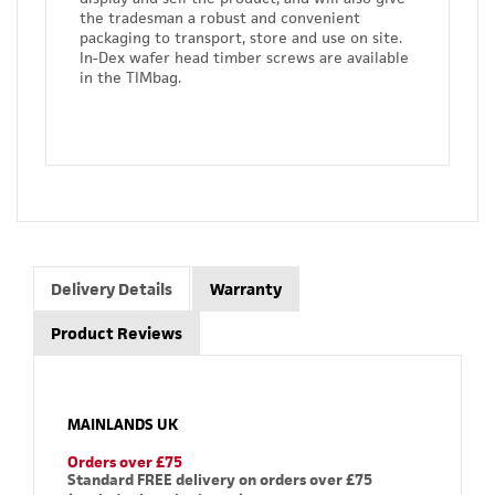
the tradesman a robust and convenient
packaging to transport, store and use on site.
In-Dex wafer head timber screws are available
in the TIMbag.
Delivery Details
Warranty
Product Reviews
MAINLANDS UK
Orders over £75
Standard FREE delivery on orders over £75