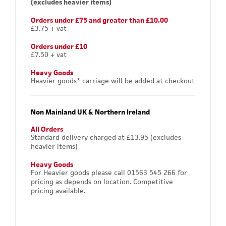
(excludes heavier items)
Orders under £75 and greater than £10.00
£3.75 + vat
Orders under £10
£7.50 + vat
Heavy Goods
Heavier goods* carriage will be added at checkout
Non Mainland UK & Northern Ireland
All Orders
Standard delivery charged at £13.95 (excludes
heavier items)
Heavy Goods
For Heavier goods please call 01563 545 266 for
pricing as depends on location. Competitive
pricing available.