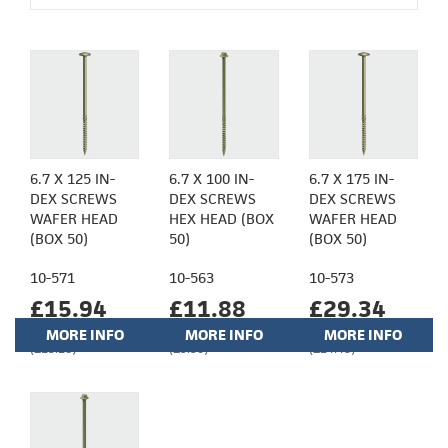
6.7 X 125 IN-
6.7 X 100 IN-
6.7 X 175 IN-
DEX SCREWS
DEX SCREWS
DEX SCREWS
WAFER HEAD
HEX HEAD (BOX
WAFER HEAD
(BOX 50)
50)
(BOX 50)
10-571
10-563
10-573
£15.94
£11.88
£29.34
MORE INFO
MORE INFO
MORE INFO
(£13.28)
(£9.90)
(£24.45)