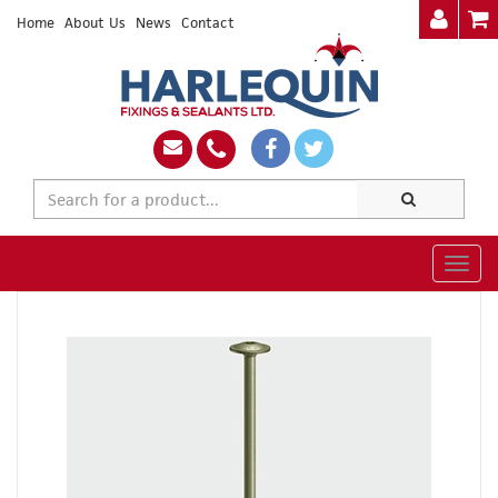
Home
About Us
News
Contact
Togg
navig