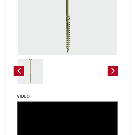
VIDEO