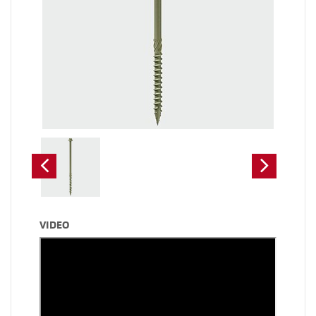
VIDEO