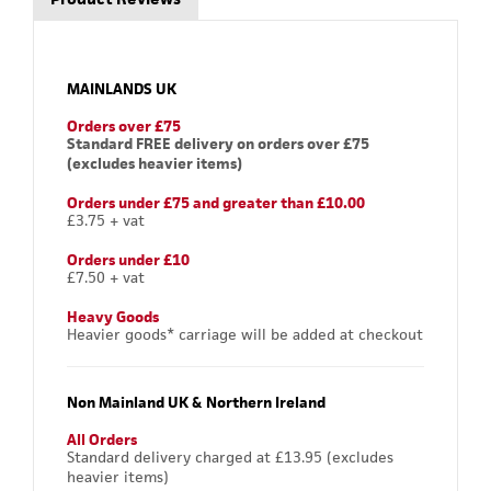
MAINLANDS UK
Orders over £75
Standard FREE delivery on orders over £75
(excludes heavier items)
Orders under £75 and greater than £10.00
£3.75 + vat
Orders under £10
£7.50 + vat
Heavy Goods
Heavier goods* carriage will be added at checkout
Non Mainland UK & Northern Ireland
All Orders
Standard delivery charged at £13.95 (excludes
heavier items)