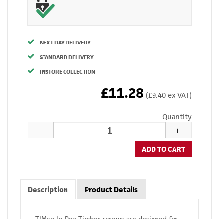
NEXT DAY DELIVERY
STANDARD DELIVERY
INSTORE COLLECTION
£11.28
(£9.40 ex VAT)
Quantity
ADD TO CART
Description
Product Details
TIMco In-Dex Timber screws are designed for