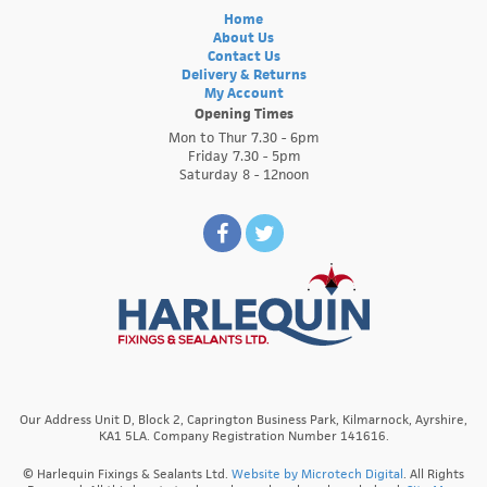
Home
About Us
Contact Us
Delivery & Returns
My Account
Opening Times
Mon to Thur 7.30 - 6pm
Friday 7.30 - 5pm
Saturday 8 - 12noon
Our Address Unit D, Block 2, Caprington Business Park, Kilmarnock, Ayrshire,
KA1 5LA. Company Registration Number 141616.
© Harlequin Fixings & Sealants Ltd.
Website by Microtech Digital
. All Rights