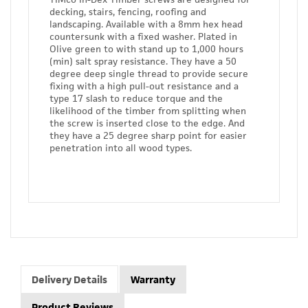
decking, stairs, fencing, roofing and
landscaping. Available with a 8mm hex head
countersunk with a fixed washer. Plated in
Olive green to with stand up to 1,000 hours
(min) salt spray resistance. They have a 50
degree deep single thread to provide secure
fixing with a high pull-out resistance and a
type 17 slash to reduce torque and the
likelihood of the timber from splitting when
the screw is inserted close to the edge. And
they have a 25 degree sharp point for easier
penetration into all wood types.
Delivery Details
Warranty
Product Reviews