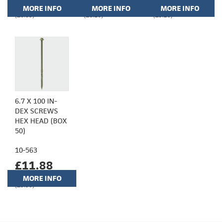
MORE INFO
MORE INFO
MORE INFO
(£6.85)
(£8.10)
(£9.28)
6.7 X 100 IN-
DEX SCREWS
HEX HEAD (BOX
50)
10-563
£11.88
MORE INFO
(£9.90)