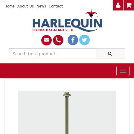
Home
About Us
News
Contact
Togg
navig