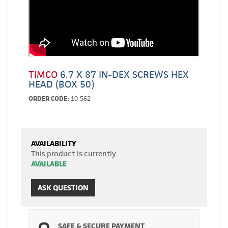
TIMCO
6.7 X 87 IN-DEX SCREWS HEX
HEAD (BOX 50)
ORDER CODE:
10-562
AVAILABILITY
This product is currently
AVAILABLE
ASK QUESTION
SAFE & SECURE PAYMENT