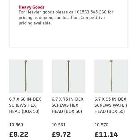
Heavy Goods
For Heavier goods please call 01563 545 266 for
pricing as depends on location. Competitive
pricing available.
6.7 X 60 IN-DEX
6.7 X 75 IN-DEX
6.7 X 95 IN-DEX
SCREWS HEX
SCREWS HEX
SCREWS WAFER
HEAD (BOX 50)
HEAD (BOX 50)
HEAD (BOX 50)
10-560
10-561
10-570
£8.22
£9.72
£11.14