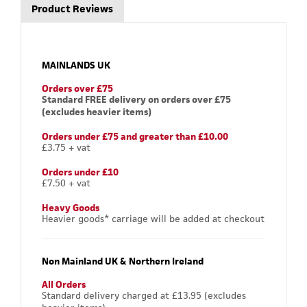
Product Reviews
MAINLANDS UK
Orders over £75
Standard FREE delivery on orders over £75
(excludes heavier items)
Orders under £75 and greater than £10.00
£3.75 + vat
Orders under £10
£7.50 + vat
Heavy Goods
Heavier goods* carriage will be added at checkout
Non Mainland UK & Northern Ireland
All Orders
Standard delivery charged at £13.95 (excludes