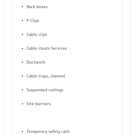
Back boxes
P Clips
Cable clips
Cable cleats Services
Ductwork
Cable trays, channel
Suspended ceilings
Site barriers
Temporary safety rails