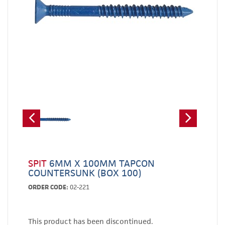
SPIT
6MM X 100MM TAPCON
COUNTERSUNK (BOX 100)
ORDER CODE:
02-221
This product has been discontinued.