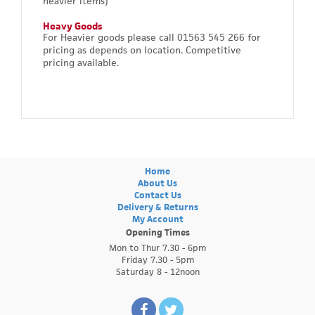
heavier items)
Heavy Goods
For Heavier goods please call 01563 545 266 for
pricing as depends on location. Competitive
pricing available.
Home
About Us
Contact Us
Delivery & Returns
My Account
Opening Times
Mon to Thur 7.30 - 6pm
Friday 7.30 - 5pm
Saturday 8 - 12noon