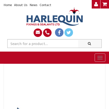
Home
About Us
News
Contact
Togg
navig