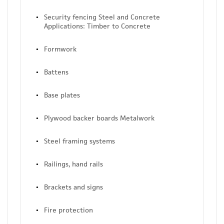
Security fencing Steel and Concrete
Applications: Timber to Concrete
Formwork
Battens
Base plates
Plywood backer boards Metalwork
Steel framing systems
Railings, hand rails
Brackets and signs
Fire protection