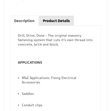
Description
Product Details
Drill, Drive, Done - The original masonry
fastening system that cuts it’s own thread into
concrete, brick and block.
APPLICATIONS
M&E Applications: Fixing Electrical
Accessories
Saddles
Conduit clips