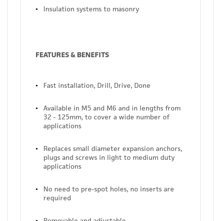
Insulation systems to masonry
FEATURES & BENEFITS
Fast installation, Drill, Drive, Done
Available in M5 and M6 and in lengths from
32 - 125mm, to cover a wide number of
applications
Replaces small diameter expansion anchors,
plugs and screws in light to medium duty
applications
No need to pre-spot holes, no inserts are
required
Removable and adjustable