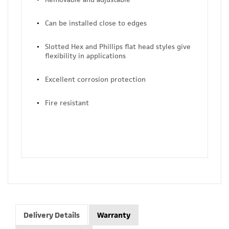
Can be installed close to edges
Slotted Hex and Phillips flat head styles give
flexibility in applications
Excellent corrosion protection
Fire resistant
Delivery Details
Warranty