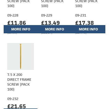
SCREW (PACK
SCREW (PACK
SCREW (PACK
100)
100)
100)
09-228
09-229
09-231
£11.86
£13.49
£17.38
MORE INFO
MORE INFO
MORE INFO
(£9.88)
(£11.24)
(£14.48)
7.5 X 200
DIRECT FRAME
SCREW (PACK
100)
09-232
£21.65