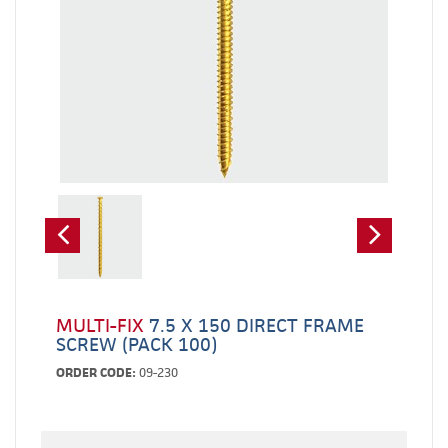
MULTI-FIX
7.5 X 150 DIRECT FRAME
SCREW (PACK 100)
ORDER CODE:
09-230