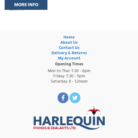
MORE INFO
(£18.04)
Home
About Us
Contact Us
Delivery & Returns
My Account
Opening Times
Mon to Thur 7.30 - 6pm
Friday 7.30 - 5pm
Saturday 8 - 12noon