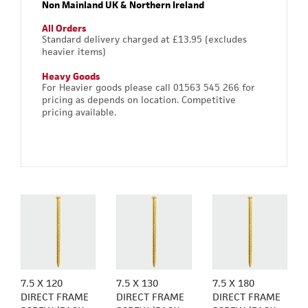
Non Mainland UK & Northern Ireland
All Orders
Standard delivery charged at £13.95 (excludes
heavier items)
Heavy Goods
For Heavier goods please call 01563 545 266 for
pricing as depends on location. Competitive
pricing available.
7.5 X 120
7.5 X 130
7.5 X 180
DIRECT FRAME
DIRECT FRAME
DIRECT FRAME