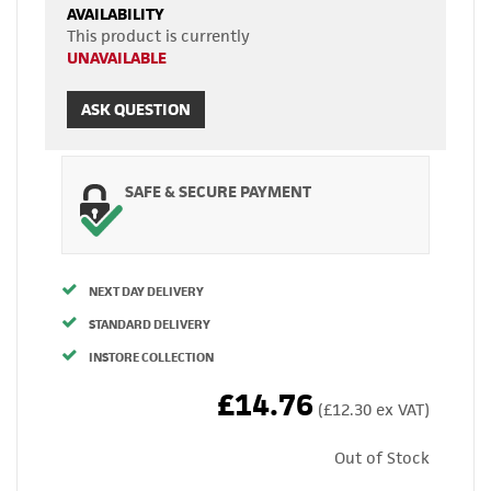
AVAILABILITY
This product is currently
UNAVAILABLE
ASK QUESTION
SAFE & SECURE PAYMENT
NEXT DAY DELIVERY
STANDARD DELIVERY
INSTORE COLLECTION
£14.76
(£12.30 ex VAT)
Out of Stock