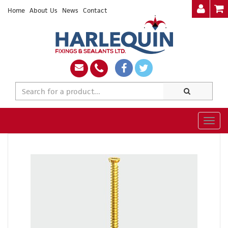
Home
About Us
News
Contact
Togg
navig