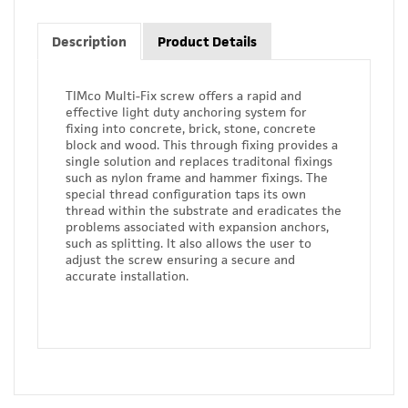
Description
Product Details
TIMco Multi-Fix screw offers a rapid and
effective light duty anchoring system for
fixing into concrete, brick, stone, concrete
block and wood. This through fixing provides a
single solution and replaces traditonal fixings
such as nylon frame and hammer fixings. The
special thread configuration taps its own
thread within the substrate and eradicates the
problems associated with expansion anchors,
such as splitting. It also allows the user to
adjust the screw ensuring a secure and
accurate installation.