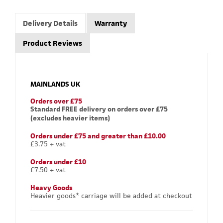
Delivery Details
Warranty
Product Reviews
MAINLANDS UK
Orders over £75
Standard FREE delivery on orders over £75
(excludes heavier items)
Orders under £75 and greater than £10.00
£3.75 + vat
Orders under £10
£7.50 + vat
Heavy Goods
Heavier goods* carriage will be added at checkout