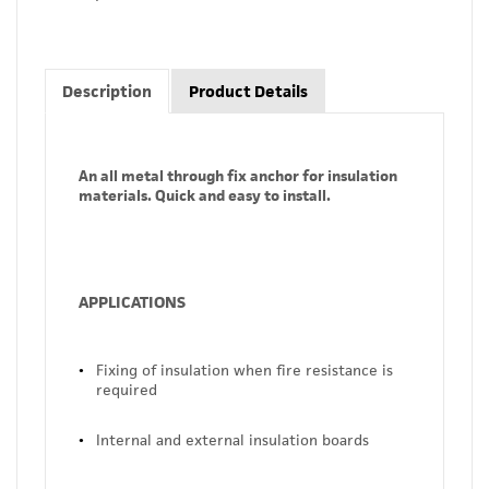
Description
Product Details
An all metal through fix anchor for insulation
materials. Quick and easy to install.
APPLICATIONS
Fixing of insulation when fire resistance is
required
Internal and external insulation boards