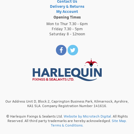
Contact Us
Delivery & Returns
My Account
Opening Times
Mon to Thur 7.30 - 6pm
Friday 7.30 - 5pm
Saturday 8 - 12noon
Our Address Unit D, Block 2, Caprington Business Park, Kilmarnock, Ayrshire,
KA1 5LA. Company Registration Number 141616.
© Harlequin Fixings & Sealants Ltd.
Website by Microtech Digital
. All Rights
Reserved. All third party trademarks are hereby acknowledged.
Site Map.
Terms & Conditions.