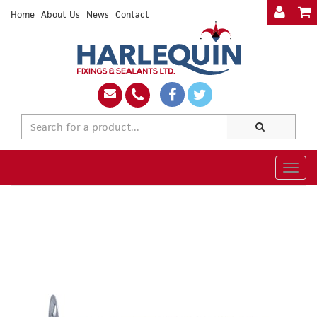
Home
About Us
News
Contact
Togg
navig