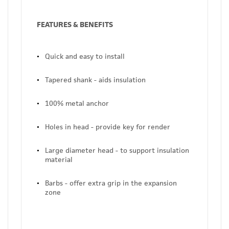
FEATURES & BENEFITS
Quick and easy to install
Tapered shank - aids insulation
100% metal anchor
Holes in head - provide key for render
Large diameter head - to support insulation
material
Barbs - offer extra grip in the expansion
zone