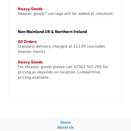
Heavy Goods
Heavier goods* carriage will be added at checkout
Non Mainland UK & Northern Ireland
All Orders
Standard delivery charged at £13.95 (excludes
heavier items)
Heavy Goods
For Heavier goods please call 01563 545 266 for
pricing as depends on location. Competitive
pricing available.
Home
About Us