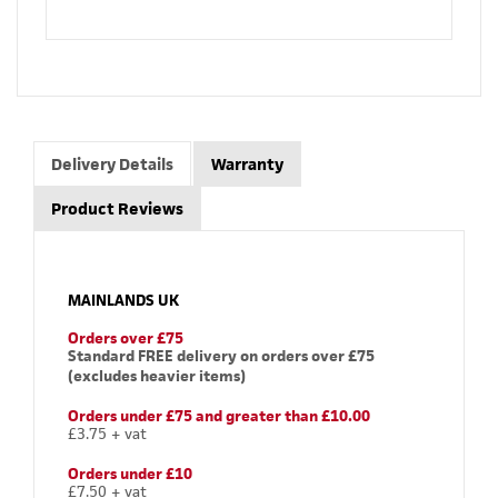
Delivery Details
Warranty
Product Reviews
MAINLANDS UK
Orders over £75
Standard FREE delivery on orders over £75
(excludes heavier items)
Orders under £75 and greater than £10.00
£3.75 + vat
Orders under £10
£7.50 + vat