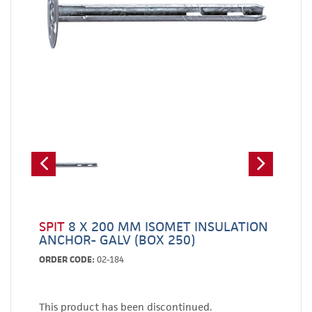
SPIT
8 X 200 MM ISOMET INSULATION
ANCHOR- GALV (BOX 250)
ORDER CODE:
02-184
This product has been discontinued.