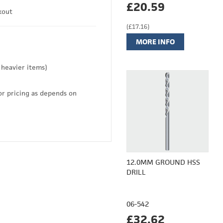
£20.59
kout
(£17.16)
MORE INFO
 heavier items)
or pricing as depends on
12.0MM GROUND HSS
DRILL
06-542
£32.62