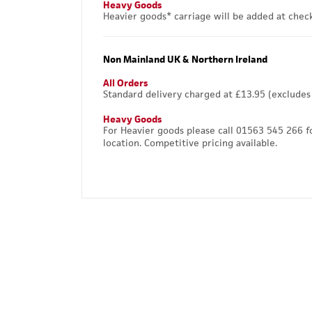
Heavy Goods
Heavier goods* carriage will be added at chec
Non Mainland UK & Northern Ireland
All Orders
Standard delivery charged at £13.95 (excludes
Heavy Goods
For Heavier goods please call 01563 545 266 f
location. Competitive pricing available.