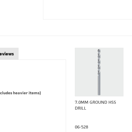
eviews
cludes heavier items)
7.0MM GROUND HSS
DRILL
06-528