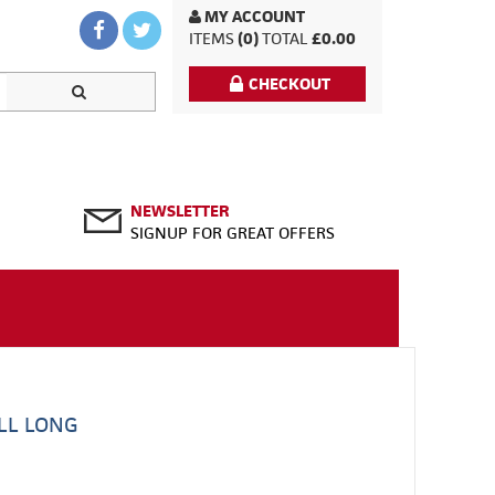
MY ACCOUNT
ITEMS
(0)
TOTAL
£0.00
CHECKOUT
NEWSLETTER
SIGNUP FOR GREAT OFFERS
LL LONG