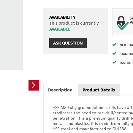
AVAILABILITY
S
P
This product is currently
AVAILABLE
ASK QUESTION
NEXT DA
STANDA
INSTORE
Description
Product Details
HSS M2 Fully ground jobber drills have a 
eradicates the need to pre-drill/centre p
penetration. It is a premium quality drill f
metals and plastics. It is made from fully
HSS steel and maunfactured to DIN338.