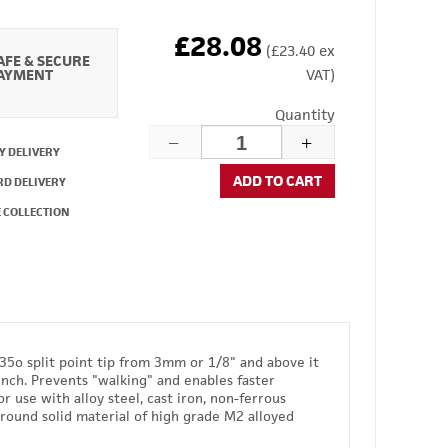
£28.08
(£23.40 ex
AFE & SECURE
AYMENT
VAT)
Quantity
Y DELIVERY
ADD TO CART
RD DELIVERY
 COLLECTION
135o split point tip from 3mm or 1/8" and above it
unch. Prevents "walking" and enables faster
or use with alloy steel, cast iron, non-ferrous
 ground solid material of high grade M2 alloyed