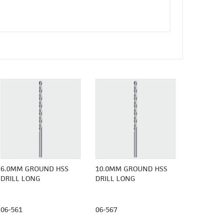
6.0MM GROUND HSS
10.0MM GROUND HSS
DRILL LONG
DRILL LONG
06-561
06-567