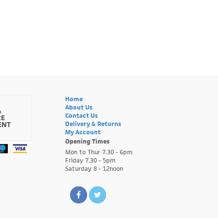
Home
About Us
&
Contact Us
RE
ENT
Delivery & Returns
My Account
Opening Times
Mon to Thur 7.30 - 6pm
Friday 7.30 - 5pm
Saturday 8 - 12noon