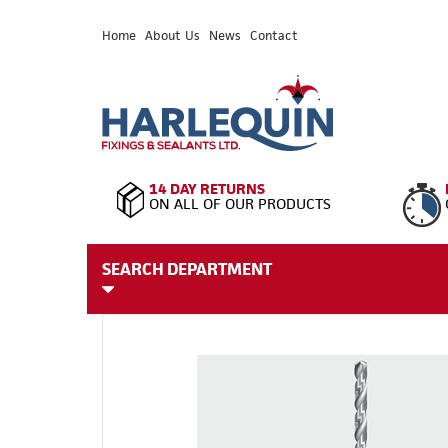
Home
About Us
News
Contact
14 DAY RETURNS
ON ALL OF OUR PRODUCTS
SEARCH DEPARTMENT