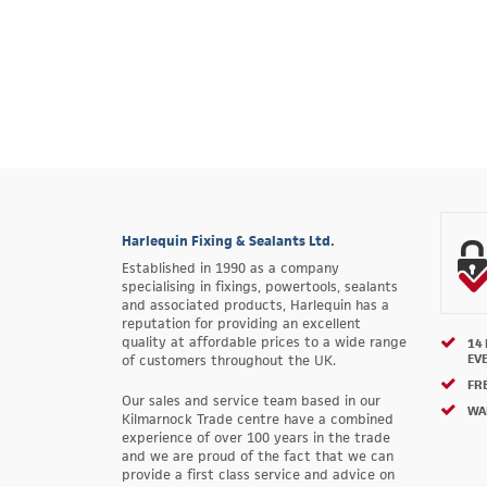
Harlequin Fixing & Sealants Ltd.
Established in 1990 as a company
specialising in fixings, powertools, sealants
and associated products, Harlequin has a
reputation for providing an excellent
quality at affordable prices to a wide range
14
EV
of customers throughout the UK.
FRE
Our sales and service team based in our
WA
Kilmarnock Trade centre have a combined
experience of over 100 years in the trade
and we are proud of the fact that we can
provide a first class service and advice on