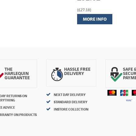
(£27.18)
MORE INFO
THE
HASSLE FREE
SAFE 
HARLEQUIN
DELIVERY
SECU
GUARANTEE
PAYM
NEXT DAY DELIVERY
 DAY RETURNS ON
ERYTHING
STANDARD DELIVERY
E ADVICE
INSTORE COLLECTION
RRANTY ON PRODUCTS