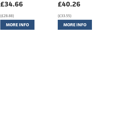
£34.66
£40.26
(£28.88)
(£33.55)
MORE INFO
MORE INFO