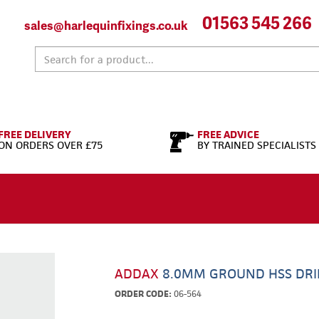
01563 545 266
sales@harlequinfixings.co.uk
FREE DELIVERY
FREE ADVICE
ON ORDERS OVER £75
BY TRAINED SPECIALISTS
ADDAX
8.0MM GROUND HSS DRI
ORDER CODE:
06-564