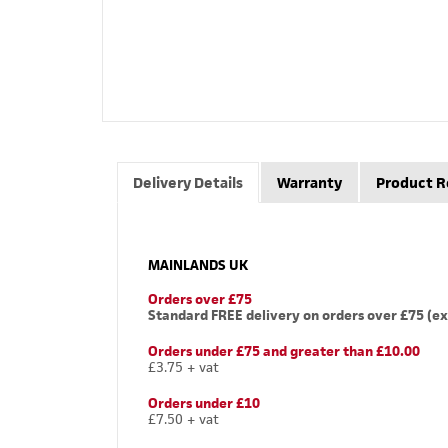
Delivery Details
Warranty
Product R
MAINLANDS UK
Orders over £75
Standard FREE delivery on orders over £75 (ex
Orders under £75 and greater than £10.00
£3.75 + vat
Orders under £10
£7.50 + vat