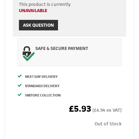
This product is currently
UNAVAILABLE
ASK QUESTION
SAFE & SECURE PAYMENT
NEXT DAY DELIVERY
STANDARD DELIVERY
INSTORE COLLECTION
£5.93
(£4.94 ex VAT)
Out of Stock