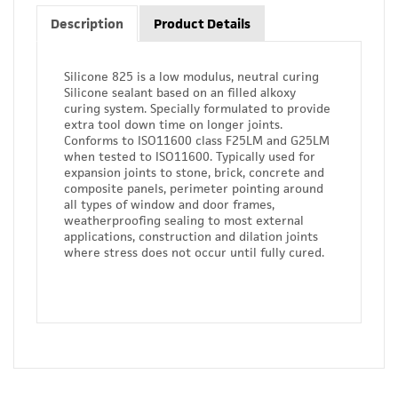
Description
Product Details
Silicone 825 is a low modulus, neutral curing
Silicone sealant based on an filled alkoxy
curing system. Specially formulated to provide
extra tool down time on longer joints.
Conforms to ISO11600 class F25LM and G25LM
when tested to ISO11600. Typically used for
expansion joints to stone, brick, concrete and
composite panels, perimeter pointing around
all types of window and door frames,
weatherproofing sealing to most external
applications, construction and dilation joints
where stress does not occur until fully cured.