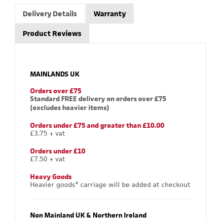
Delivery Details
Warranty
Product Reviews
MAINLANDS UK
Orders over £75
Standard FREE delivery on orders over £75
(excludes heavier items)
Orders under £75 and greater than £10.00
£3.75 + vat
Orders under £10
£7.50 + vat
Heavy Goods
Heavier goods* carriage will be added at checkout
Non Mainland UK & Northern Ireland