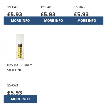
15-041
15-048
15-046
£5.93
£5.93
£5.93
MORE INFO
MORE INFO
MORE INFO
(£4.94)
(£4.94)
(£4.94)
825 DARK GREY
SILICONE
15-043
£5.93
MORE INFO
(£4.94)