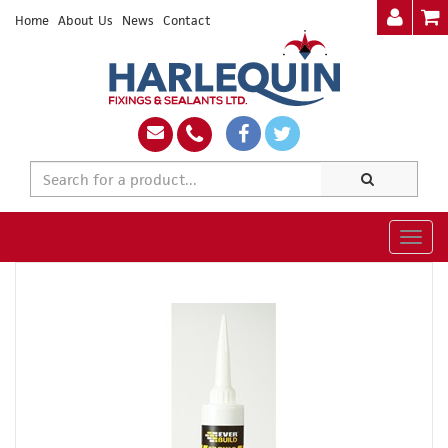
Home
About Us
News
Contact
Togg
navig