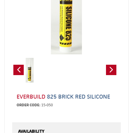
EVERBUILD
825 BRICK RED SILICONE
ORDER CODE:
15-050
AVAILABILITY