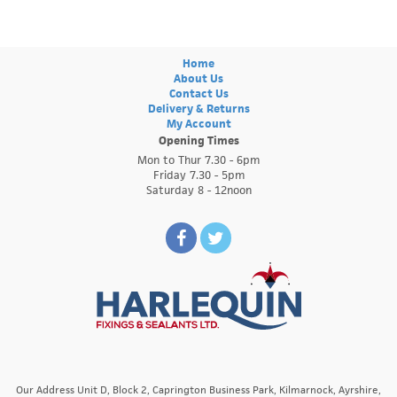
Home
About Us
Contact Us
Delivery & Returns
My Account
Opening Times
Mon to Thur 7.30 - 6pm
Friday 7.30 - 5pm
Saturday 8 - 12noon
Our Address Unit D, Block 2, Caprington Business Park, Kilmarnock, Ayrshire,