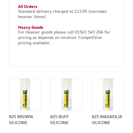
All Orders
Standard delivery charged at £13.95 (excludes
heavier items)
Heavy Goods
For Heavier goods please call 01563 545 266 for
pricing as depends on location. Competitive
pricing available.
825 BROWN
825 BUFF
825 MAGNOLIA
SILICONE
SILICONE
SILICONE