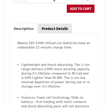
ADD TO CART
Description
Product Details
Makita 18V 6.0Ah lithium-ion batteries have an
unbeatable 22 minute charge time.
Lightweight and shock-absorbing. The Li-ion
range delivers 430% more working capacity
during it's lifetime compared to Ni-Cad and
is 40% Lighter than Ni-MH. The Li-ion has
minimal depletion of power during use or in
storage over it's lifetime.
Features: Foam cell technology. Slide on
battery - firm holding with multi contacts
and shock absorbing pack, will not puncture