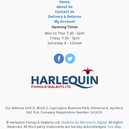
Home
About Us
Contact Us
Delivery & Returns
My Account
Opening Times
Mon to Thur 7.30 - 6pm
Friday 7.30 - 5pm
Saturday 8 - 12noon
Our Address Unit D, Block 2, Caprington Business Park, Kilmarnock, Ayrshire,
KA1 5LA. Company Registration Number 141616.
© Harlequin Fixings & Sealants Ltd.
Website by Microtech Digital
. All Rights
Reserved. All third party trademarks are hereby acknowledged.
Site Map.