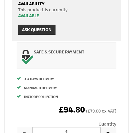
AVAILABILITY
This product is currently
AVAILABLE
ASK QUESTION
SAFE & SECURE PAYMENT
3-4 DAYS DELIVERY
STANDARD DELIVERY
INSTORE COLLECTION
£94.80
(£79.00 ex VAT)
Quantity