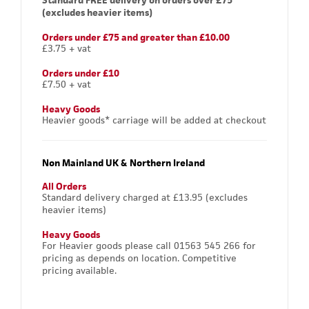
Standard FREE delivery on orders over £75
(excludes heavier items)
Orders under £75 and greater than £10.00
£3.75 + vat
Orders under £10
£7.50 + vat
Heavy Goods
Heavier goods* carriage will be added at checkout
Non Mainland UK & Northern Ireland
All Orders
Standard delivery charged at £13.95 (excludes
heavier items)
Heavy Goods
For Heavier goods please call 01563 545 266 for
pricing as depends on location. Competitive
pricing available.