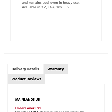
and remains cool even in heavy use.
Available in 7.2, 14.4, 18v, 36v.
Delivery Details
Warranty
Product Reviews
MAINLANDS UK
Orders over £75