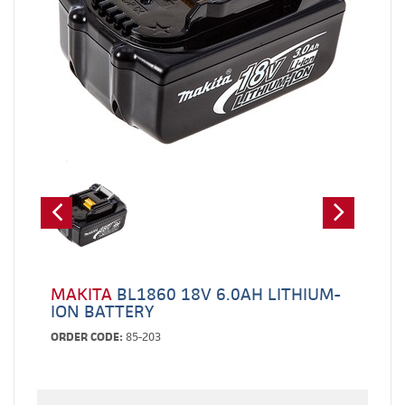
MAKITA
BL1860 18V 6.0AH LITHIUM-
ION BATTERY
ORDER CODE:
85-203