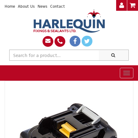
Home
About Us
News
Contact
Togg
navig