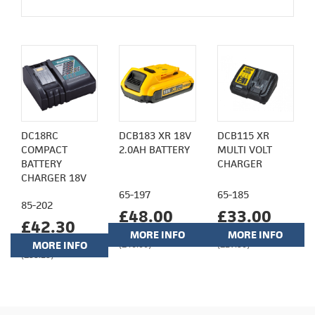
DC18RC
DCB183 XR 18V
DCB115 XR
COMPACT
2.0AH BATTERY
MULTI VOLT
BATTERY
CHARGER
CHARGER 18V
65-197
65-185
85-202
£48.00
£33.00
£42.30
MORE INFO
MORE INFO
MORE INFO
(£40.00)
(£27.50)
(£35.25)