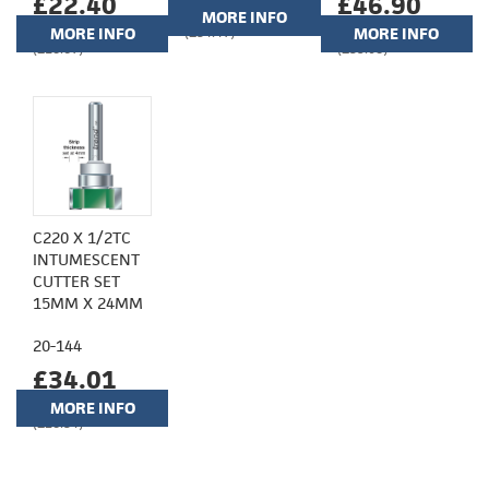
£22.40
£46.90
MORE INFO
MORE INFO
(£34.47)
MORE INFO
(£18.67)
(£39.08)
C220 X 1/2TC
INTUMESCENT
CUTTER SET
15MM X 24MM
20-144
£34.01
MORE INFO
(£28.34)