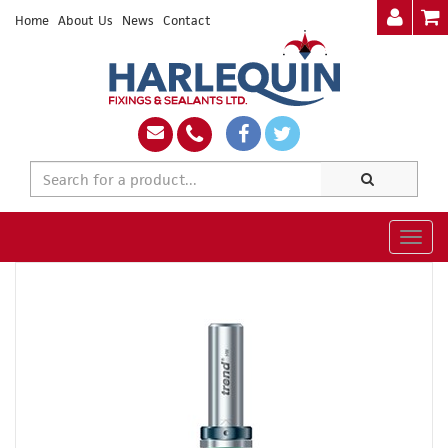
Home
About Us
News
Contact
Togg
navig