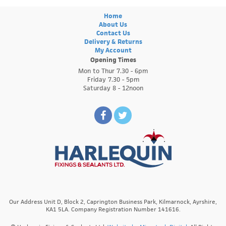
Home
About Us
Contact Us
Delivery & Returns
My Account
Opening Times
Mon to Thur 7.30 - 6pm
Friday 7.30 - 5pm
Saturday 8 - 12noon
Our Address Unit D, Block 2, Caprington Business Park, Kilmarnock, Ayrshire,
KA1 5LA. Company Registration Number 141616.