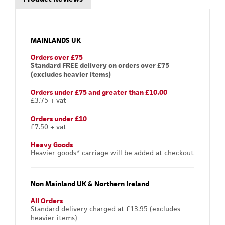
MAINLANDS UK
Orders over £75
Standard FREE delivery on orders over £75
(excludes heavier items)
Orders under £75 and greater than £10.00
£3.75 + vat
Orders under £10
£7.50 + vat
Heavy Goods
Heavier goods* carriage will be added at checkout
Non Mainland UK & Northern Ireland
All Orders
Standard delivery charged at £13.95 (excludes
heavier items)