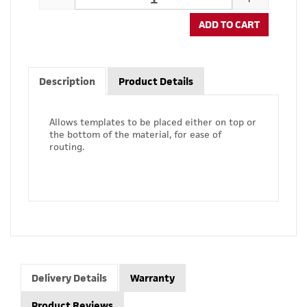
ADD TO CART
Description
Product Details
Allows templates to be placed either on top or
the bottom of the material, for ease of
routing.
Delivery Details
Warranty
Product Reviews