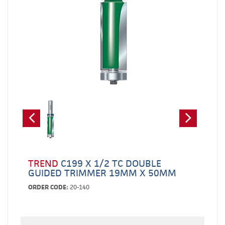
TREND
C199 X 1/2 TC DOUBLE
GUIDED TRIMMER 19MM X 50MM
ORDER CODE:
20-140