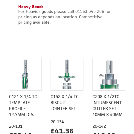
Heavy Goods
For Heavier goods please call 01563 545 266 for
pricing as depends on location. Competitive
pricing available.
C121 X 1/4 TC
C152 X 1/4 TC
C208 X 1/2TC
TEMPLATE
BISCUIT
INTUMESCENT
PROFILE
JOINTER SET
CUTTER SET
12.7MM DIA.
10MM X 40MM
20-134
20-131
20-142
£41.36