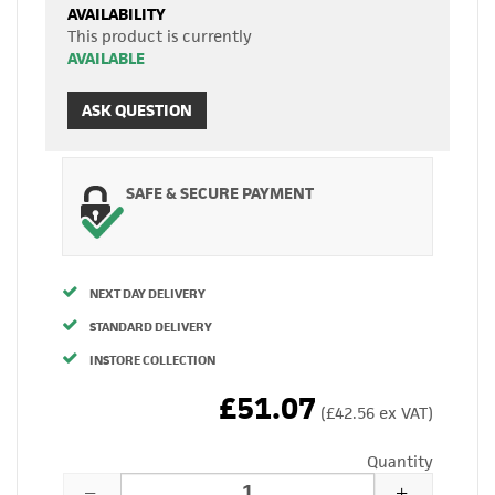
AVAILABILITY
This product is currently
AVAILABLE
ASK QUESTION
SAFE & SECURE PAYMENT
NEXT DAY DELIVERY
STANDARD DELIVERY
INSTORE COLLECTION
£51.07
(£42.56 ex VAT)
Quantity