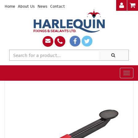
Home
About Us
News
Contact
Togg
navig