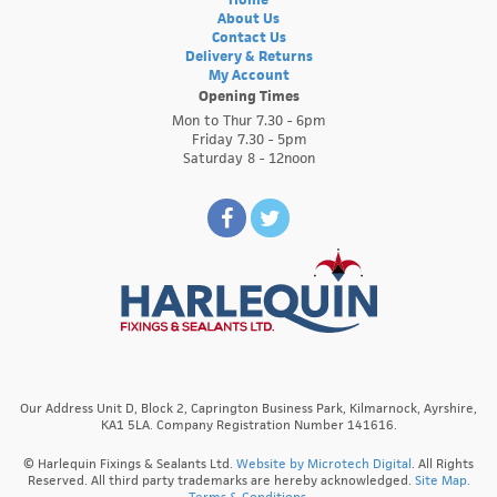
About Us
Contact Us
Delivery & Returns
My Account
Opening Times
Mon to Thur 7.30 - 6pm
Friday 7.30 - 5pm
Saturday 8 - 12noon
Our Address Unit D, Block 2, Caprington Business Park, Kilmarnock, Ayrshire,
KA1 5LA. Company Registration Number 141616.
© Harlequin Fixings & Sealants Ltd.
Website by Microtech Digital
. All Rights
Reserved. All third party trademarks are hereby acknowledged.
Site Map.
Terms & Conditions.