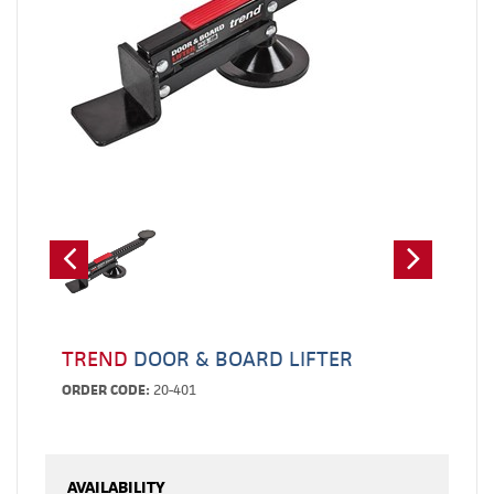
TREND
DOOR & BOARD LIFTER
ORDER CODE:
20-401
AVAILABILITY