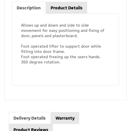
Description
Product Details
Allows up and down and side to side
movement for easy positioning and fixing of
door, panels and plasterboard.
Foot operated lifter to support door while
fitting into door frame.
Foot operated freeing up the users hands.
360 degree rotation.
Delivery Details
Warranty
Product Reviews