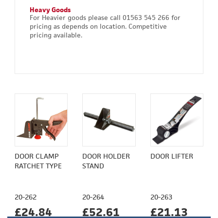
Heavy Goods
For Heavier goods please call 01563 545 266 for
pricing as depends on location. Competitive
pricing available.
DOOR CLAMP
DOOR HOLDER
DOOR LIFTER
RATCHET TYPE
STAND
20-262
20-264
20-263
£24.84
£52.61
£21.13