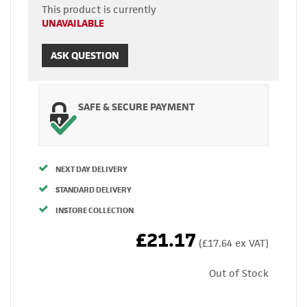
This product is currently
UNAVAILABLE
ASK QUESTION
SAFE & SECURE PAYMENT
NEXT DAY DELIVERY
STANDARD DELIVERY
INSTORE COLLECTION
£21.17
(£17.64 ex VAT)
Out of Stock