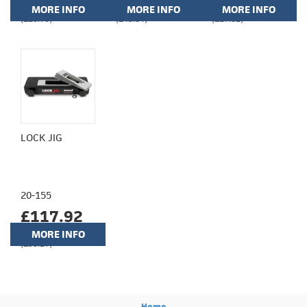
MORE INFO
MORE INFO
MORE INFO
(£20.70)
(£43.84)
(£17.61)
LOCK JIG
20-155
£117.92
MORE INFO
(£98.27)
Home