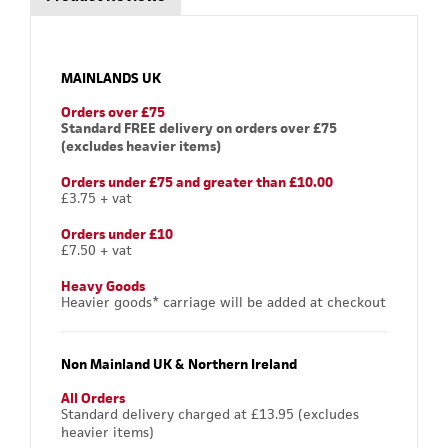
MAINLANDS UK
Orders over £75
Standard FREE delivery on orders over £75
(excludes heavier items)
Orders under £75 and greater than £10.00
£3.75 + vat
Orders under £10
£7.50 + vat
Heavy Goods
Heavier goods* carriage will be added at checkout
Non Mainland UK & Northern Ireland
All Orders
Standard delivery charged at £13.95 (excludes
heavier items)