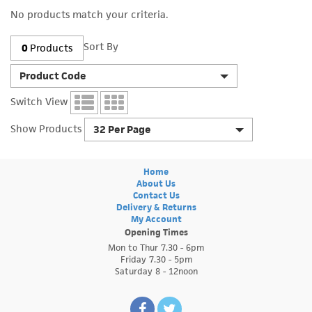
No products match your criteria.
Sort By
0
Products
Product Code
Switch View
Show Products
32 Per Page
Home
About Us
Contact Us
Delivery & Returns
My Account
Opening Times
Mon to Thur 7.30 - 6pm
Friday 7.30 - 5pm
Saturday 8 - 12noon