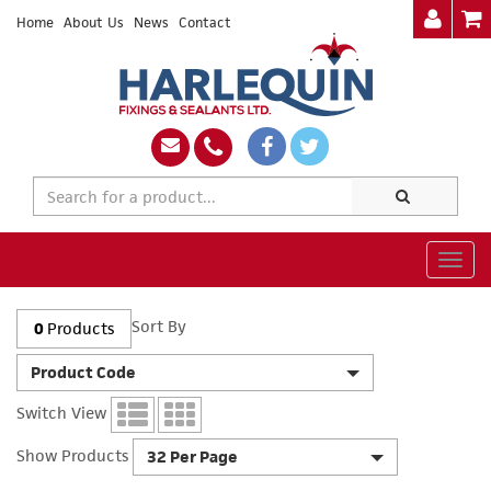
Home
About Us
News
Contact
Togg
navig
Sort By
0
Products
Product Code
Switch View
Show Products
32 Per Page