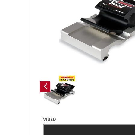
VIDEO