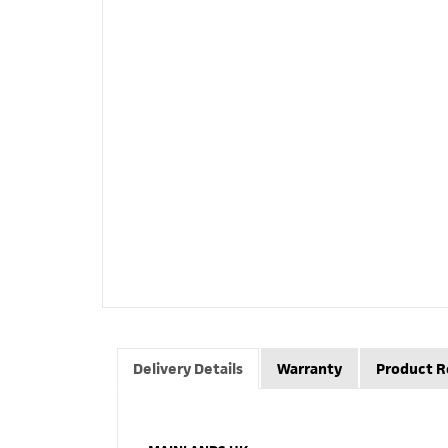
Delivery Details
Warranty
Product R