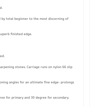
d.
d by total beginner to the most discerning of
superb finished edge.
ed.
rpening stones. Carriage runs on nylon 66 slip
ning angles for an ultimate fine edge- prolongs
ree for primary and 30 degree for secondary.