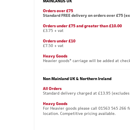
MAINLANDS UK
Orders over £75
Standard FREE delivery on orders over £75 (ex
Orders under £75 and greater than £10.00
£3.75 + vat
Orders under £10
£7.50 + vat
Heavy Goods
Heavier goods* carriage will be added at chec
Non Mainland UK & Northern Ireland
All Orders
Standard delivery charged at £13.95 (excludes
Heavy Goods
For Heavier goods please call 01563 545 266 f
location. Competitive pricing available.