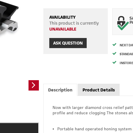
AVAILABILITY
S
P
This product is currently
UNAVAILABLE
ASK QUESTION
NEXT DA
STANDA
INSTORE
Description
Product Details
Now with larger diamond cross relief patt
profile and reduce clogging The stones al
Portable hand operated honing system g