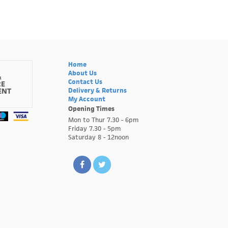
Home
About Us
&
Contact Us
RE
ENT
Delivery & Returns
My Account
Opening Times
Mon to Thur 7.30 - 6pm
Friday 7.30 - 5pm
Saturday 8 - 12noon