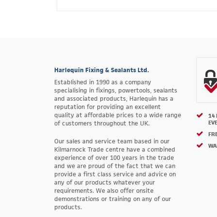
Harlequin Fixing & Sealants Ltd.
Established in 1990 as a company
specialising in fixings, powertools, sealants
and associated products, Harlequin has a
reputation for providing an excellent
quality at affordable prices to a wide range
14
EV
of customers throughout the UK.
FRE
Our sales and service team based in our
WA
Kilmarnock Trade centre have a combined
experience of over 100 years in the trade
and we are proud of the fact that we can
provide a first class service and advice on
any of our products whatever your
requirements. We also offer onsite
demonstrations or training on any of our
products.