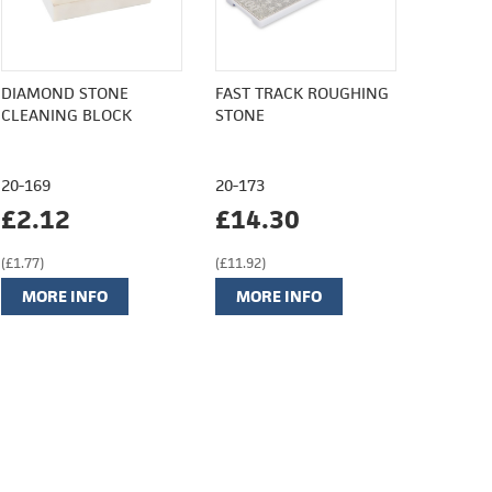
DIAMOND STONE
FAST TRACK ROUGHING
CLEANING BLOCK
STONE
20-169
20-173
£2.12
£14.30
(£1.77)
(£11.92)
MORE INFO
MORE INFO