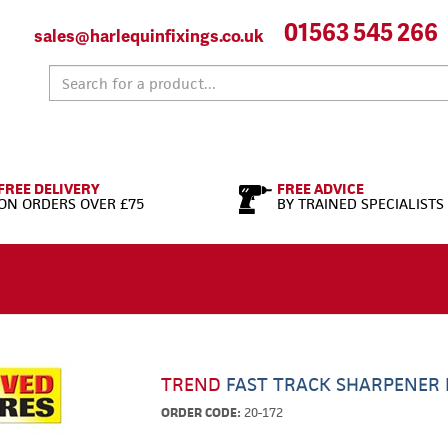
01563 545 266
sales@harlequinfixings.co.uk
FREE DELIVERY
FREE ADVICE
ON ORDERS OVER £75
BY TRAINED SPECIALISTS
TREND
FAST TRACK SHARPENER 
ORDER CODE:
20-172