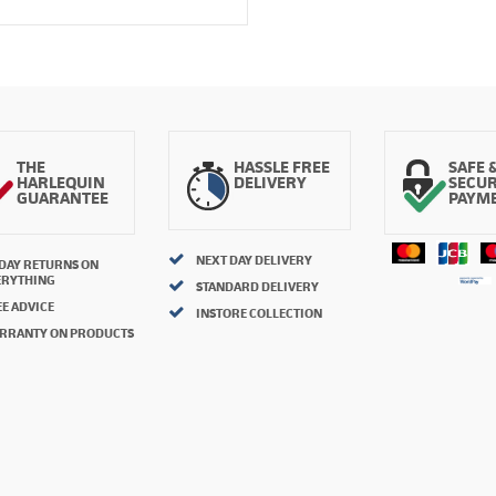
THE
HASSLE FREE
SAFE 
HARLEQUIN
DELIVERY
SECU
GUARANTEE
PAYM
NEXT DAY DELIVERY
 DAY RETURNS ON
ERYTHING
STANDARD DELIVERY
E ADVICE
INSTORE COLLECTION
RRANTY ON PRODUCTS