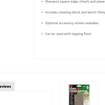
Sharpens square edge chisels and plane
Includes cleaning block and bench fixing 
Optional accessory stones available.
Can be used with lapping fluid.
eviews