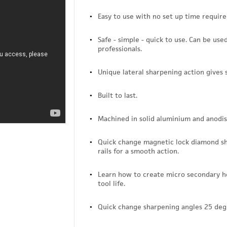
Easy to use with no set up time require
Safe - simple - quick to use. Can be use
professionals.
Unique lateral sharpening action gives 
Built to last.
Machined in solid aluminium and anodis
Quick change magnetic lock diamond sha
rails for a smooth action.
Learn how to create micro secondary ho
tool life.
Quick change sharpening angles 25 deg