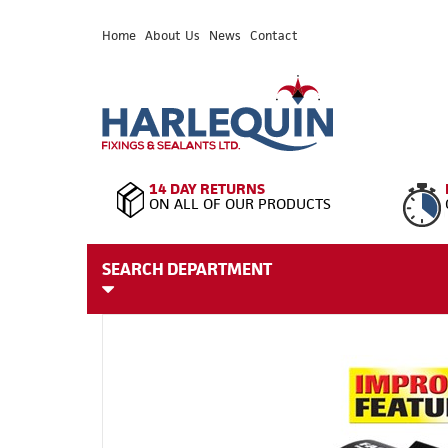
Home
About Us
News
Contact
14 DAY RETURNS
ON ALL OF OUR PRODUCTS
SEARCH DEPARTMENT