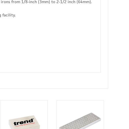
 irons from 1/8-inch (3mm) to 2-1/2 inch (64mm).
facility.