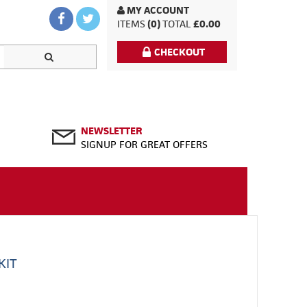
MY ACCOUNT
ITEMS
(0)
TOTAL
£0.00
CHECKOUT
NEWSLETTER
SIGNUP FOR GREAT OFFERS
KIT