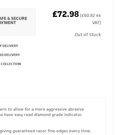
£72.98
(£60.82 ex
AFE & SECURE
AYMENT
VAT)
Out of Stock
Y DELIVERY
RD DELIVERY
 COLLECTION
ern to allow for a more aggressive abrasive
so have easy read diamond grade indicator.
iving guaranteed razor fine edges every time.