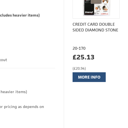
cludes heavier items)
CREDIT CARD DOUBLE
SIDED DIAMOND STONE
20-170
£25.13
kout
(£20.94)
MORE INFO
 heavier items)
or pricing as depends on