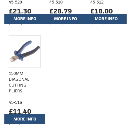
45-520
45-510
45-512
£21.30
£28.79
£18.00
MORE INFO
MORE INFO
MORE INFO
(£17.75)
(£23.99)
(£15.00)
150MM
DIAGONAL
CUTTING
PLIERS
45-516
£11.40
MORE INFO
(£9.50)