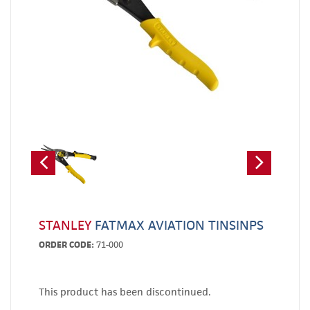
STANLEY
FATMAX AVIATION TINSINPS
ORDER CODE:
71-000
This product has been discontinued.