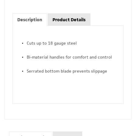
Description
Product Details
Cuts up to 18 gauge steel
Bi-material handles for comfort and control
Serrated bottom blade prevents slippage