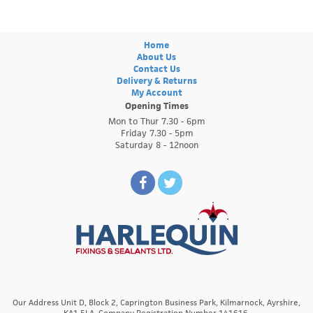
Home
About Us
Contact Us
Delivery & Returns
My Account
Opening Times
Mon to Thur 7.30 - 6pm
Friday 7.30 - 5pm
Saturday 8 - 12noon
Our Address Unit D, Block 2, Caprington Business Park, Kilmarnock, Ayrshire,
KA1 5LA. Company Registration Number 141616.