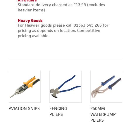
All Orders
Standard delivery charged at £13.95 (excludes
heavier items)
Heavy Goods
For Heavier goods please call 01563 545 266 for
pricing as depends on location. Competitive
pricing available.
AVIATION SNIPS
FENCING
250MM
PLIERS
WATERPUMP
PLIERS