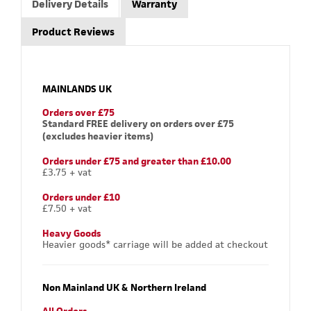
Delivery Details
Warranty
Product Reviews
MAINLANDS UK
Orders over £75
Standard FREE delivery on orders over £75
(excludes heavier items)
Orders under £75 and greater than £10.00
£3.75 + vat
Orders under £10
£7.50 + vat
Heavy Goods
Heavier goods* carriage will be added at checkout
Non Mainland UK & Northern Ireland