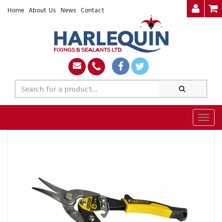
Home
About Us
News
Contact
Togg
navig