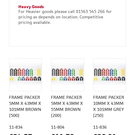
Heavy Goods
For Heavier goods please call 01563 545 266 for
pricing as depends on location. Competitive
pricing available.
FRAME PACKER
FRAME PACKER
FRAME PACKER
5MM X 43MM X
5MM X 43MM X
10MM X 43MM
101MM BROWN
55MM BROWN
X 101MM GREY
(500)
(200)
(250)
11-834
11-804
11-836