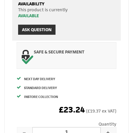
AVAILABILITY
This product is currently
AVAILABLE
ASK QUESTION
SAFE & SECURE PAYMENT
NEXT DAY DELIVERY
STANDARD DELIVERY
INSTORE COLLECTION
£23.24
(£19.37 ex VAT)
Quantity