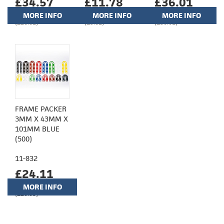
£34.57
£11.78
£36.01
MORE INFO
MORE INFO
MORE INFO
(£28.81)
(£9.82)
(£30.01)
FRAME PACKER
3MM X 43MM X
101MM BLUE
(500)
11-832
£24.11
MORE INFO
(£20.09)