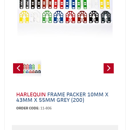
HARLEQUIN
FRAME PACKER 10MM X
43MM X 55MM GREY (200)
ORDER CODE:
11-806