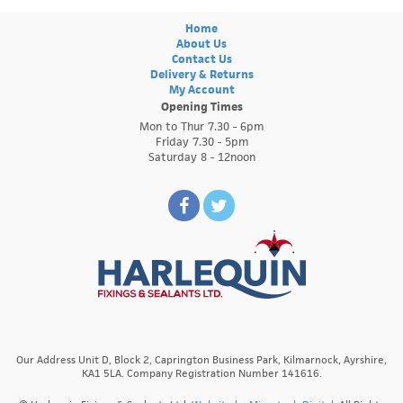
Home
About Us
Contact Us
Delivery & Returns
My Account
Opening Times
Mon to Thur 7.30 - 6pm
Friday 7.30 - 5pm
Saturday 8 - 12noon
Our Address Unit D, Block 2, Caprington Business Park, Kilmarnock, Ayrshire,
KA1 5LA. Company Registration Number 141616.