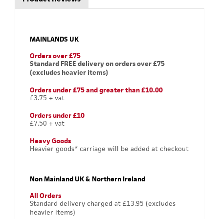
MAINLANDS UK
Orders over £75
Standard FREE delivery on orders over £75
(excludes heavier items)
Orders under £75 and greater than £10.00
£3.75 + vat
Orders under £10
£7.50 + vat
Heavy Goods
Heavier goods* carriage will be added at checkout
Non Mainland UK & Northern Ireland
All Orders
Standard delivery charged at £13.95 (excludes
heavier items)