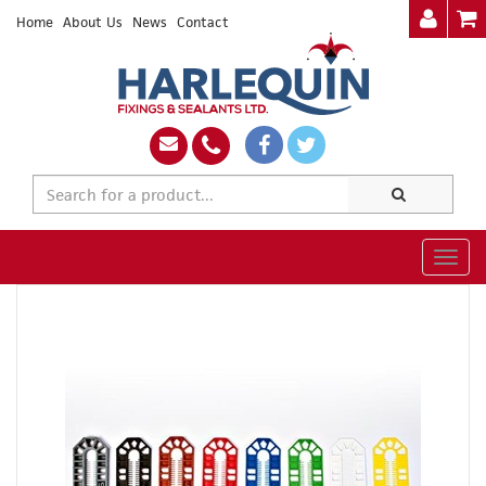
Home
About Us
News
Contact
Togg
navig