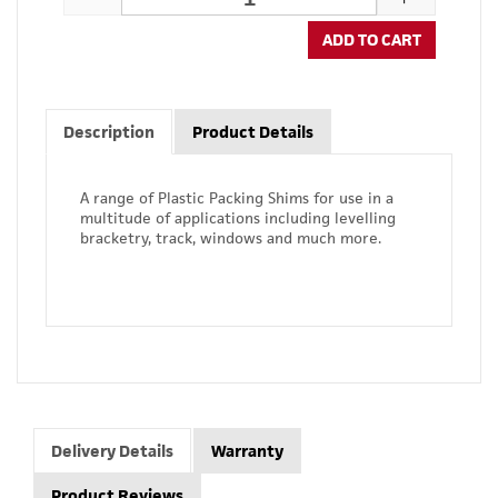
ADD TO CART
Description
Product Details
A range of Plastic Packing Shims for use in a
multitude of applications including levelling
bracketry, track, windows and much more.
Delivery Details
Warranty
Product Reviews