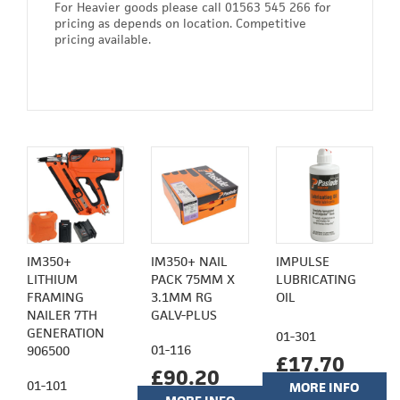
For Heavier goods please call 01563 545 266 for
pricing as depends on location. Competitive
pricing available.
IM350+
IM350+ NAIL
IMPULSE
LITHIUM
PACK 75MM X
LUBRICATING
FRAMING
3.1MM RG
OIL
NAILER 7TH
GALV-PLUS
GENERATION
01-301
01-116
906500
£17.70
£90.20
01-101
MORE INFO
(£14.75)