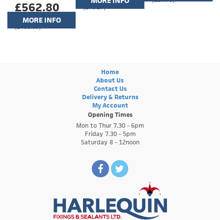
MORE INFO
£562.80
(£75.17)
MORE INFO
(£469.00)
Home
About Us
Contact Us
Delivery & Returns
My Account
Opening Times
Mon to Thur 7.30 - 6pm
Friday 7.30 - 5pm
Saturday 8 - 12noon