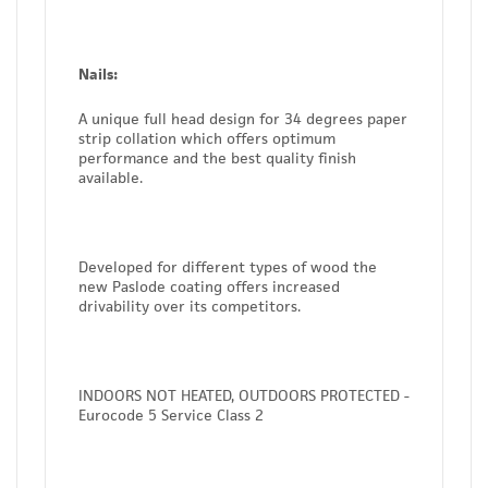
Nails:
A unique full head design for 34 degrees paper
strip collation which offers optimum
performance and the best quality finish
available.
Developed for different types of wood the
new Paslode coating offers increased
drivability over its competitors.
INDOORS NOT HEATED, OUTDOORS PROTECTED -
Eurocode 5 Service Class 2