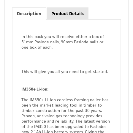
Description
Product Details
In this pack you will receive either a box of
51mm Paslode nails, 90mm Paslode nails or
one box of each.
This will give you all you need to get started.
IM350+ Li-Ion:
The IM350+ Li-ion cordless framing nailer has
been the market leading tool in timber to
timber construction for the past 30 years.
Proven, unrivaled gas technology provides
performance and reliability. The latest version
of the IM350 has been upgraded to Paslodes
new 2.1Ah Li-Ion battery system. Giving the