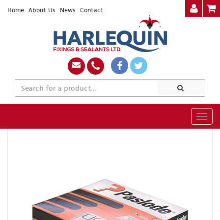
Home
About Us
News
Contact
Togg
navig