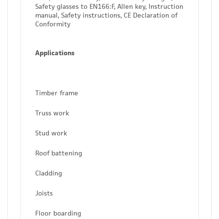
Safety glasses to EN166:F, Allen key, Instruction
manual, Safety instructions, CE Declaration of
Conformity
Applications
Timber frame
Truss work
Stud work
Roof battening
Cladding
Joists
Floor boarding