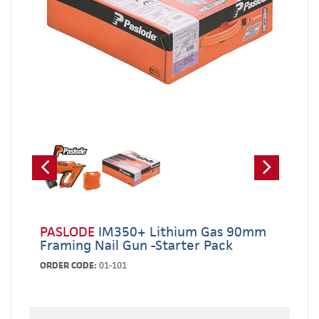
PASLODE
IM350+ Lithium Gas 90mm
Framing Nail Gun -Starter Pack
ORDER CODE:
01-101