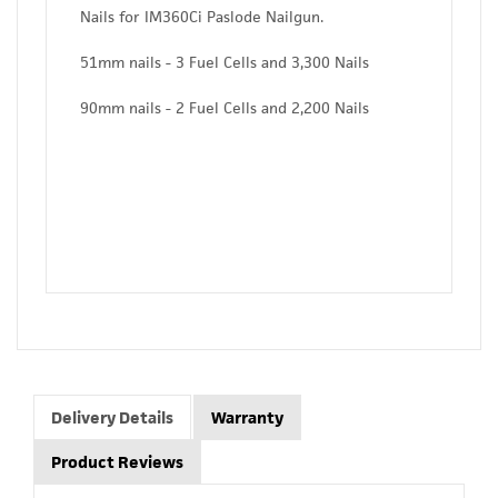
Nails for IM360Ci Paslode Nailgun.
51mm nails - 3 Fuel Cells and 3,300 Nails
90mm nails - 2 Fuel Cells and 2,200 Nails
Delivery Details
Warranty
Product Reviews