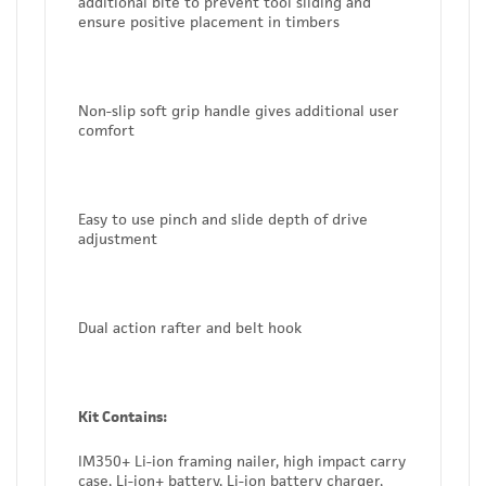
additional bite to prevent tool sliding and
ensure positive placement in timbers
Non-slip soft grip handle gives additional user
comfort
Easy to use pinch and slide depth of drive
adjustment
Dual action rafter and belt hook
Kit Contains:
IM350+ Li-ion framing nailer, high impact carry
case, Li-ion+ battery, Li-ion battery charger,