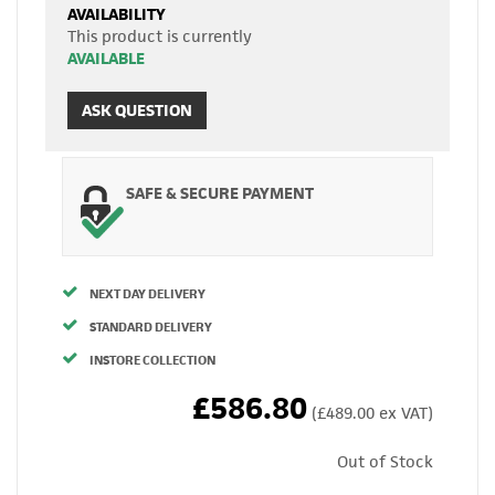
AVAILABILITY
This product is currently
AVAILABLE
ASK QUESTION
SAFE & SECURE PAYMENT
NEXT DAY DELIVERY
STANDARD DELIVERY
INSTORE COLLECTION
£586.80
(£489.00 ex VAT)
Out of Stock