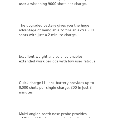
user a whopping 9000 shots per charge.
The upgraded battery gives you the huge
advantage of being able to fire an extra 200
shots with just a 2 minute charge.
Excellent weight and balance enables
extended work periods with low user fatigue
Quick charge Li- ion+ battery provides up to
9,000 shots per single charge, 200 in just 2
minutes
Multi-angled teeth nose probe provides