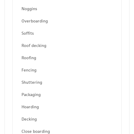
Noggins
Overboarding
Soffits
Roof decking
Roofing
Fencing
Shuttering
Packaging
Hoarding
Decking
Close boarding