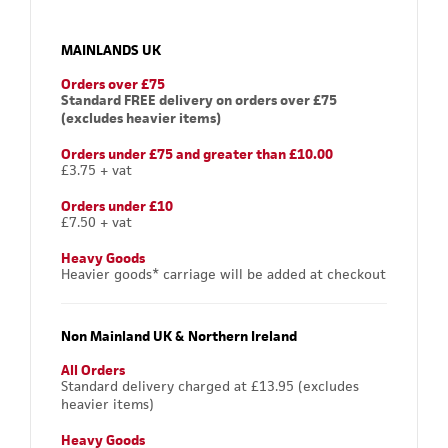
MAINLANDS UK
Orders over £75
Standard FREE delivery on orders over £75
(excludes heavier items)
Orders under £75 and greater than £10.00
£3.75 + vat
Orders under £10
£7.50 + vat
Heavy Goods
Heavier goods* carriage will be added at checkout
Non Mainland UK & Northern Ireland
All Orders
Standard delivery charged at £13.95 (excludes
heavier items)
Heavy Goods