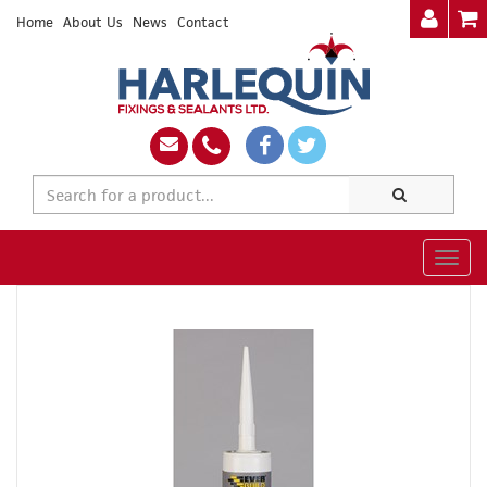
Home
About Us
News
Contact
Togg
navig