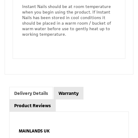
Instant Nails should be at room temperature
when you begin using the product. If Instant
Nails has been stored in cool conditions it
should be placed in a warm room / bucket of
warm water before use to gently heat up to
working temperature.
Delivery Details
Warranty
Product Reviews
MAINLANDS UK