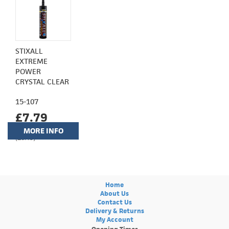
STIXALL
EXTREME
POWER
CRYSTAL CLEAR
15-107
£7.79
MORE INFO
(£6.49)
Home
About Us
Contact Us
Delivery & Returns
My Account