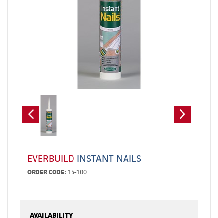
EVERBUILD
INSTANT NAILS
ORDER CODE:
15-100
AVAILABILITY