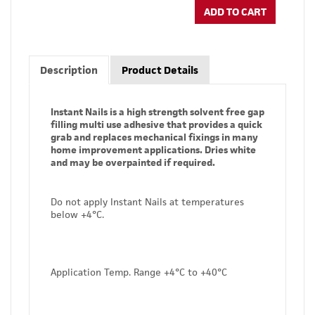
ADD TO CART
Description
Product Details
Instant Nails is a high strength solvent free gap
filling multi use adhesive that provides a quick
grab and replaces mechanical fixings in many
home improvement applications. Dries white
and may be overpainted if required.
Do not apply Instant Nails at temperatures
below +4°C.
Application Temp. Range +4°C to +40°C