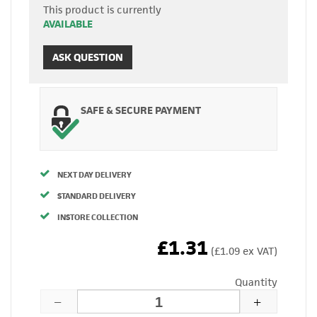
This product is currently
AVAILABLE
ASK QUESTION
SAFE & SECURE PAYMENT
NEXT DAY DELIVERY
STANDARD DELIVERY
INSTORE COLLECTION
£1.31
(£1.09 ex VAT)
Quantity