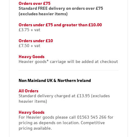
Orders over £75
Standard FREE delivery on orders over £75
(excludes heavier items)
Orders under £75 and greater than £10.00
£3.75 + vat
Orders under £10
£7.50 + vat
Heavy Goods
Heavier goods* carriage will be added at checkout
Non Mainland UK & Northern Ireland
All Orders
Standard delivery charged at £13.95 (excludes
heavier items)
Heavy Goods
For Heavier goods please call 01563 545 266 for
pricing as depends on location. Competitive
pricing available.