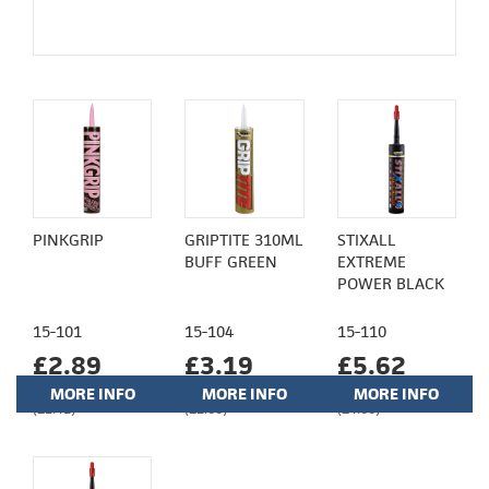
PINKGRIP
GRIPTITE 310ML
STIXALL
BUFF GREEN
EXTREME
POWER BLACK
15-101
15-104
15-110
£2.89
£3.19
£5.62
MORE INFO
MORE INFO
MORE INFO
(£2.41)
(£2.66)
(£4.68)