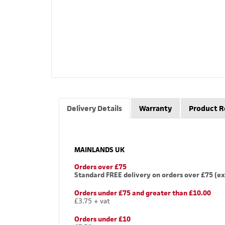
Delivery Details
Warranty
Product R
MAINLANDS UK
Orders over £75
Standard FREE delivery on orders over £75 (ex
Orders under £75 and greater than £10.00
£3.75 + vat
Orders under £10