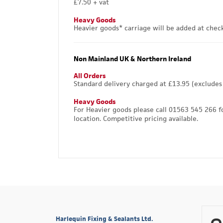
£7.50 + vat
Heavy Goods
Heavier goods* carriage will be added at chec
Non Mainland UK & Northern Ireland
All Orders
Standard delivery charged at £13.95 (excludes
Heavy Goods
For Heavier goods please call 01563 545 266 f
location. Competitive pricing available.
Harlequin Fixing & Sealants Ltd.