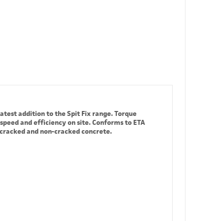
atest addition to the Spit Fix range. Torque
 speed and efficiency on site. Conforms to ETA
o cracked and non-cracked concrete.