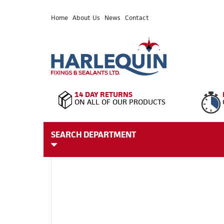
Home
About Us
News
Contact
14 DAY RETURNS
ON ALL OF OUR PRODUCTS
SEARCH DEPARTMENT