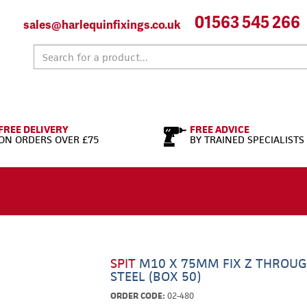
01563 545 266
sales@harlequinfixings.co.uk
FREE DELIVERY
FREE ADVICE
ON ORDERS OVER £75
BY TRAINED SPECIALISTS
SPIT
M10 X 75MM FIX Z THROUG
STEEL (BOX 50)
ORDER CODE:
02-480