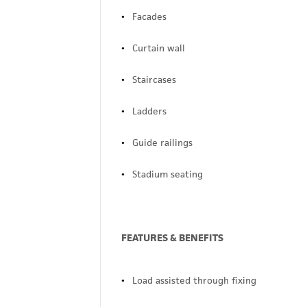
Facades
Curtain wall
Staircases
Ladders
Guide railings
Stadium seating
FEATURES & BENEFITS
Load assisted through fixing