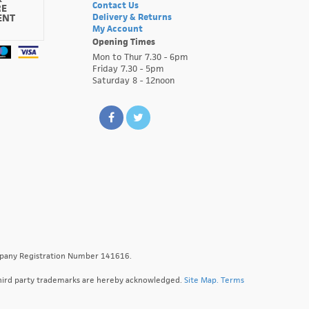
Contact Us
RE
ENT
Delivery & Returns
My Account
Opening Times
Mon to Thur 7.30 - 6pm
Friday 7.30 - 5pm
Saturday 8 - 12noon
ompany Registration Number 141616.
l third party trademarks are hereby acknowledged.
Site Map.
Terms