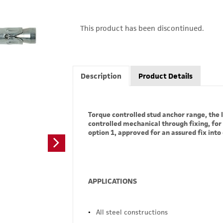
This product has been discontinued.
Description
Product Details
Torque controlled stud anchor range, the l
controlled mechanical through fixing, for
option 1, approved for an assured fix int
APPLICATIONS
All steel constructions