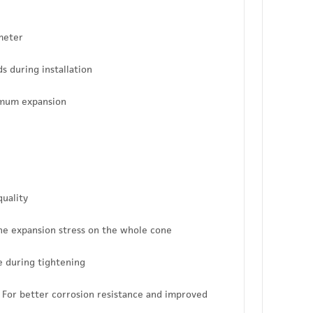
ameter
s during installation
imum expansion
quality
the expansion stress on the whole cone
ve during tightening
 - For better corrosion resistance and improved