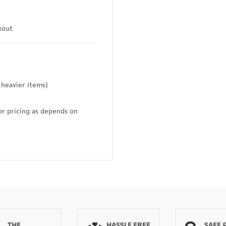
kout
 heavier items)
or pricing as depends on
THE
HASSLE FREE
SAFE 