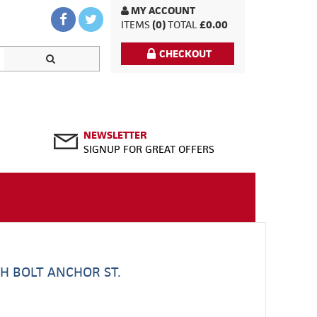
MY ACCOUNT
ITEMS
(0)
TOTAL
£0.00
CHECKOUT
NEWSLETTER
SIGNUP FOR GREAT OFFERS
H BOLT ANCHOR ST.