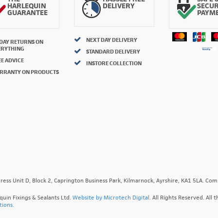
HARLEQUIN
DELIVERY
SECU
GUARANTEE
PAYM
NEXT DAY DELIVERY
 DAY RETURNS ON
ERYTHING
STANDARD DELIVERY
E ADVICE
INSTORE COLLECTION
RRANTY ON PRODUCTS
ress Unit D, Block 2, Caprington Business Park, Kilmarnock, Ayrshire, KA1 5LA. C
quin Fixings & Sealants Ltd.
Website by Microtech Digital
. All Rights Reserved. Al
tions.