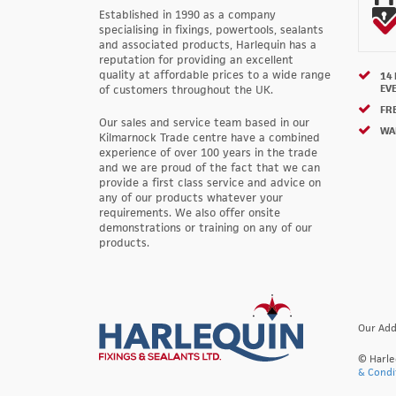
Established in 1990 as a company
specialising in fixings, powertools, sealants
and associated products, Harlequin has a
reputation for providing an excellent
quality at affordable prices to a wide range
14
EV
of customers throughout the UK.
FRE
Our sales and service team based in our
WA
Kilmarnock Trade centre have a combined
experience of over 100 years in the trade
and we are proud of the fact that we can
provide a first class service and advice on
any of our products whatever your
requirements. We also offer onsite
demonstrations or training on any of our
products.
Our Add
© Harle
& Condi