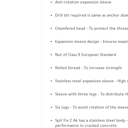
Anti-rotation expansion sleeve
Drill bit required is same as anchor di
Chamfered head - To protect the thread
Expansion sleeve design - Ensures max
Nut of Class 8 European Standard
Rolled thread - To increase strength
Stainless steel expansion sleeve - High 
Sleeve with three legs - To distribute 
Six lugs - To avoid rotation of the slee
Spit Fix Z A4 has a stainless steel body
performance in cracked concrete