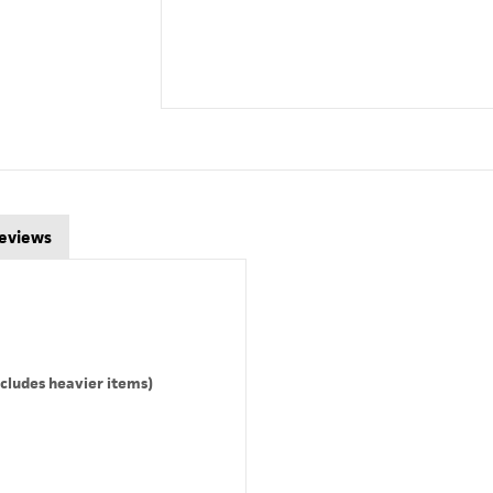
eviews
cludes heavier items)