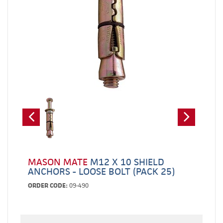
MASON MATE
M12 X 10 SHIELD
ANCHORS - LOOSE BOLT (PACK 25)
ORDER CODE:
09-490