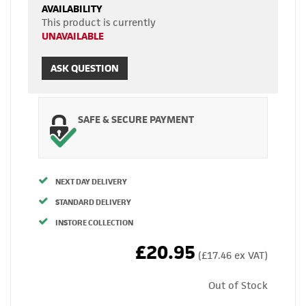
AVAILABILITY
This product is currently
UNAVAILABLE
ASK QUESTION
SAFE & SECURE PAYMENT
NEXT DAY DELIVERY
STANDARD DELIVERY
INSTORE COLLECTION
£20.95
(£17.46 ex VAT)
Out of Stock