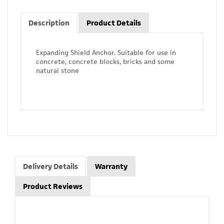
Description
Product Details
Expanding Shield Anchor. Suitable for use in
concrete, concrete blocks, bricks and some
natural stone
Delivery Details
Warranty
Product Reviews