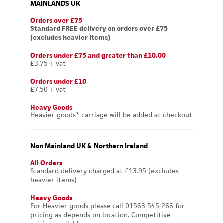
MAINLANDS UK
Orders over £75
Standard FREE delivery on orders over £75
(excludes heavier items)
Orders under £75 and greater than £10.00
£3.75 + vat
Orders under £10
£7.50 + vat
Heavy Goods
Heavier goods* carriage will be added at checkout
Non Mainland UK & Northern Ireland
All Orders
Standard delivery charged at £13.95 (excludes
heavier items)
Heavy Goods
For Heavier goods please call 01563 545 266 for
pricing as depends on location. Competitive