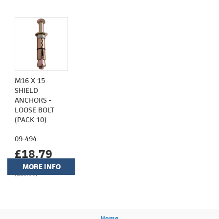
M16 X 15
SHIELD
ANCHORS -
LOOSE BOLT
(PACK 10)
09-494
£18.79
MORE INFO
(£15.66)
Home