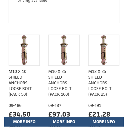
pricing available.
M10 X 10
M10 X 25
M12 X 25
SHIELD
SHIELD
SHIELD
ANCHORS -
ANCHORS -
ANCHORS -
LOOSE BOLT
LOOSE BOLT
LOOSE BOLT
(PACK 50)
(PACK 100)
(PACK 25)
09-486
09-487
09-491
£34.50
£97.03
£21.28
MORE INFO
MORE INFO
MORE INFO
(£28.75)
(£80.86)
(£17.73)