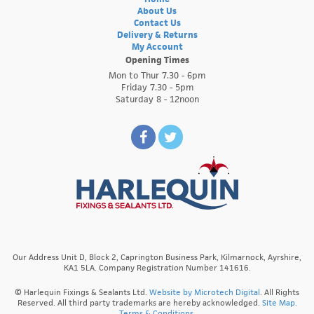
About Us
Contact Us
Delivery & Returns
My Account
Opening Times
Mon to Thur 7.30 - 6pm
Friday 7.30 - 5pm
Saturday 8 - 12noon
Our Address Unit D, Block 2, Caprington Business Park, Kilmarnock, Ayrshire,
KA1 5LA. Company Registration Number 141616.
© Harlequin Fixings & Sealants Ltd.
Website by Microtech Digital
. All Rights
Reserved. All third party trademarks are hereby acknowledged.
Site Map.
Terms & Conditions.