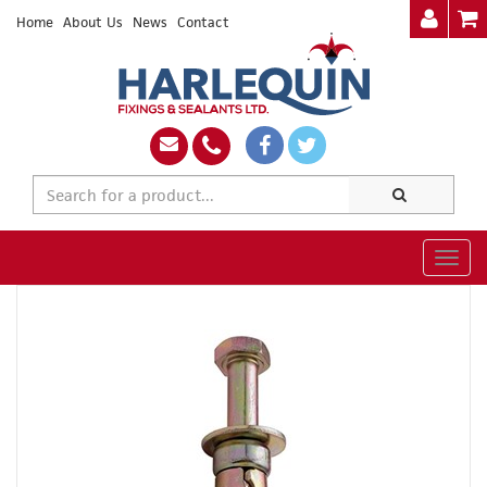
Home
About Us
News
Contact
Togg
navig