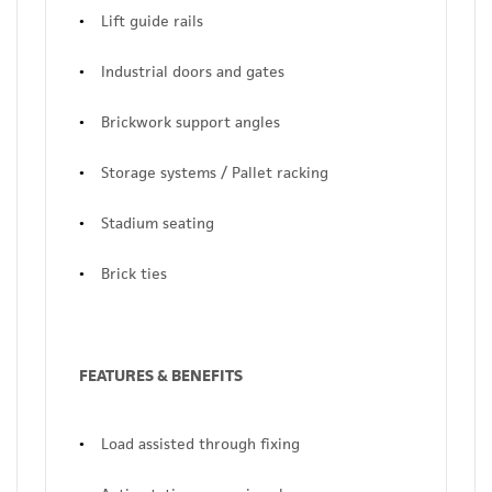
Lift guide rails
Industrial doors and gates
Brickwork support angles
Storage systems / Pallet racking
Stadium seating
Brick ties
FEATURES & BENEFITS
Load assisted through fixing