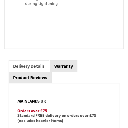
during tightening
Delivery Details
Warranty
Product Reviews
MAINLANDS UK
Orders over £75
Standard FREE delivery on orders over £75
(excludes heavier items)