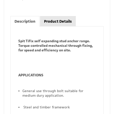
Description
Product Details
Spit TiFix self expanding stud anchor range.
Torque controlled mechanical through fixing,
for speed and efficiency on site.
APPLICATIONS
General use through bolt suitable for
medium dury application.
Steel and timber framework