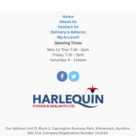
Home
About Us
Contact Us
Delivery & Returns
My Account
Opening Times
Mon to Thur 7.30 - 6pm
Friday 7.30 - 5pm
Saturday 8 - 12noon
Our Address Unit D, Block 2, Caprington Business Park, Kilmarnock, Ayrshire,
KA1 5LA. Company Registration Number 141616.