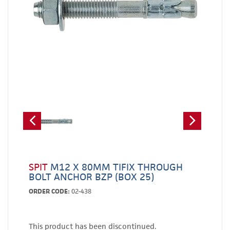
SPIT
M12 X 80MM TIFIX THROUGH
BOLT ANCHOR BZP (BOX 25)
ORDER CODE:
02-438
This product has been discontinued.