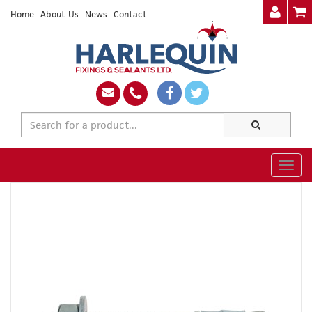
Home
About Us
News
Contact
Togg
navig