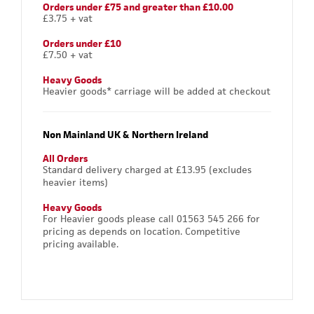
Orders under £75 and greater than £10.00
£3.75 + vat
Orders under £10
£7.50 + vat
Heavy Goods
Heavier goods* carriage will be added at checkout
Non Mainland UK & Northern Ireland
All Orders
Standard delivery charged at £13.95 (excludes
heavier items)
Heavy Goods
For Heavier goods please call 01563 545 266 for
pricing as depends on location. Competitive
pricing available.