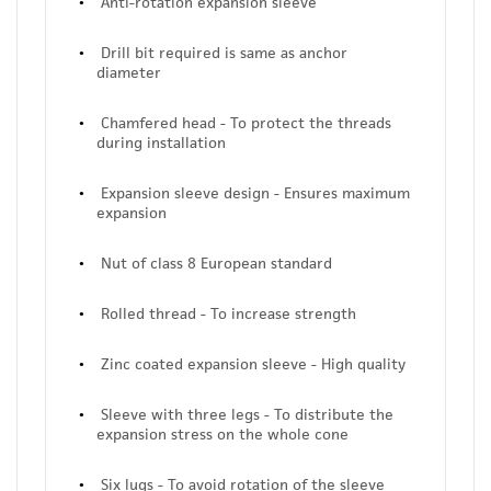
Anti-rotation expansion sleeve
Drill bit required is same as anchor
diameter
Chamfered head - To protect the threads
during installation
Expansion sleeve design - Ensures maximum
expansion
Nut of class 8 European standard
Rolled thread - To increase strength
Zinc coated expansion sleeve - High quality
Sleeve with three legs - To distribute the
expansion stress on the whole cone
Six lugs - To avoid rotation of the sleeve