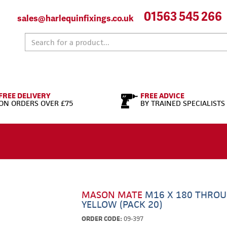
01563 545 266
sales@harlequinfixings.co.uk
FREE DELIVERY
FREE ADVICE
ON ORDERS OVER £75
BY TRAINED SPECIALISTS
MASON MATE
M16 X 180 THROU
YELLOW (PACK 20)
ORDER CODE:
09-397