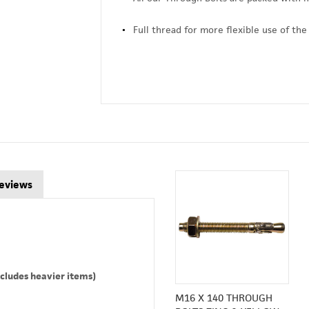
Full thread for more flexible use of the
eviews
cludes heavier items)
M16 X 140 THROUGH