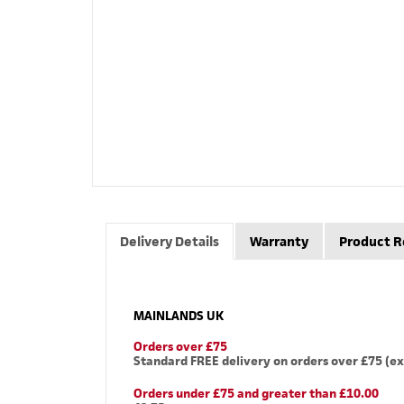
Delivery Details
Warranty
Product R
MAINLANDS UK
Orders over £75
Standard FREE delivery on orders over £75 (ex
Orders under £75 and greater than £10.00