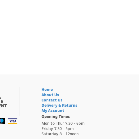
Home
About Us
&
Contact Us
RE
ENT
Delivery & Returns
My Account
Opening Times
Mon to Thur 7.30 - 6pm
Friday 7.30 - 5pm
Saturday 8 - 12noon