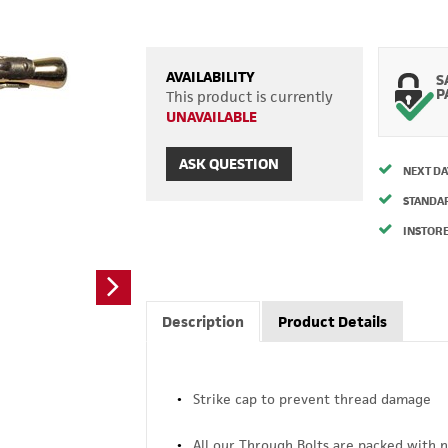
AVAILABILITY
S
P
This product is currently
UNAVAILABLE
ASK QUESTION
NEXT DA
STANDA
INSTORE
Description
Product Details
Strike cap to prevent thread damage
All our Through Bolts are packed with