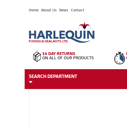
Home
About Us
News
Contact
14 DAY RETURNS
ON ALL OF OUR PRODUCTS
SEARCH DEPARTMENT