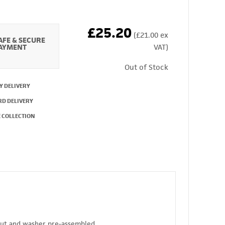
£25.20
(£21.00 ex
AFE & SECURE
AYMENT
VAT)
Out of Stock
Y DELIVERY
RD DELIVERY
 COLLECTION
 nut and washer pre-assembled