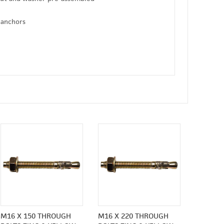
 anchors
M16 X 150 THROUGH
M16 X 220 THROUGH