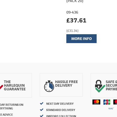
(PACK 20)
09-436
£37.61
(£31.34)
MORE INFO
THE
HASSLE FREE
SAFE 
HARLEQUIN
DELIVERY
SECU
GUARANTEE
PAYM
NEXT DAY DELIVERY
 DAY RETURNS ON
ERYTHING
STANDARD DELIVERY
E ADVICE
INSTORE COLLECTION