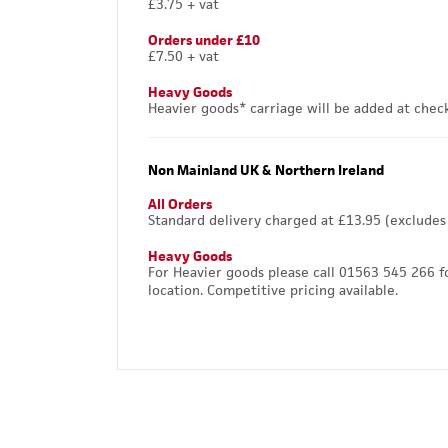
£3.75 + vat
Orders under £10
£7.50 + vat
Heavy Goods
Heavier goods* carriage will be added at chec
Non Mainland UK & Northern Ireland
All Orders
Standard delivery charged at £13.95 (excludes
Heavy Goods
For Heavier goods please call 01563 545 266 f
location. Competitive pricing available.