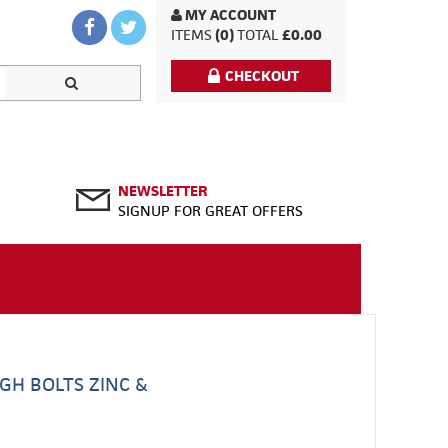
MY ACCOUNT
ITEMS
(0)
TOTAL
£0.00
CHECKOUT
NEWSLETTER
SIGNUP FOR GREAT OFFERS
GH BOLTS ZINC &