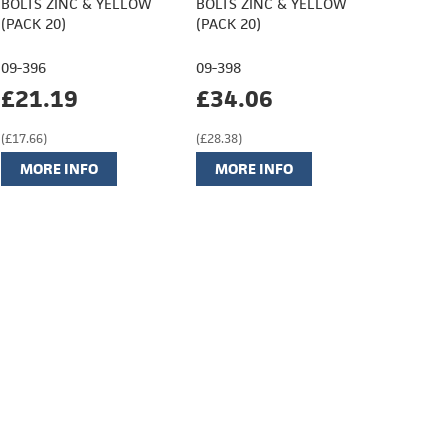
BOLTS ZINC & YELLOW
BOLTS ZINC & YELLOW
(PACK 20)
(PACK 20)
09-396
09-398
£21.19
£34.06
(£17.66)
(£28.38)
MORE INFO
MORE INFO