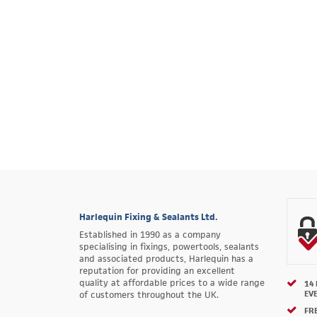
Harlequin Fixing & Sealants Ltd.
Established in 1990 as a company
specialising in fixings, powertools, sealants
and associated products, Harlequin has a
reputation for providing an excellent
quality at affordable prices to a wide range
14
EV
of customers throughout the UK.
FRE