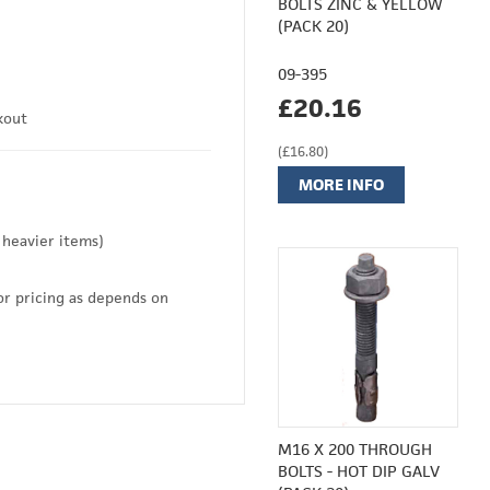
BOLTS ZINC & YELLOW
(PACK 20)
09-395
£20.16
kout
(£16.80)
MORE INFO
 heavier items)
or pricing as depends on
M16 X 200 THROUGH
BOLTS - HOT DIP GALV