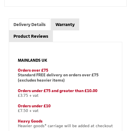
Delivery Details
Warranty
Product Reviews
MAINLANDS UK
Orders over £75
Standard FREE delivery on orders over £75
(excludes heavier items)
Orders under £75 and greater than £10.00
£3.75 + vat
Orders under £10
£7.50 + vat
Heavy Goods
Heavier goods* carriage will be added at checkout