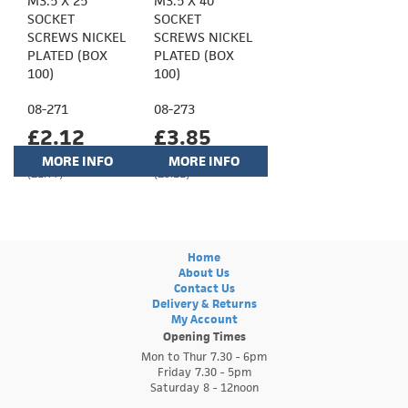
M3.5 X 25
M3.5 X 40
SOCKET
SOCKET
SCREWS NICKEL
SCREWS NICKEL
PLATED (BOX
PLATED (BOX
100)
100)
08-271
08-273
£2.12
£3.85
MORE INFO
MORE INFO
(£1.77)
(£3.21)
Home
About Us
Contact Us
Delivery & Returns
My Account
Opening Times
Mon to Thur 7.30 - 6pm
Friday 7.30 - 5pm
Saturday 8 - 12noon