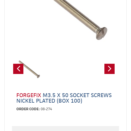
FORGEFIX
M3.5 X 50 SOCKET SCREWS
NICKEL PLATED (BOX 100)
ORDER CODE:
08-274