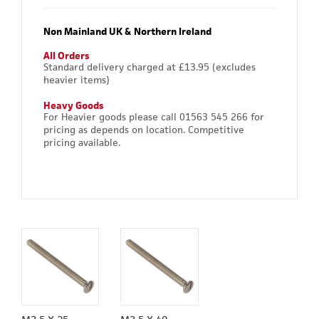
Non Mainland UK & Northern Ireland
All Orders
Standard delivery charged at £13.95 (excludes
heavier items)
Heavy Goods
For Heavier goods please call 01563 545 266 for
pricing as depends on location. Competitive
pricing available.