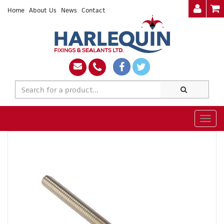
Home
About Us
News
Contact
Togg
navig