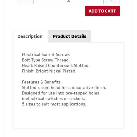
ADD TO CART
Description
Product Details
Electrical Socket Screws
Bolt Type Screw Thread.
Head: Raised Countersunk Slotted.
Finish: Bright Nickel Plated.
Features & Benefits
Slotted raised head for a decorative finish.
Designed for use into pre-tapped holes
inelectrical switches or sockets.
5 sizes to suit most applications.