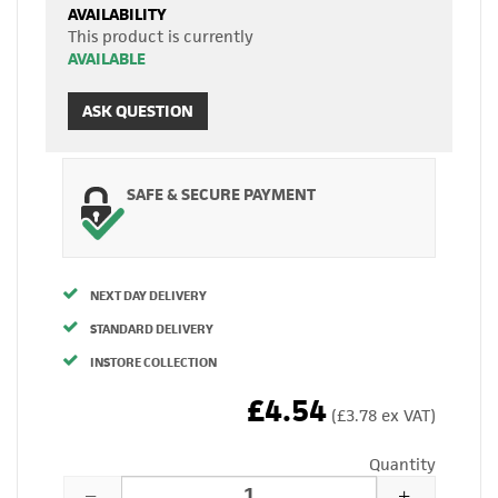
AVAILABILITY
This product is currently
AVAILABLE
ASK QUESTION
SAFE & SECURE PAYMENT
NEXT DAY DELIVERY
STANDARD DELIVERY
INSTORE COLLECTION
£4.54
(£3.78 ex VAT)
Quantity