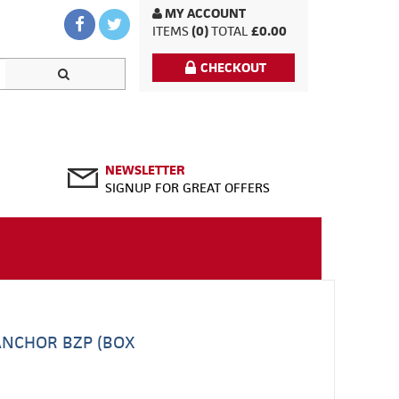
MY ACCOUNT
ITEMS
(0)
TOTAL
£0.00
CHECKOUT
NEWSLETTER
SIGNUP FOR GREAT OFFERS
ANCHOR BZP (BOX