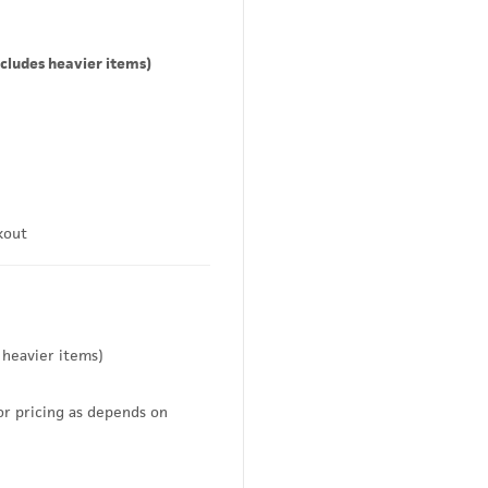
cludes heavier items)
kout
 heavier items)
or pricing as depends on