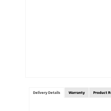
Delivery Details
Warranty
Product R