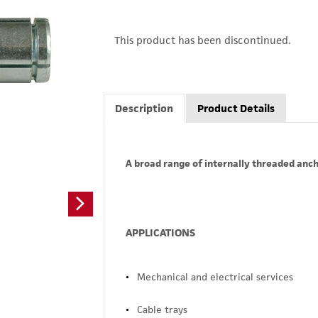
This product has been discontinued.
Description
Product Details
A broad range of internally threaded anch
APPLICATIONS
Mechanical and electrical services
Cable trays