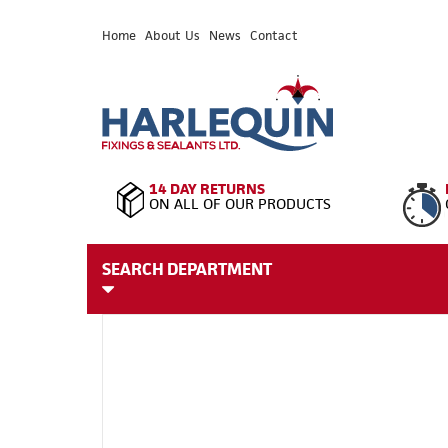
Home
About Us
News
Contact
14 DAY RETURNS
ON ALL OF OUR PRODUCTS
SEARCH DEPARTMENT