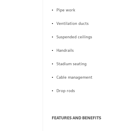
Pipe work
Ventilation ducts
Suspended ceilings
Handrails
Stadium seating
Cable management
Drop rods
FEATURES AND BENEFITS