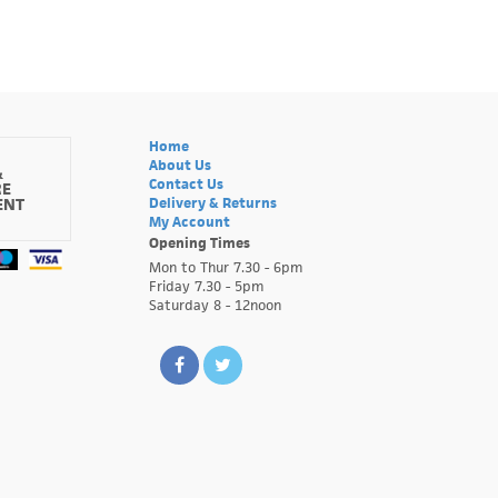
Home
About Us
&
Contact Us
RE
ENT
Delivery & Returns
My Account
Opening Times
Mon to Thur 7.30 - 6pm
Friday 7.30 - 5pm
Saturday 8 - 12noon