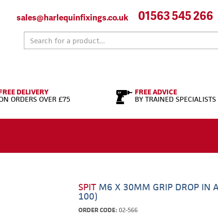
01563 545 266
sales@harlequinfixings.co.uk
FREE DELIVERY
FREE ADVICE
ON ORDERS OVER £75
BY TRAINED SPECIALISTS
SPIT
M6 X 30MM GRIP DROP IN 
100)
ORDER CODE:
02-566