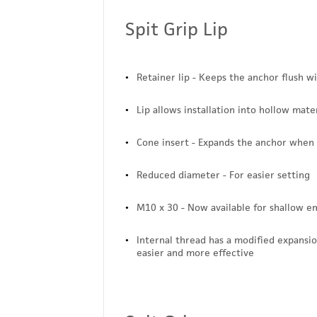
Spit Grip Lip
Retainer lip - Keeps the anchor flush w
Lip allows installation into hollow mater
Cone insert - Expands the anchor when
Reduced diameter - For easier setting
M10 x 30 - Now available for shallow 
Internal thread has a modified expansio
easier and more effective