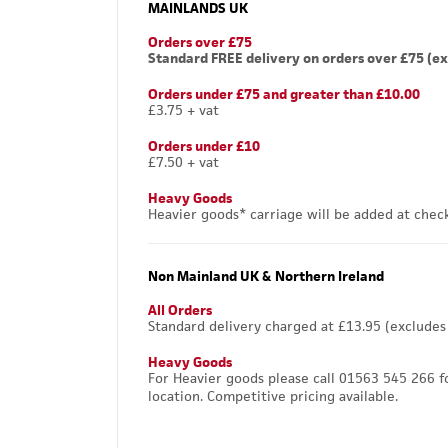
MAINLANDS UK
Orders over £75
Standard FREE delivery on orders over £75 (ex
Orders under £75 and greater than £10.00
£3.75 + vat
Orders under £10
£7.50 + vat
Heavy Goods
Heavier goods* carriage will be added at chec
Non Mainland UK & Northern Ireland
All Orders
Standard delivery charged at £13.95 (excludes
Heavy Goods
For Heavier goods please call 01563 545 266 f
location. Competitive pricing available.