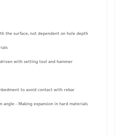
ith the surface, not dependent on hole depth
ials
 driven with setting tool and hammer
embedment to avoid contact with rebar
n angle - Making expansion in hard materials