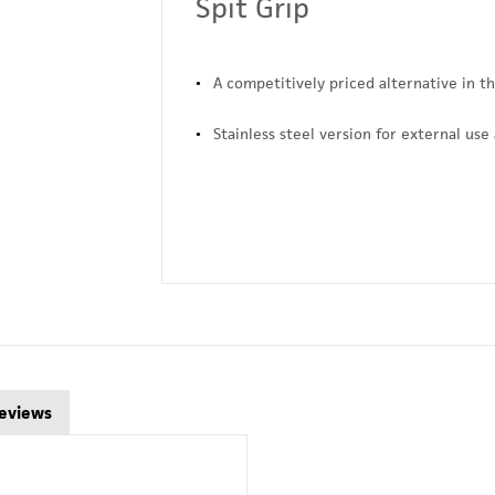
Spit Grip
A competitively priced alternative in t
Stainless steel version for external use 
eviews