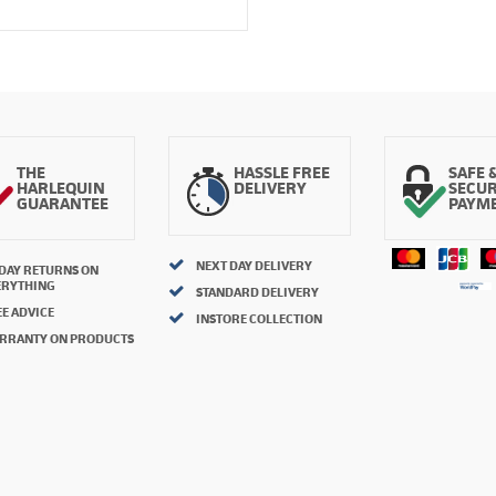
THE
HASSLE FREE
SAFE 
HARLEQUIN
DELIVERY
SECU
GUARANTEE
PAYM
NEXT DAY DELIVERY
 DAY RETURNS ON
ERYTHING
STANDARD DELIVERY
E ADVICE
INSTORE COLLECTION
RRANTY ON PRODUCTS