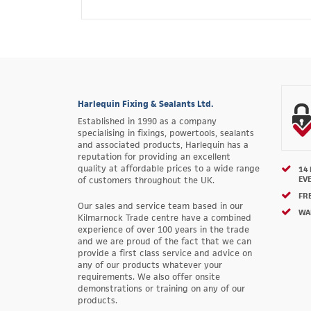
Harlequin Fixing & Sealants Ltd.
Established in 1990 as a company
specialising in fixings, powertools, sealants
and associated products, Harlequin has a
reputation for providing an excellent
quality at affordable prices to a wide range
14
EV
of customers throughout the UK.
FRE
Our sales and service team based in our
WA
Kilmarnock Trade centre have a combined
experience of over 100 years in the trade
and we are proud of the fact that we can
provide a first class service and advice on
any of our products whatever your
requirements. We also offer onsite
demonstrations or training on any of our
products.