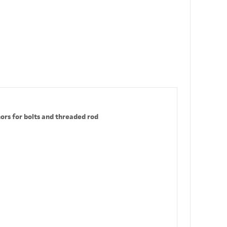
ors for bolts and threaded rod