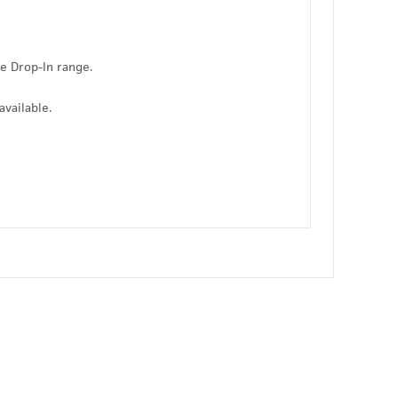
he Drop-In range.
available.