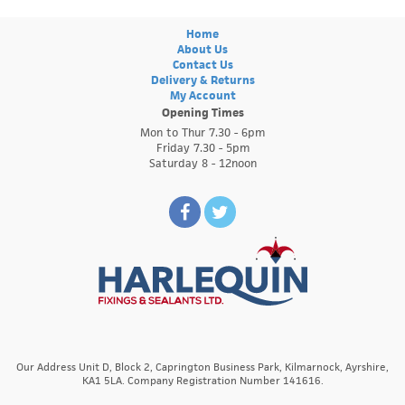
Home
About Us
Contact Us
Delivery & Returns
My Account
Opening Times
Mon to Thur 7.30 - 6pm
Friday 7.30 - 5pm
Saturday 8 - 12noon
Our Address Unit D, Block 2, Caprington Business Park, Kilmarnock, Ayrshire,
KA1 5LA. Company Registration Number 141616.