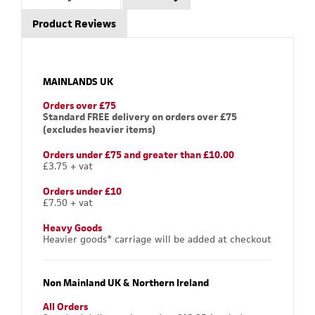
Product Reviews
MAINLANDS UK
Orders over £75
Standard FREE delivery on orders over £75
(excludes heavier items)
Orders under £75 and greater than £10.00
£3.75 + vat
Orders under £10
£7.50 + vat
Heavy Goods
Heavier goods* carriage will be added at checkout
Non Mainland UK & Northern Ireland
All Orders