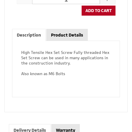
ADD TO CART
Description
Product Details
High Tensile Hex Set Screw Fully threaded Hex
Set Screw can be used in many applications in
the construction industry.
Also known as M6 Bolts
Delivery Details
Warranty