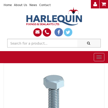
Home
About Us
News
Contact
Togg
navig