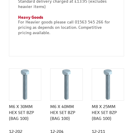
Standard delivery charged at £13.95 (excludes
heavier items)
Heavy Goods
For Heavier goods please call 01563 545 266 for
pricing as depends on location. Competitive
pricing available.
M6 X 30MM
M6 X 40MM
M8 X 25MM
HEX SET BZP
HEX SET BZP
HEX SET BZP
(BAG 100)
(BAG 100)
(BAG 100)
12-202
12-204
12-211