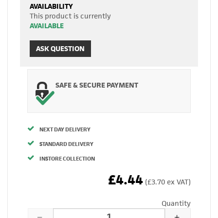
AVAILABILITY
This product is currently
AVAILABLE
ASK QUESTION
SAFE & SECURE PAYMENT
NEXT DAY DELIVERY
STANDARD DELIVERY
INSTORE COLLECTION
£4.44
(£3.70 ex VAT)
Quantity