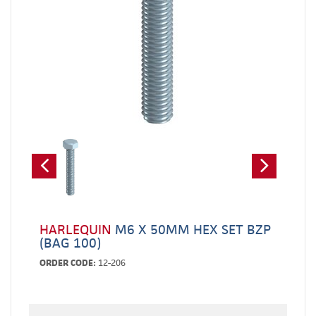
HARLEQUIN
M6 X 50MM HEX SET BZP
(BAG 100)
ORDER CODE:
12-206