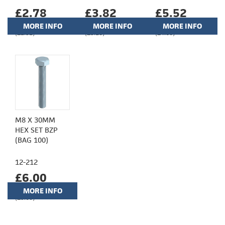
£2.78
£3.82
£5.52
MORE INFO
MORE INFO
MORE INFO
(£2.32)
(£3.18)
(£4.60)
M8 X 30MM
HEX SET BZP
(BAG 100)
12-212
£6.00
MORE INFO
(£5.00)