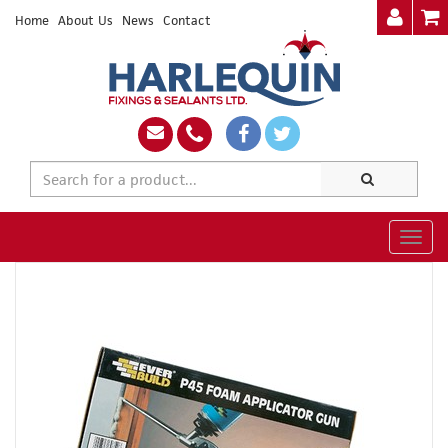
Home
About Us
News
Contact
Togg
navig