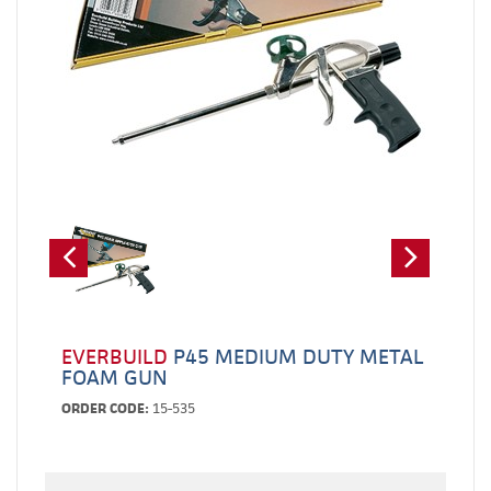
EVERBUILD
P45 MEDIUM DUTY METAL
FOAM GUN
ORDER CODE:
15-535