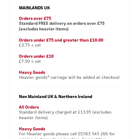
MAINLANDS UK
Orders over £75
Standard FREE delivery on orders over £75
(excludes heavier items)
Orders under £75 and greater than £10.00
£3.75 + vat
Orders under £10
£7.50 + vat
Heavy Goods
Heavier goods* carriage will be added at checkout
Non Mainland UK & Northern Ireland
All Orders
Standard delivery charged at £13.95 (excludes
heavier items)
Heavy Goods
For Heavier goods please call 01563 545 266 for