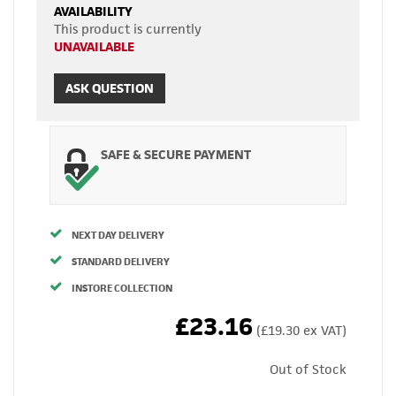
AVAILABILITY
This product is currently
UNAVAILABLE
ASK QUESTION
SAFE & SECURE PAYMENT
NEXT DAY DELIVERY
STANDARD DELIVERY
INSTORE COLLECTION
£23.16
(£19.30 ex VAT)
Out of Stock