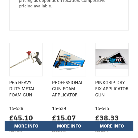
pricing as depends on location. Competitive
pricing available.
P65 HEAVY
PROFESSIONAL
PINKGRIP DRY
DUTY METAL
GUN FOAM
FIX APPLICATOR
FOAM GUN
APPLICATOR
GUN
15-536
15-539
15-545
£45.10
£15.07
£38.33
MORE INFO
MORE INFO
MORE INFO
(£37.58)
(£12.56)
(£31.94)