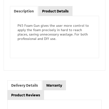
Description
Product Details
P45 Foam Gun gives the user more control to
apply the foam precisely in hard to reach
places, saving unnecessary wastage. For both
professional and DIY use.
Delivery Details
Warranty
Product Reviews