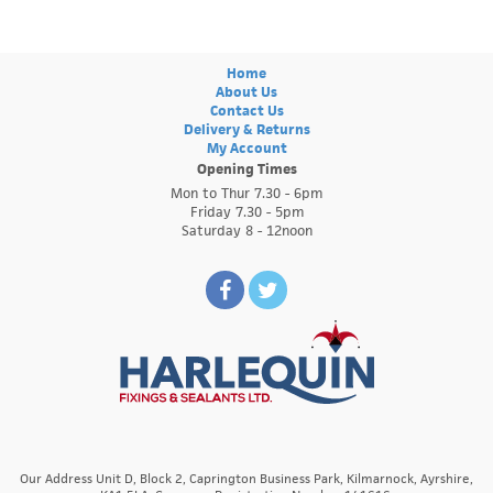
Home
About Us
Contact Us
Delivery & Returns
My Account
Opening Times
Mon to Thur 7.30 - 6pm
Friday 7.30 - 5pm
Saturday 8 - 12noon
Our Address Unit D, Block 2, Caprington Business Park, Kilmarnock, Ayrshire,