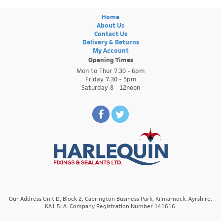
Home
About Us
Contact Us
Delivery & Returns
My Account
Opening Times
Mon to Thur 7.30 - 6pm
Friday 7.30 - 5pm
Saturday 8 - 12noon
Our Address Unit D, Block 2, Caprington Business Park, Kilmarnock, Ayrshire,
KA1 5LA. Company Registration Number 141616.