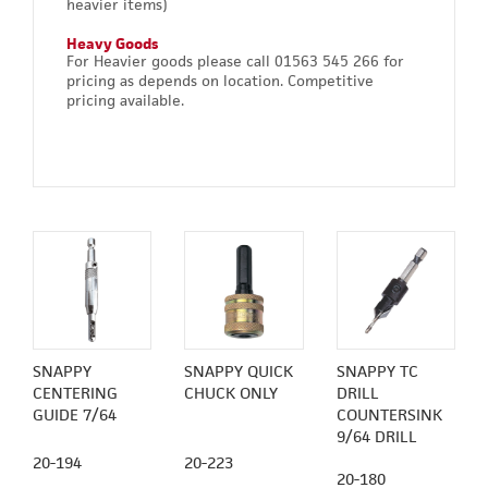
heavier items)
Heavy Goods
For Heavier goods please call 01563 545 266 for
pricing as depends on location. Competitive
pricing available.
SNAPPY
SNAPPY QUICK
SNAPPY TC
CENTERING
CHUCK ONLY
DRILL
GUIDE 7/64
COUNTERSINK
9/64 DRILL
20-194
20-223
20-180