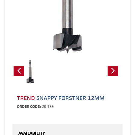
TREND
SNAPPY FORSTNER 12MM
ORDER CODE:
20-199
AVAILABILITY