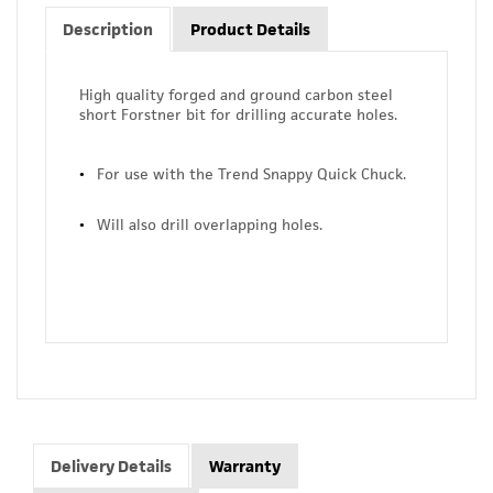
Description
Product Details
High quality forged and ground carbon steel
short Forstner bit for drilling accurate holes.
For use with the Trend Snappy Quick Chuck.
Will also drill overlapping holes.
Delivery Details
Warranty