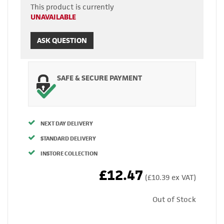
This product is currently
UNAVAILABLE
ASK QUESTION
SAFE & SECURE PAYMENT
NEXT DAY DELIVERY
STANDARD DELIVERY
INSTORE COLLECTION
£12.47
(£10.39 ex VAT)
Out of Stock