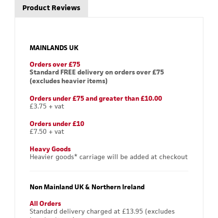
Product Reviews
MAINLANDS UK
Orders over £75
Standard FREE delivery on orders over £75
(excludes heavier items)
Orders under £75 and greater than £10.00
£3.75 + vat
Orders under £10
£7.50 + vat
Heavy Goods
Heavier goods* carriage will be added at checkout
Non Mainland UK & Northern Ireland
All Orders
Standard delivery charged at £13.95 (excludes