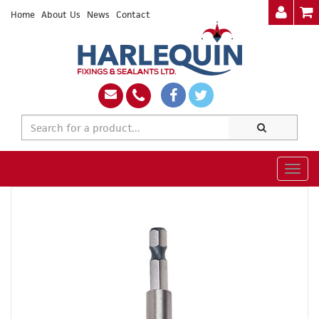
Home
About Us
News
Contact
Togg
navig