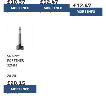
£10.37
£12.47
£12.47
MORE INFO
MORE INFO
(£8.64)
(£10.39)
MORE INFO
(£10.39)
SNAPPY
FORSTNER
32MM
20-201
£20.15
MORE INFO
(£16.79)