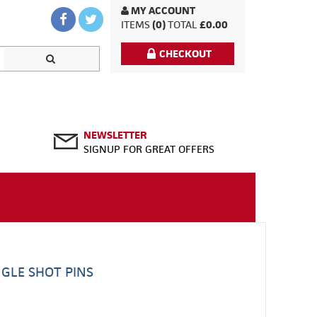
MY ACCOUNT
ITEMS
(0)
TOTAL
£0.00
CHECKOUT
NEWSLETTER
SIGNUP FOR GREAT OFFERS
NGLE SHOT PINS