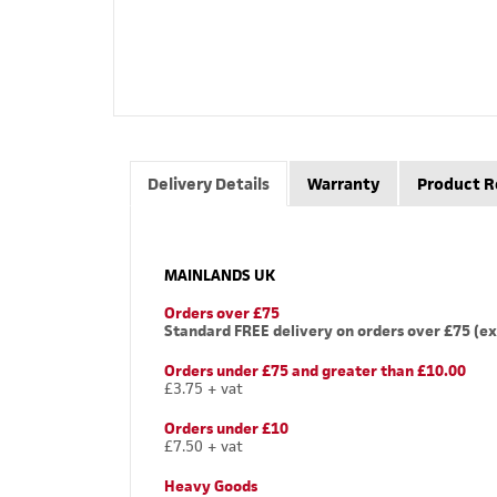
Delivery Details
Warranty
Product R
MAINLANDS UK
Orders over £75
Standard FREE delivery on orders over £75 (ex
Orders under £75 and greater than £10.00
£3.75 + vat
Orders under £10
£7.50 + vat
Heavy Goods