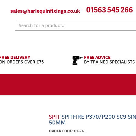
01563 545 266
sales@harlequinfixings.co.uk
FREE DELIVERY
FREE ADVICE
ON ORDERS OVER £75
BY TRAINED SPECIALISTS
SPIT
SPITFIRE P370/P200 SC9 SI
50MM
ORDER CODE:
01-741