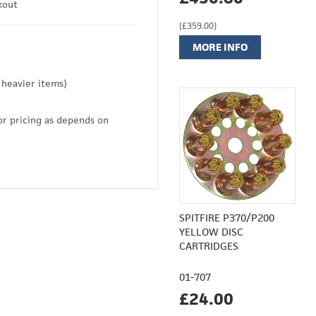
kout
(£359.00)
MORE INFO
 heavier items)
or pricing as depends on
SPITFIRE P370/P200
YELLOW DISC
CARTRIDGES
01-707
£24.00