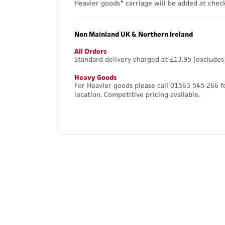
Heavier goods* carriage will be added at chec
Non Mainland UK & Northern Ireland
All Orders
Standard delivery charged at £13.95 (excludes
Heavy Goods
For Heavier goods please call 01563 545 266 f
location. Competitive pricing available.