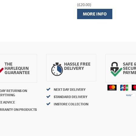
(£20.00)
MORE INFO
THE
HASSLE FREE
SAFE 
HARLEQUIN
DELIVERY
SECU
GUARANTEE
PAYM
NEXT DAY DELIVERY
 DAY RETURNS ON
ERYTHING
STANDARD DELIVERY
E ADVICE
INSTORE COLLECTION
RRANTY ON PRODUCTS