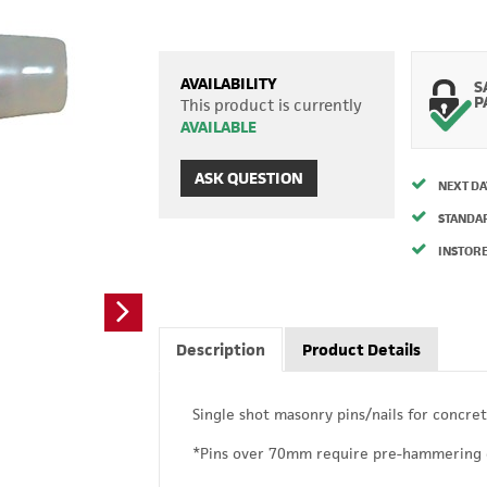
AVAILABILITY
S
P
This product is currently
AVAILABLE
ASK QUESTION
NEXT DA
STANDA
INSTORE
Description
Product Details
Single shot masonry pins/nails for concret
*Pins over 70mm require pre-hammering 