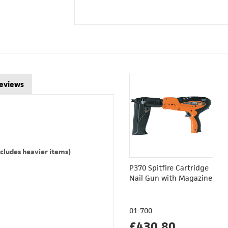
eviews
cludes heavier items)
P370 Spitfire Cartridge
Nail Gun with Magazine
01-700
£430.80