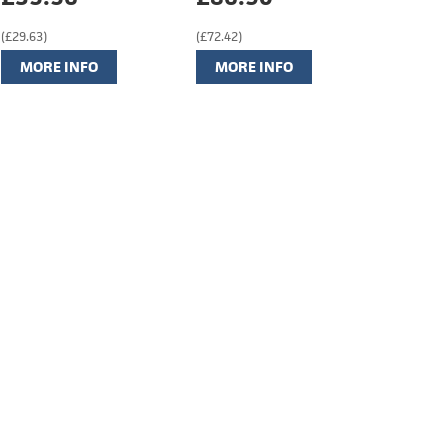
(£29.63)
(£72.42)
MORE INFO
MORE INFO