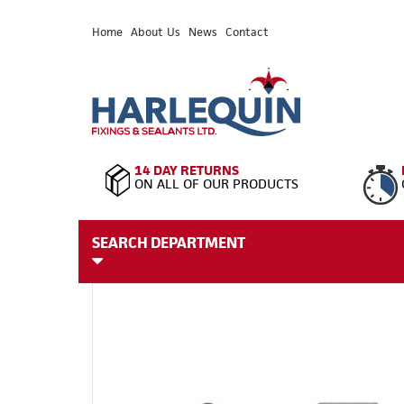
Home
About Us
News
Contact
14 DAY RETURNS
ON ALL OF OUR PRODUCTS
SEARCH DEPARTMENT