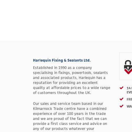
Harlequin Fixing & Sealants Ltd.
Established in 1990 as a company
specialising in fixings, powertools, sealants
and associated products, Harlequin has a
reputation for providing an excellent
quality at affordable prices to a wide range
14
EV
of customers throughout the UK.
FRE
Our sales and service team based in our
WA
Kilmarnock Trade centre have a combined
experience of over 100 years in the trade
and we are proud of the fact that we can
provide a first class service and advice on
any of our products whatever your