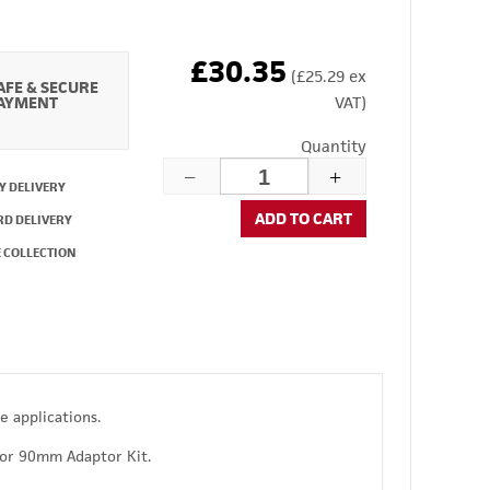
£30.35
(£25.29 ex
AFE & SECURE
AYMENT
VAT)
Quantity
Y DELIVERY
ADD TO CART
RD DELIVERY
 COLLECTION
e applications.
or 90mm Adaptor Kit.