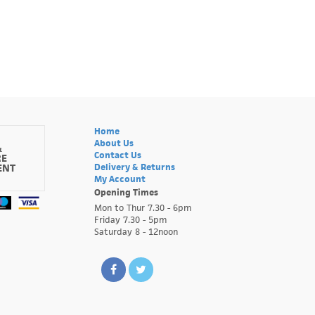
Home
About Us
&
Contact Us
RE
ENT
Delivery & Returns
My Account
Opening Times
Mon to Thur 7.30 - 6pm
Friday 7.30 - 5pm
Saturday 8 - 12noon