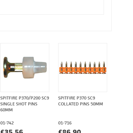
SPITFIRE P370/P200 SC9
SPITFIRE P370 SC9
SINGLE SHOT PINS
COLLATED PINS 50MM
60MM
01-742
01-716
£35.56
£86.90