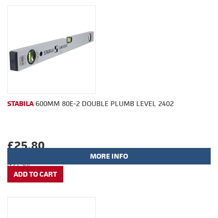
STABILA
600MM 80E-2 DOUBLE PLUMB LEVEL 2402
£25.80
MORE INFO
(£21.50)