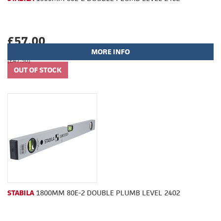
£57.00
MORE INFO
(£47.50)
STABILA
1800MM 80E-2 DOUBLE PLUMB LEVEL 2402