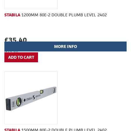
STABILA
1200MM 80E-2 DOUBLE PLUMB LEVEL 2402
£35.40
MORE INFO
(£29.50)
STABILA
1500MM 80E-2 DOUBLE PLUMB LEVEL 2402