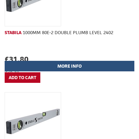
STABILA
1000MM 80E-2 DOUBLE PLUMB LEVEL 2402
£31.80
MORE INFO
(£26.50)