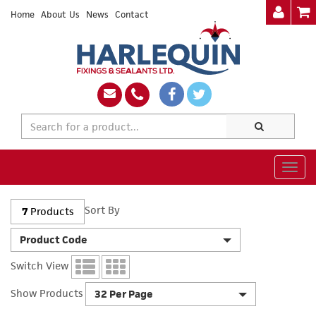
Home
About Us
News
Contact
Togg
navig
Sort By
7
Products
Product Code
Switch View
Show Products
32 Per Page