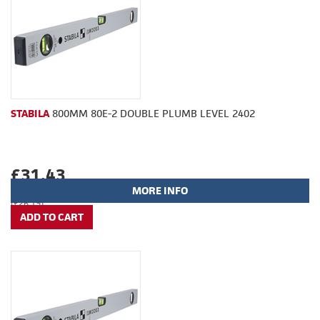
STABILA
800MM 80E-2 DOUBLE PLUMB LEVEL 2402
£31.43
MORE INFO
(£26.19)