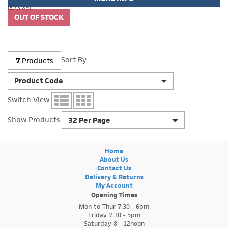
(£73.89)
Sort By
7
Products
Product Code
Switch View
Show Products
32 Per Page
Home
About Us
Contact Us
Delivery & Returns
My Account
Opening Times
Mon to Thur 7.30 - 6pm
Friday 7.30 - 5pm
Saturday 8 - 12noon