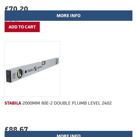
£70.20
MORE INFO
(£58.50)
STABILA
2000MM 80E-2 DOUBLE PLUMB LEVEL 2402
£88.67
MORE INFO