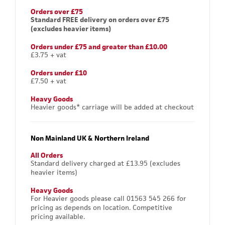
Orders over £75
Standard FREE delivery on orders over £75
(excludes heavier items)
Orders under £75 and greater than £10.00
£3.75 + vat
Orders under £10
£7.50 + vat
Heavy Goods
Heavier goods* carriage will be added at checkout
Non Mainland UK & Northern Ireland
All Orders
Standard delivery charged at £13.95 (excludes
heavier items)
Heavy Goods
For Heavier goods please call 01563 545 266 for
pricing as depends on location. Competitive
pricing available.