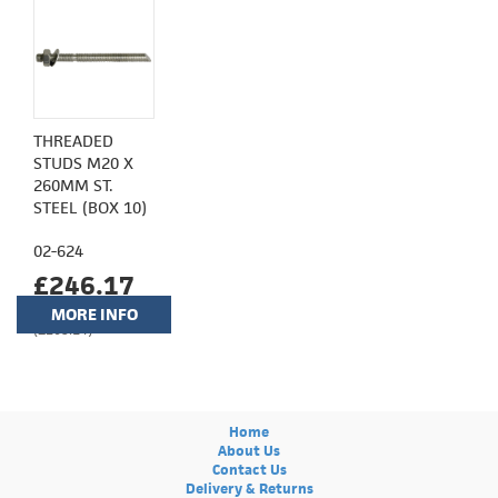
THREADED
STUDS M20 X
260MM ST.
STEEL (BOX 10)
02-624
£246.17
MORE INFO
(£205.14)
Home
About Us
Contact Us
Delivery & Returns