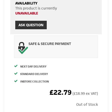
AVAILABILITY
This product is currently
UNAVAILABLE
ASK QUESTION
SAFE & SECURE PAYMENT
NEXT DAY DELIVERY
STANDARD DELIVERY
INSTORE COLLECTION
£22.79
(£18.99 ex VAT)
Out of Stock