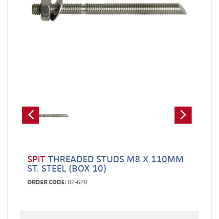
SPIT
THREADED STUDS M8 X 110MM
ST. STEEL (BOX 10)
ORDER CODE:
02-620