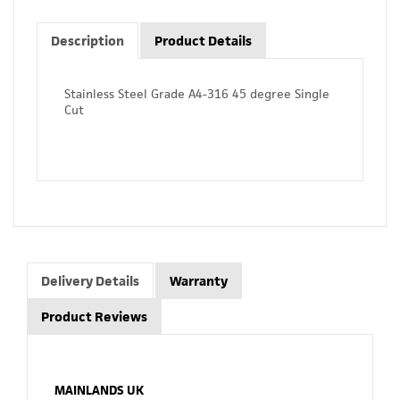
Description
Product Details
Stainless Steel Grade A4-316 45 degree Single
Cut
Delivery Details
Warranty
Product Reviews
MAINLANDS UK