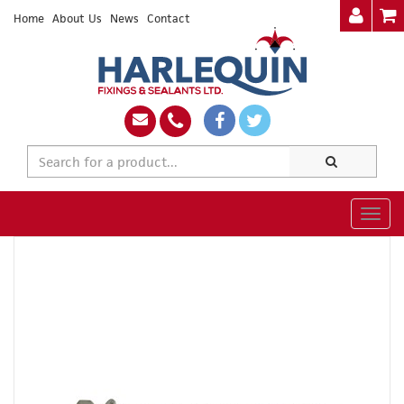
Home
About Us
News
Contact
Togg
navig