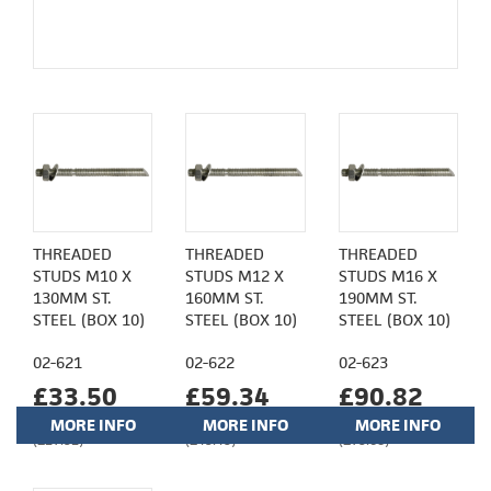
THREADED
THREADED
THREADED
STUDS M10 X
STUDS M12 X
STUDS M16 X
130MM ST.
160MM ST.
190MM ST.
STEEL (BOX 10)
STEEL (BOX 10)
STEEL (BOX 10)
02-621
02-622
02-623
£33.50
£59.34
£90.82
MORE INFO
MORE INFO
MORE INFO
(£27.92)
(£49.45)
(£75.68)