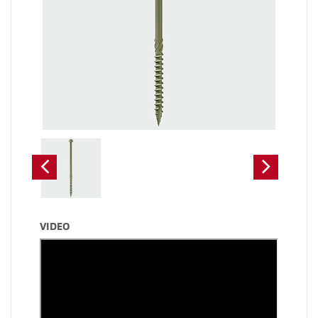
VIDEO