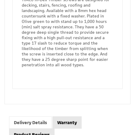
decking, stairs, fencing, roofing and
landscaping. Available with a 8mm hex head
countersunk with a fixed washer. Plated in
Olive green to with stand up to 1,000 hours
(min) salt spray resistance. They have a 50
degree deep single thread to provide secure
fixing with a high pull-out resistance and a
type 17 slash to reduce torque and the
likelihood of the timber from splitting when
the screw is inserted close to the edge. And
they have a 25 degree sharp point for easier
penetration into all wood types.
Delivery Details
Warranty
Product Reviews