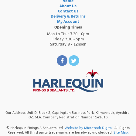
Home
About Us
Contact Us
Delivery & Returns
My Account
Opening Times
Mon to Thur 7.30 - 6pm
Friday 7.30 - 5pm
Saturday 8 - 12noon
Our Address Unit D, Block 2, Caprington Business Park, Kilmarnock, Ayrshire,
KA1 5LA. Company Registration Number 141616.
© Harlequin Fixings & Sealants Ltd.
Website by Microtech Digital
. All Rights
Reserved. All third party trademarks are hereby acknowledged.
Site Map.