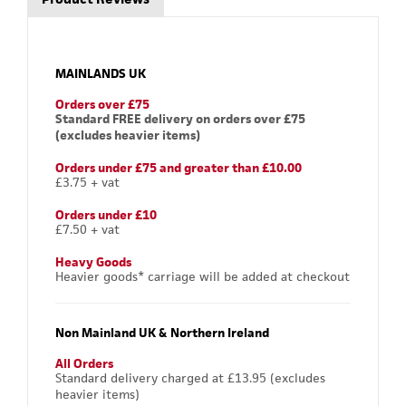
MAINLANDS UK
Orders over £75
Standard FREE delivery on orders over £75
(excludes heavier items)
Orders under £75 and greater than £10.00
£3.75 + vat
Orders under £10
£7.50 + vat
Heavy Goods
Heavier goods* carriage will be added at checkout
Non Mainland UK & Northern Ireland
All Orders
Standard delivery charged at £13.95 (excludes
heavier items)