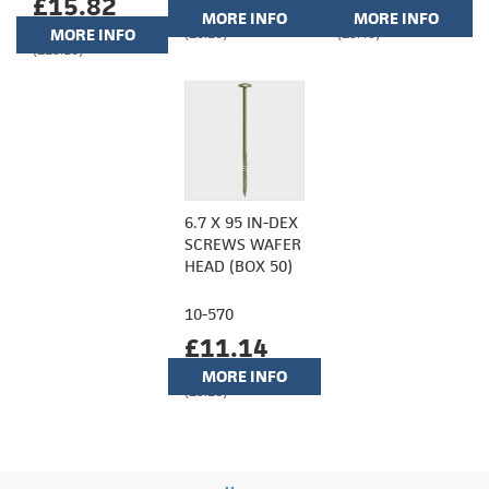
£15.82
MORE INFO
MORE INFO
MORE INFO
(£8.10)
(£9.40)
(£13.18)
6.7 X 95 IN-DEX
SCREWS WAFER
HEAD (BOX 50)
10-570
£11.14
MORE INFO
(£9.28)