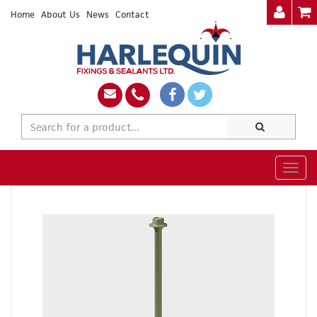
Home
About Us
News
Contact
Togg
navig