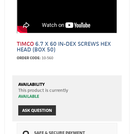
TIMCO
6.7 X 60 IN-DEX SCREWS HEX
HEAD (BOX 50)
ORDER CODE:
10-560
AVAILABILITY
This product is currently
AVAILABLE
ASK QUESTION
SAFE & SECURE PAYMENT