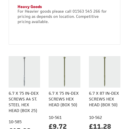
Heavy Goods
For Heavier goods please call 01563 545 266 for
pricing as depends on location. Competitive
pricing available.
6.7 X 75 IN-DEX
6.7 X 75 IN-DEX
6.7 X 87 IN-DEX
SCREWS A4 ST.
SCREWS HEX
SCREWS HEX
STEEL HEX
HEAD (BOX 50)
HEAD (BOX 50)
HEAD (BOX 25)
10-561
10-562
10-585
£9.72
£11.28