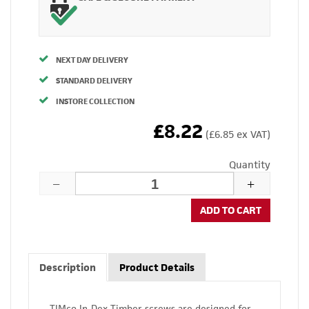
NEXT DAY DELIVERY
STANDARD DELIVERY
INSTORE COLLECTION
£8.22
(£6.85 ex VAT)
Quantity
ADD TO CART
Description
Product Details
TIMco In-Dex Timber screws are designed for