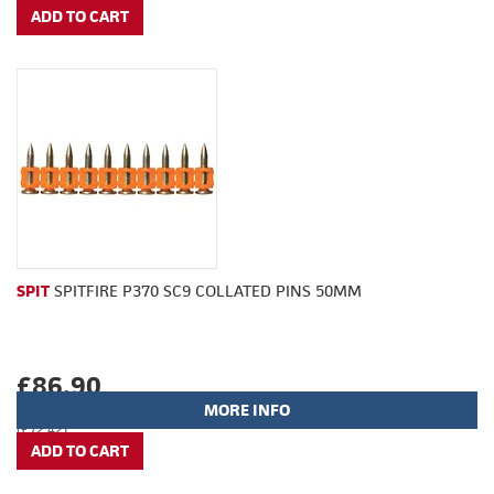
SPIT
SPITFIRE P370 SC9 COLLATED PINS 50MM
£86.90
MORE INFO
(£72.42)