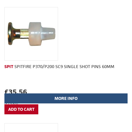
SPIT
SPITFIRE P370/P200 SC9 SINGLE SHOT PINS 60MM
£35.56
MORE INFO
(£29.63)