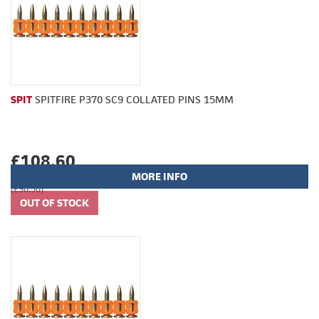
SPIT
SPITFIRE P370 SC9 COLLATED PINS 15MM
£108.60
MORE INFO
(£90.50)