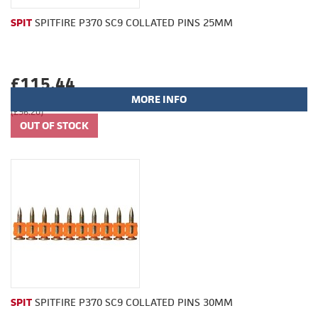
SPIT
SPITFIRE P370 SC9 COLLATED PINS 25MM
£115.44
MORE INFO
(£96.20)
SPIT
SPITFIRE P370 SC9 COLLATED PINS 30MM