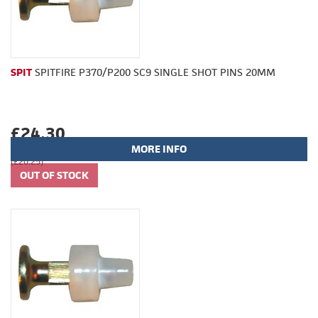
SPIT
SPITFIRE P370/P200 SC9 SINGLE SHOT PINS 20MM
£24.30
MORE INFO
(£20.25)