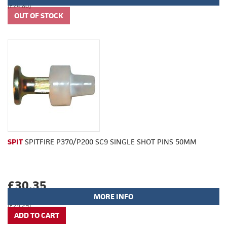
(£24.80)
SPIT
SPITFIRE P370/P200 SC9 SINGLE SHOT PINS 50MM
£30.35
MORE INFO
(£25.29)