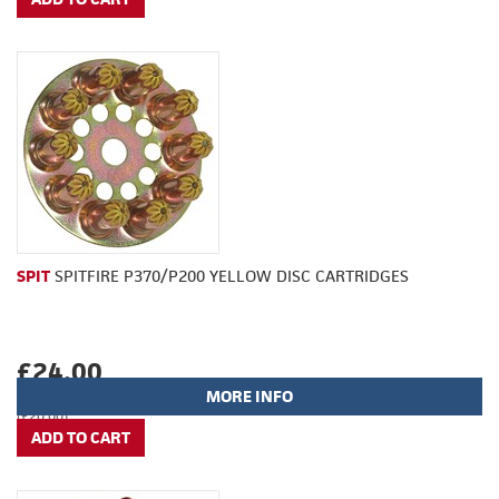
SPIT
SPITFIRE P370/P200 YELLOW DISC CARTRIDGES
£24.00
MORE INFO
(£20.00)