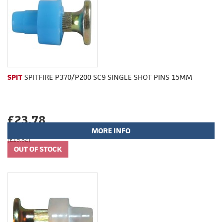
SPIT
SPITFIRE P370/P200 SC9 SINGLE SHOT PINS 15MM
£23.78
MORE INFO
(£19.82)