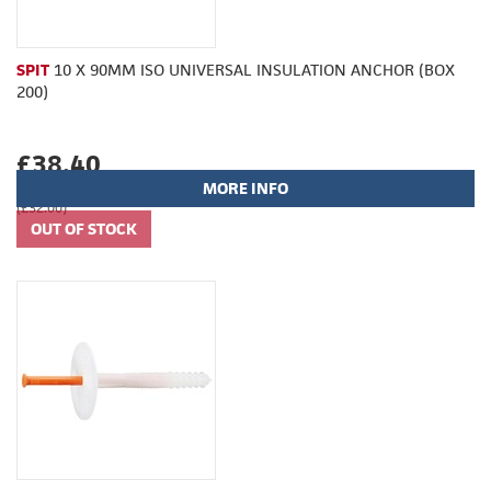
SPIT
10 X 90MM ISO UNIVERSAL INSULATION ANCHOR (BOX
200)
£38.40
MORE INFO
(£32.00)