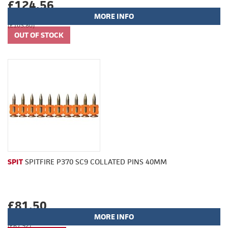
£124.56
MORE INFO
(£103.80)
SPIT
SPITFIRE P370 SC9 COLLATED PINS 40MM
£81.50
MORE INFO
(£67.92)