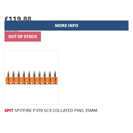
£119.88
MORE INFO
(£99.90)
SPIT
SPITFIRE P370 SC9 COLLATED PINS 35MM