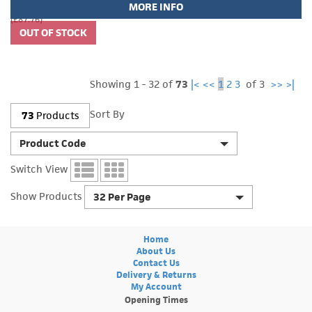
MORE INFO
(£87.76)
Showing 1 - 32 of
73
|<
<<
1
2
3
of 3
>>
>|
Sort By
73
Products
Product Code
Switch View
Show Products
32 Per Page
Home
About Us
Contact Us
Delivery & Returns
My Account
Opening Times