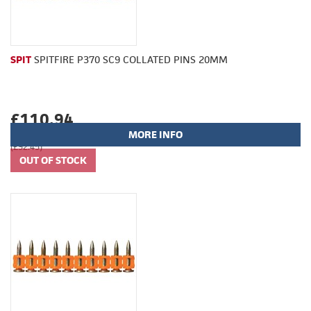
SPIT
SPITFIRE P370 SC9 COLLATED PINS 20MM
£110.94
MORE INFO
(£92.45)