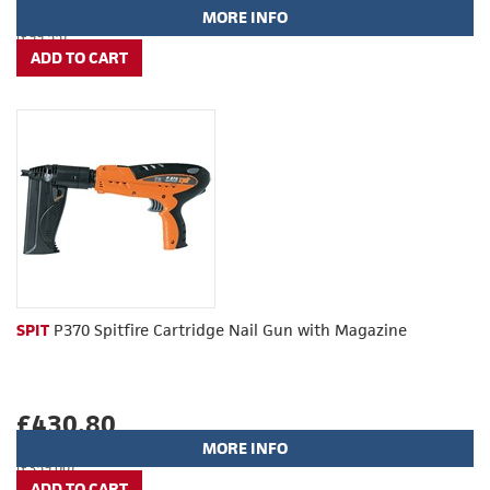
MORE INFO
(£99.55)
SPIT
P370 Spitfire Cartridge Nail Gun with Magazine
£430.80
MORE INFO
(£359.00)