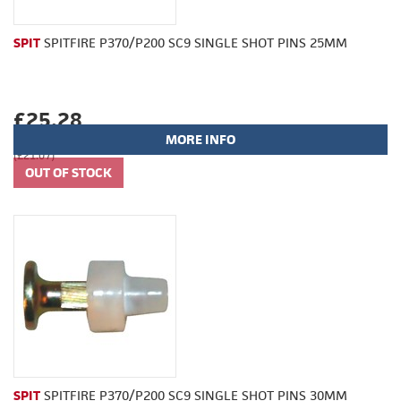
SPIT
SPITFIRE P370/P200 SC9 SINGLE SHOT PINS 25MM
£25.28
MORE INFO
(£21.07)
SPIT
SPITFIRE P370/P200 SC9 SINGLE SHOT PINS 30MM