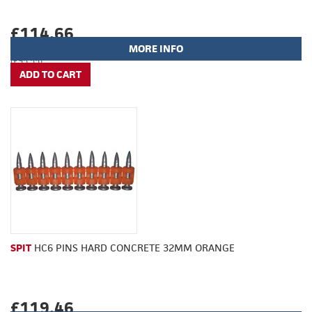
£114.66
MORE INFO
(£95.55)
SPIT
HC6 PINS HARD CONCRETE 32MM ORANGE
£119.46