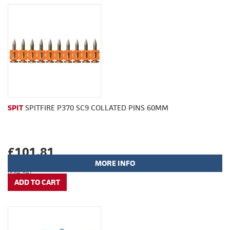
SPIT
SPITFIRE P370 SC9 COLLATED PINS 60MM
£101.81
MORE INFO
(£84.84)