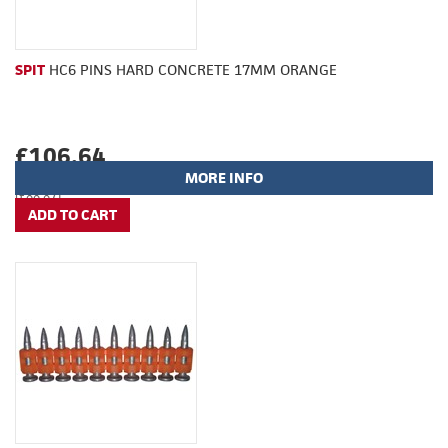
SPIT
HC6 PINS HARD CONCRETE 17MM ORANGE
£106.64
MORE INFO
(£88.87)