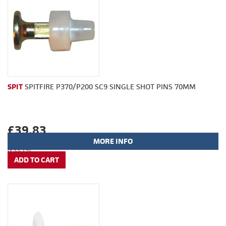
SPIT
SPITFIRE P370/P200 SC9 SINGLE SHOT PINS 70MM
£39.83
MORE INFO
(£33.19)