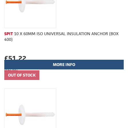
SPIT
10 X 60MM ISO UNIVERSAL INSULATION ANCHOR (BOX
400)
£51.22
MORE INFO
(£42.68)