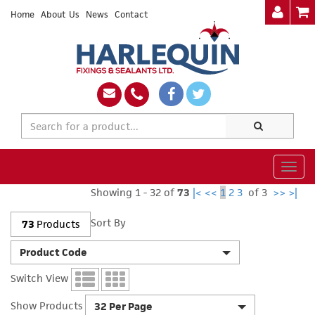
Home
About Us
News
Contact
Togg
navig
Showing 1 - 32 of
73
|<
<<
1
2
3
of 3
>>
>|
Sort By
73
Products
Product Code
Switch View
Show Products
32 Per Page