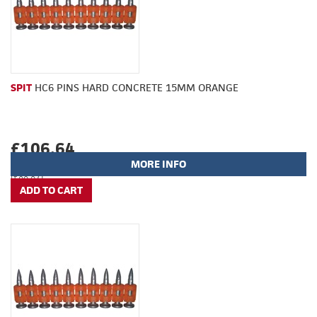
SPIT
HC6 PINS HARD CONCRETE 15MM ORANGE
£106.64
MORE INFO
(£88.87)