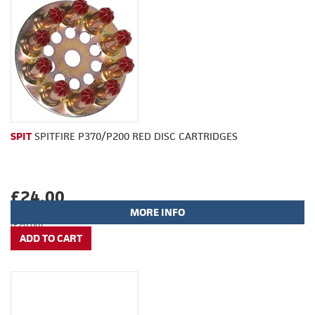
SPIT
SPITFIRE P370/P200 RED DISC CARTRIDGES
£24.00
MORE INFO
(£20.00)