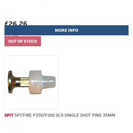
£26.26
MORE INFO
(£21.88)
SPIT
SPITFIRE P370/P200 SC9 SINGLE SHOT PINS 35MM