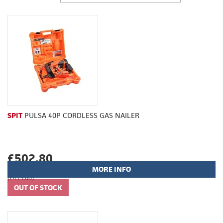
SPIT
PULSA 40P CORDLESS GAS NAILER
£502.80
MORE INFO
(£419.00)