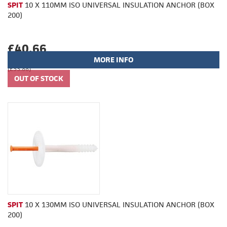
SPIT
10 X 110MM ISO UNIVERSAL INSULATION ANCHOR (BOX
200)
£40.66
MORE INFO
(£33.88)
SPIT
10 X 130MM ISO UNIVERSAL INSULATION ANCHOR (BOX
200)