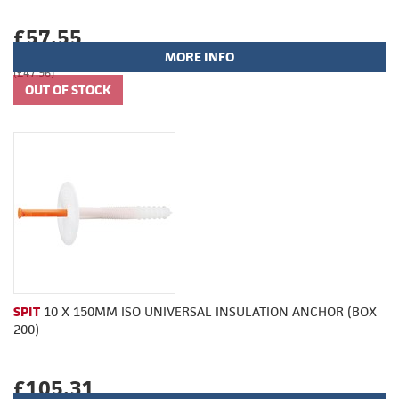
£57.55
MORE INFO
(£47.96)
SPIT
10 X 150MM ISO UNIVERSAL INSULATION ANCHOR (BOX
200)
£105.31