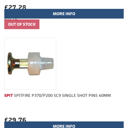
£27.28
MORE INFO
(£22.73)
SPIT
SPITFIRE P370/P200 SC9 SINGLE SHOT PINS 40MM
£29.76
MORE INFO