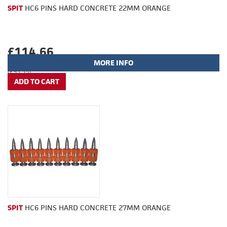
SPIT
HC6 PINS HARD CONCRETE 22MM ORANGE
£114.66
MORE INFO
(£95.55)
SPIT
HC6 PINS HARD CONCRETE 27MM ORANGE